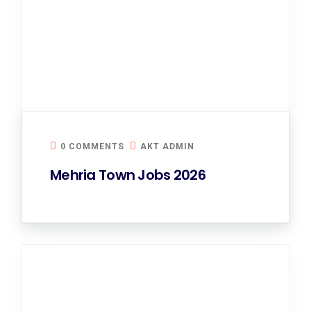
0 COMMENTS
AKT ADMIN
Mehria Town Jobs 2026