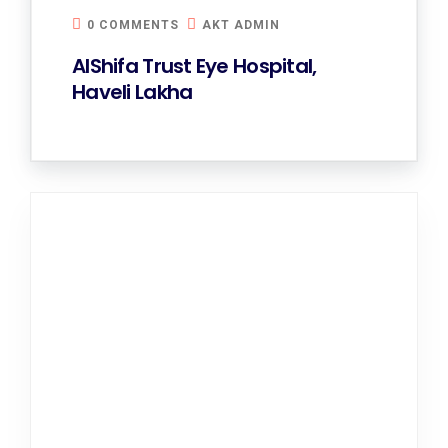
0 COMMENTS
AKT ADMIN
AlShifa Trust Eye Hospital,
Haveli Lakha