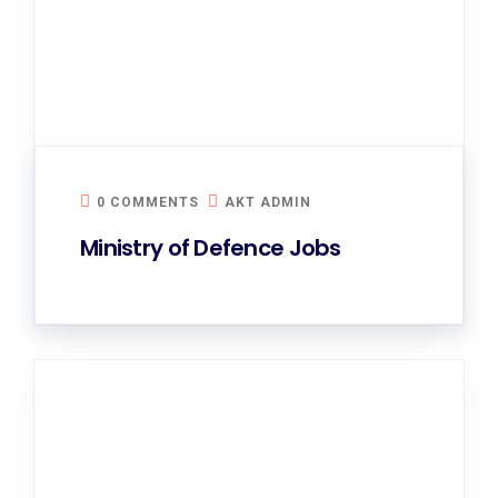
0 COMMENTS
AKT ADMIN
Ministry of Defence Jobs