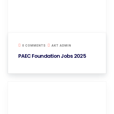
0 COMMENTS
AKT ADMIN
PAEC Foundation Jobs 2025