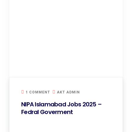
1 COMMENT
AKT ADMIN
NIPA Islamabad Jobs 2025 –
Fedral Goverment