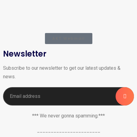
AKT Webmail
Newsletter
Subscribe to our newsletter to get our latest updates &
news.
*** We never gonna spamming.***
_______________________