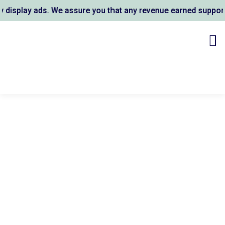
ay ads. We assure you that any revenue earned supports AL 