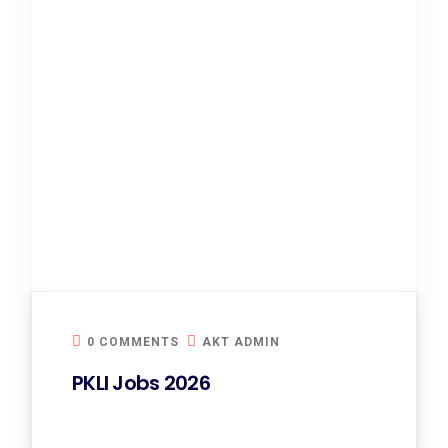
0 COMMENTS
AKT ADMIN
PKLI Jobs 2026