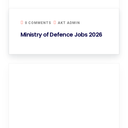
0 COMMENTS
AKT ADMIN
Ministry of Defence Jobs 2026