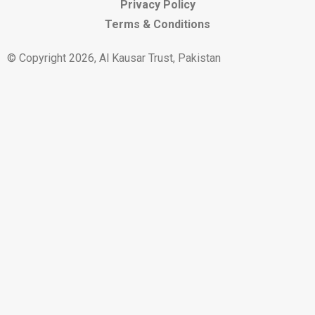
Privacy Policy
Terms & Conditions
© Copyright 2026, Al Kausar Trust, Pakistan