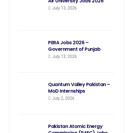
Air University Jobs 2026
July 13, 2026
PERA Jobs 2026 –
Government of Punjab
July 13, 2026
Quantum Valley Pakistan –
MoD Internships
July 2, 2026
Pakistan Atomic Energy
Commission (PAEC) Jobs