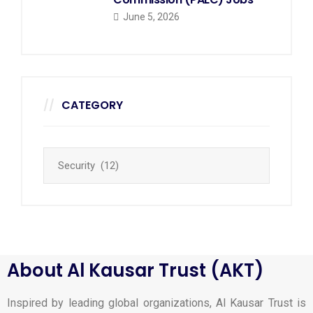
June 5, 2026
CATEGORY
About Al Kausar Trust (AKT)
Inspired by leading global organizations, Al Kausar Trust is