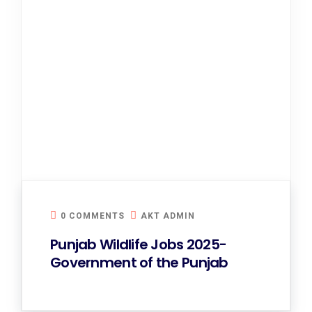
0 COMMENTS
AKT ADMIN
Punjab Wildlife Jobs 2025-
Government of the Punjab