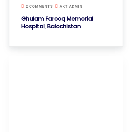
2 COMMENTS
AKT ADMIN
Ghulam Farooq Memorial
Hospital, Balochistan