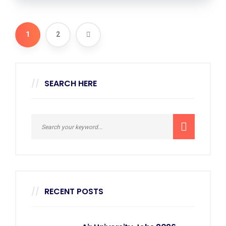
1
2
SEARCH HERE
RECENT POSTS