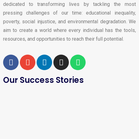
dedicated to transforming lives by tackling the most
pressing challenges of our time: educational inequality,
poverty, social injustice, and environmental degradation. We
aim to create a world where every individual has the tools,
resources, and opportunities to reach their full potential.
Our Success Stories