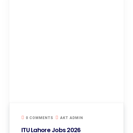
0 COMMENTS
AKT ADMIN
ITU Lahore Jobs 2026