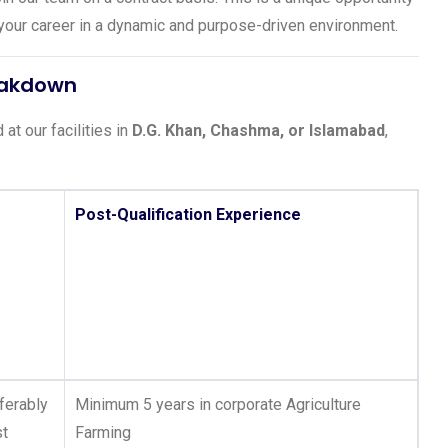
g your career in a dynamic and purpose-driven environment.
reakdown
at our facilities in
D.G. Khan, Chashma, or Islamabad
,
Post-Qualification Experience
ferably
Minimum 5 years in corporate Agriculture
st
Farming