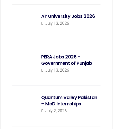
Air University Jobs 2026
July 13, 2026
PERA Jobs 2026 –
Government of Punjab
July 13, 2026
Quantum Valley Pakistan
– MoD Internships
July 2, 2026