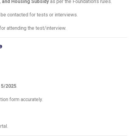
, and Housing Subsidy
as per the Foundation’s rules.
 be contacted for tests or interviews.
for attending the test/interview.
e
.
5/2025
.
ation form accurately.
tal.