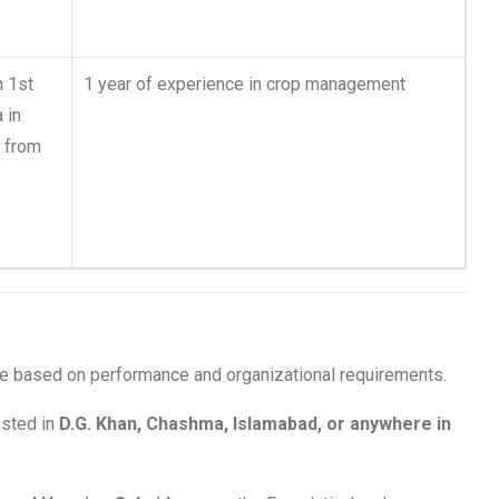
h 1st
1 year of experience in crop management
 in
s from
ble based on performance and organizational requirements.
sted in
D.G. Khan, Chashma, Islamabad, or anywhere in