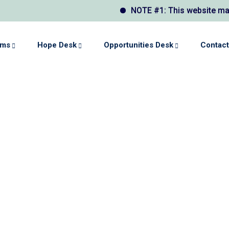
NOTE #1: This website may display a
ams
Hope Desk
Opportunities Desk
Contact