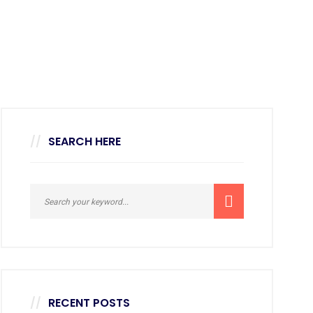
SEARCH HERE
RECENT POSTS