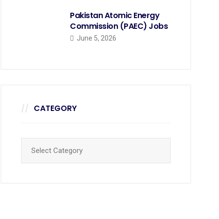
Pakistan Atomic Energy
Commission (PAEC) Jobs
June 5, 2026
CATEGORY