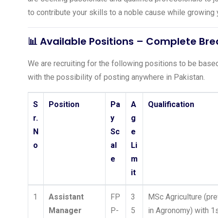
to contribute your skills to a noble cause while growin
📊 Available Positions – Complete B
We are recruiting for the following positions to be based 
with the possibility of posting anywhere in Pakistan.
S
Position
Pa
A
Qualification
r.
y
g
N
Sc
e
o
al
Li
e
m
it
1
Assistant
FP
3
MSc Agriculture (pre
Manager
P-
5
in Agronomy) with 1