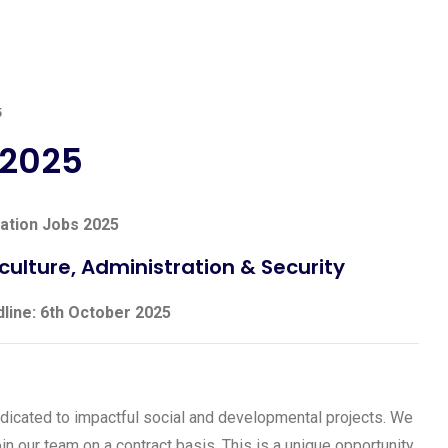
5
 2025
ation Jobs 2025
culture, Administration & Security
dline: 6th October 2025
dicated to impactful social and developmental projects. We
in our team on a contract basis. This is a unique opportunity