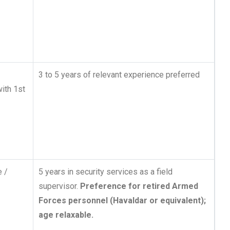
3 to 5 years of relevant experience preferred
with 1st
e /
5 years in security services as a field
supervisor.
Preference for retired Armed
Forces personnel (Havaldar or equivalent);
age relaxable.