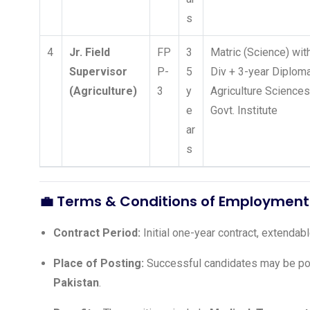
s
4
Jr. Field
FP
3
Matric (Science) wit
Supervisor
P-
5
Div + 3-year Diploma
(Agriculture)
3
y
Agriculture Science
e
Govt. Institute
ar
s
💼 Terms & Conditions of Employment
Contract Period:
Initial one-year contract, extenda
Place of Posting:
Successful candidates may be po
Pakistan
.