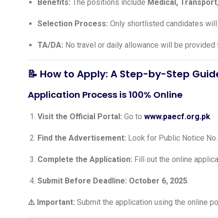
Benefits:
The positions include
Medical, Transport
Selection Process:
Only shortlisted candidates will
TA/DA:
No travel or daily allowance will be provided 
📝 How to Apply: A Step-by-Step Guid
Application Process is 100% Online
Visit the Official Portal:
Go to
www.paecf.org.pk
.
Find the Advertisement:
Look for Public Notice No
Complete the Application:
Fill out the online applic
Submit Before Deadline:
October 6, 2025
.
⚠️ Important:
Submit the application using the online por