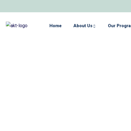
Home
About Us
Our Progr