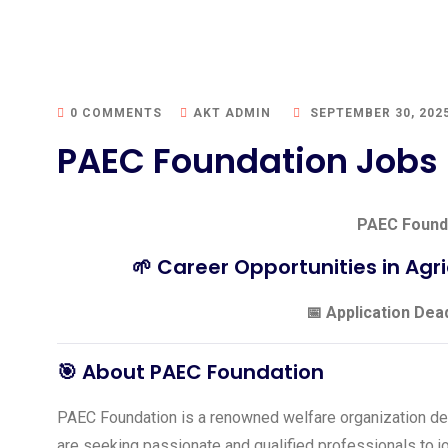
0 COMMENTS
AKT ADMIN
SEPTEMBER 30, 202
PAEC Foundation Jobs
PAEC Found
🌱 Career Opportunities in Agri
📅 Application Dea
🎯 About PAEC Foundation
PAEC Foundation is a renowned welfare organization de
are seeking passionate and qualified professionals to jo