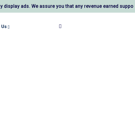
ds. We assure you that any revenue earned supports AL KAUSA
 Us