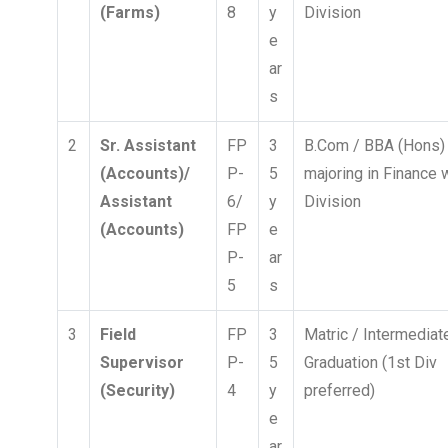
(Farms)
8
y
Division
e
ar
s
2
Sr. Assistant
FP
3
B.Com / BBA (Hons)
(Accounts)/
P-
5
majoring in Finance 
Assistant
6/
y
Division
(Accounts)
FP
e
P-
ar
5
s
3
Field
FP
3
Matric / Intermediat
Supervisor
P-
5
Graduation (1st Div
(Security)
4
y
preferred)
e
ar