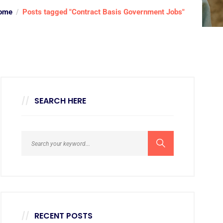
ome
Posts tagged "Contract Basis Government Jobs"
SEARCH HERE
RECENT POSTS