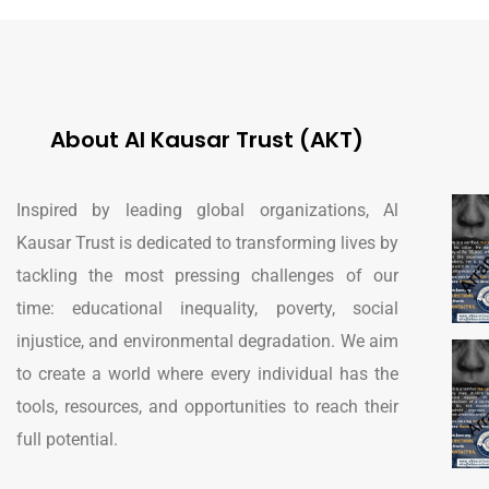
About Al Kausar Trust (AKT)
Inspired by leading global organizations, Al
Kausar Trust is dedicated to transforming lives by
tackling the most pressing challenges of our
time: educational inequality, poverty, social
injustice, and environmental degradation. We aim
to create a world where every individual has the
tools, resources, and opportunities to reach their
full potential.