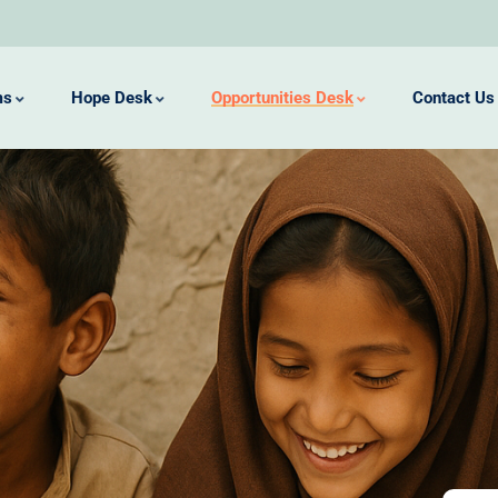
ms
Hope Desk
Opportunities Desk
Contact Us