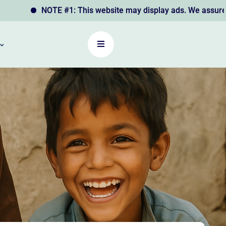
NOTE #1: This website may display ads. We assure you that