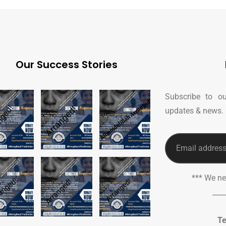
Our Success Stories
Subscribe to ou
updates & news.
*** We n
___
Te