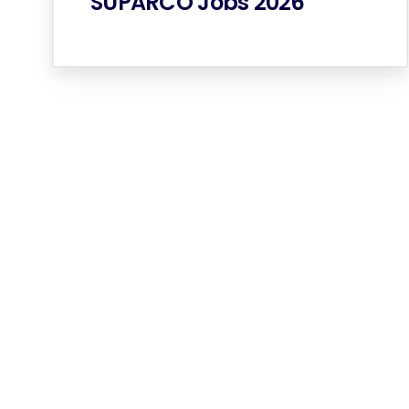
SUPARCO Jobs 2026