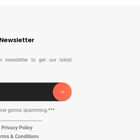
Newsletter
r newsletter to get our latest
ever gonna spamming.***
____________________
Privacy Policy
rms & Conditions