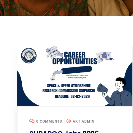
0 COMMENTS
AKT ADMIN