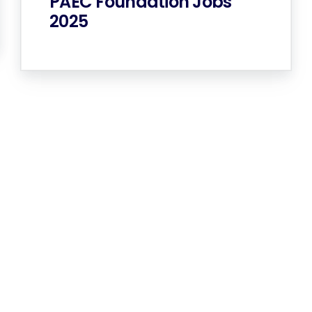
PAEC Foundation Jobs
2025