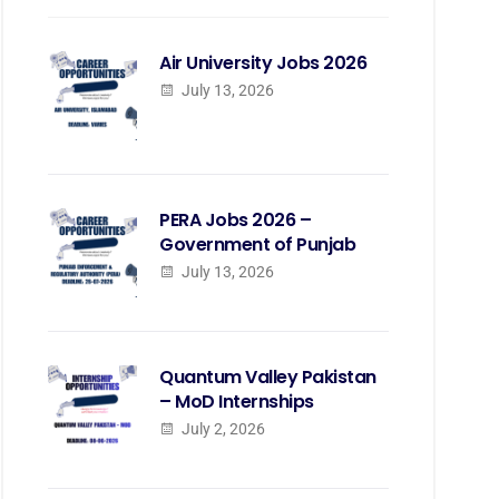
Air University Jobs 2026
July 13, 2026
PERA Jobs 2026 –
Government of Punjab
July 13, 2026
Quantum Valley Pakistan
– MoD Internships
July 2, 2026