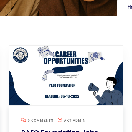
H
0 COMMENTS
AKT ADMIN