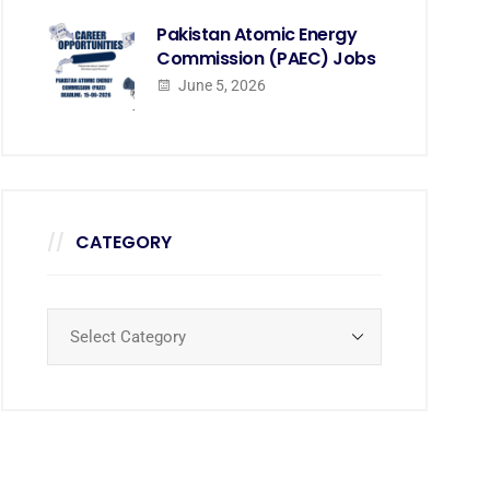
Pakistan Atomic Energy
Commission (PAEC) Jobs
June 5, 2026
CATEGORY