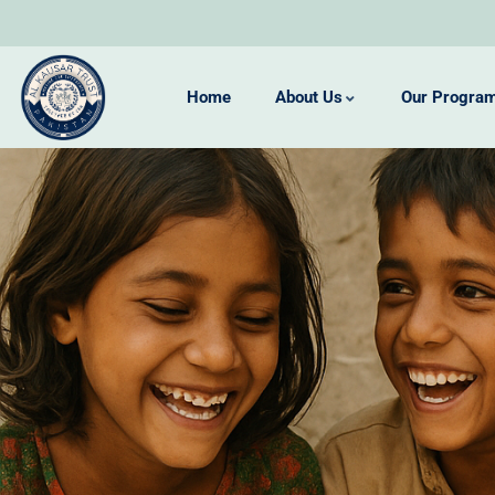
Home
About Us
Our Progra