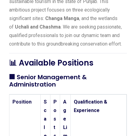
sustainable tourism in the state of Punjab. This
ambitious project focuses on three ecologically
significant sites:
Changa Manga
, and the wetlands
of
Uchali and Chashma
. We are seeking passionate,
qualified professionals to join our dynamic team and
contribute to this groundbreaking conservation effort.
📊 Available Positions
🏢
Senior Management &
Administration
Position
S
P
A
Qualification &
c
o
g
Experience
a
s
e
l
t
Li
e
s
m