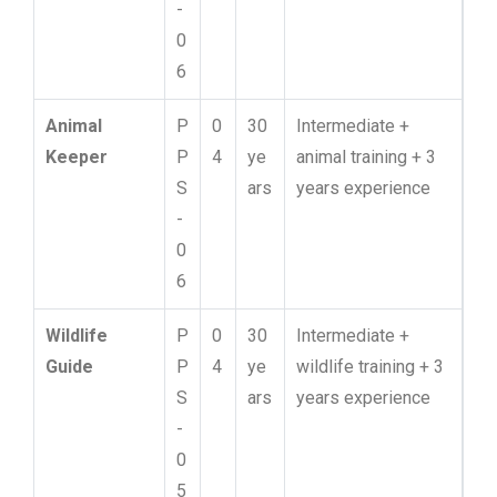
-
0
6
Animal
P
0
30
Intermediate +
Keeper
P
4
ye
animal training + 3
S
ars
years experience
-
0
6
Wildlife
P
0
30
Intermediate +
Guide
P
4
ye
wildlife training + 3
S
ars
years experience
-
0
5