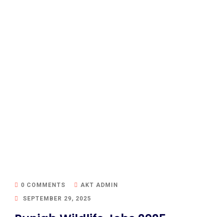
0 COMMENTS
AKT ADMIN
SEPTEMBER 29, 2025