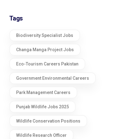
Tags
Biodiversity Specialist Jobs
Changa Manga Project Jobs
Eco-Tourism Careers Pakistan
Government Environmental Careers
Park Management Careers
Punjab Wildlife Jobs 2025
Wildlife Conservation Positions
Wildlife Research Officer