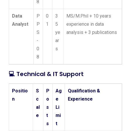
8
Data
P
0
3
MS/M.Phil + 10 years
Analyst
P
1
5
experience in data
S
ye
analysis + 3 publications
-
ar
0
s
8
💻
Technical & IT Support
Positio
S
P
Ag
Qualification &
n
c
o
e
Experience
al
s
Li
e
t
mi
s
t