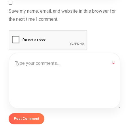
Save my name, email, and website in this browser for
the next time I comment.