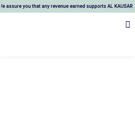
 you that any revenue earned supports AL KAUSAR TRUST's wel