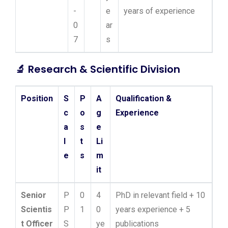
-
e
years of experience
0
ar
7
s
🔬
Research & Scientific Division
Position
S
P
A
Qualification &
c
o
g
Experience
a
s
e
l
t
Li
e
s
m
it
Senior
P
0
4
PhD in relevant field + 10
Scientis
P
1
0
years experience + 5
t Officer
S
ye
publications