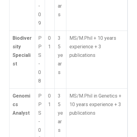
-
ar
0
s
9
Biodiver
P
0
3
MS/M.Phil + 10 years
sity
P
1
5
experience + 3
Speciali
S
ye
publications
st
-
ar
0
s
8
Genomi
P
0
3
MS/M.Phil in Genetics +
cs
P
1
5
10 years experience + 3
Analyst
S
ye
publications
-
ar
0
s