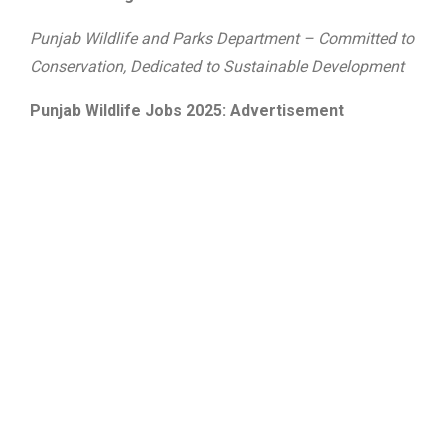
Punjab Wildlife and Parks Department – Committed to
Conservation, Dedicated to Sustainable Development
Punjab Wildlife Jobs 2025: Advertisement