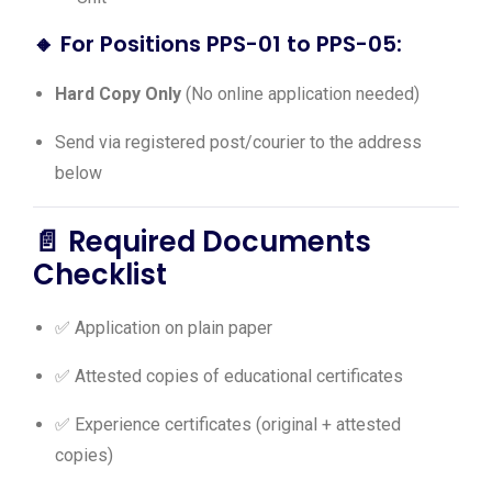
🔸
For Positions PPS-01 to PPS-05:
Hard Copy Only
(No online application needed)
Send via registered post/courier to the address
below
📄 Required Documents
Checklist
✅ Application on plain paper
✅ Attested copies of educational certificates
✅ Experience certificates (original + attested
copies)