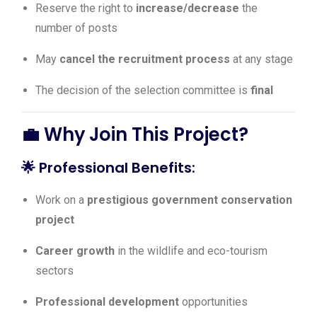
Reserve the right to
increase/decrease
the
number of posts
May
cancel the recruitment process
at any stage
The decision of the selection committee is
final
💼 Why Join This Project?
🌟
Professional Benefits:
Work on a
prestigious government conservation
project
Career growth
in the wildlife and eco-tourism
sectors
Professional development
opportunities