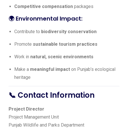
Competitive compensation
packages
🌍
Environmental Impact:
Contribute to
biodiversity conservation
Promote
sustainable tourism practices
Work in
natural, scenic environments
Make a
meaningful impact
on Punjab’s ecological
heritage
📞 Contact Information
Project Director
Project Management Unit
Punjab Wildlife and Parks Department