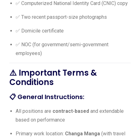
✅ Computerized National Identity Card (CNIC) copy
✅ Two recent passport-size photographs
✅ Domicile certificate
✅ NOC (for government/semi-government
employees)
⚠️ Important Terms &
Conditions
📋
General Instructions:
All positions are
contract-based
and extendable
based on performance
Primary work location:
Changa Manga
(with travel