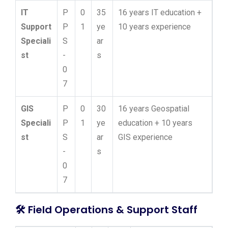
IT
P
0
35
16 years IT education +
Support
P
1
ye
10 years experience
Speciali
S
ar
st
-
s
0
7
GIS
P
0
30
16 years Geospatial
Speciali
P
1
ye
education + 10 years
st
S
ar
GIS experience
-
s
0
7
🛠️
Field Operations & Support Staff