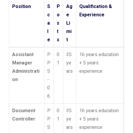
Position
S
P
Ag
Qualification &
c
o
e
Experience
a
s
Li
l
t
mi
e
s
t
Assistant
P
0
35
16 years education
Manager
P
1
ye
+ 5 years
Administrati
S
ars
experience
on
-
0
6
Document
P
0
35
16 years education
Controller
P
1
ye
+ 5 years
S
ars
experience