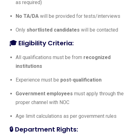
as required)
No TA/DA
will be provided for tests/interviews
Only
shortlisted candidates
will be contacted
🎓
Eligibility Criteria:
All qualifications must be from
recognized
institutions
Experience must be
post-qualification
Government employees
must apply through the
proper channel with NOC
Age limit calculations as per government rules
🔒
Department Rights: