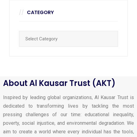
CATEGORY
About Al Kausar Trust (AKT)
Inspired by leading global organizations, Al Kausar Trust is
dedicated to transforming lives by tackling the most
pressing challenges of our time: educational inequality,
poverty, social injustice, and environmental degradation. We
aim to create a world where every individual has the tools,