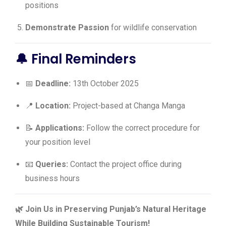
positions
Demonstrate Passion
for wildlife conservation
🔔 Final Reminders
📅
Deadline:
13th October 2025
📍
Location:
Project-based at Changa Manga
📝
Applications:
Follow the correct procedure for
your position level
📧
Queries:
Contact the project office during
business hours
🌿 Join Us in Preserving Punjab’s Natural Heritage
While Building Sustainable Tourism!