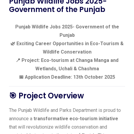
Punjab Wildlife Jobs 2025-
Government of the Punjab
Punjab Wildlife Jobs 2025- Government of the
Punjab
🌿 Exciting Career Opportunities in Eco-Tourism &
Wildlife Conservation
📍 Project: Eco-tourism at Changa Manga and
Wetlands, Uchali & Chashma
📅 Application Deadline: 13th October 2025
🎯 Project Overview
The Punjab Wildlife and Parks Department is proud to
announce a
transformative eco-tourism initiative
that will revolutionize wildlife conservation and