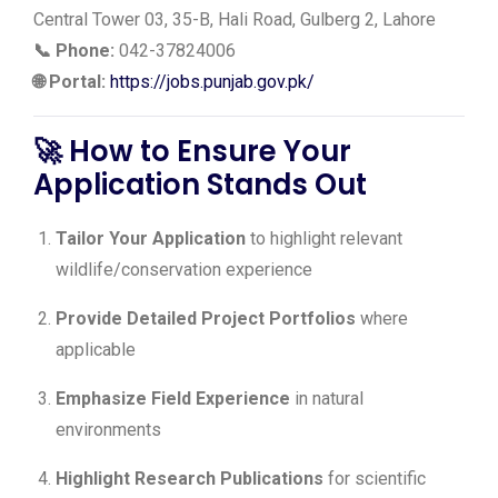
Central Tower 03, 35-B, Hali Road, Gulberg 2, Lahore
📞 Phone:
042-37824006
🌐 Portal:
https://jobs.punjab.gov.pk/
🚀 How to Ensure Your
Application Stands Out
Tailor Your Application
to highlight relevant
wildlife/conservation experience
Provide Detailed Project Portfolios
where
applicable
Emphasize Field Experience
in natural
environments
Highlight Research Publications
for scientific