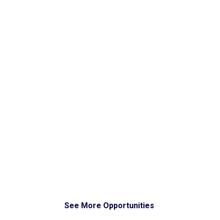
See More Opportunities