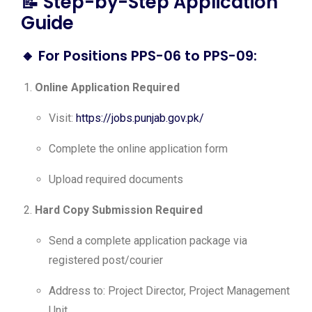
📝 Step-by-Step Application
Guide
🔸
For Positions PPS-06 to PPS-09:
Online Application Required
Visit:
https://jobs.punjab.gov.pk/
Complete the online application form
Upload required documents
Hard Copy Submission Required
Send a complete application package via
registered post/courier
Address to: Project Director, Project Management
Unit