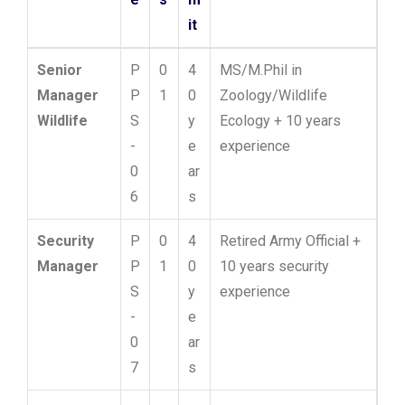
it
Senior
P
0
4
MS/M.Phil in
Manager
P
1
0
Zoology/Wildlife
Wildlife
S
y
Ecology + 10 years
-
e
experience
0
ar
6
s
Security
P
0
4
Retired Army Official +
Manager
P
1
0
10 years security
S
y
experience
-
e
0
ar
7
s