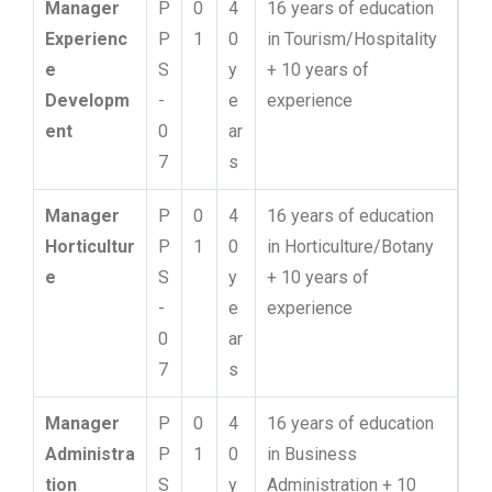
Manager
P
0
4
16 years of education
Experienc
P
1
0
in Tourism/Hospitality
e
S
y
+ 10 years of
Developm
-
e
experience
ent
0
ar
7
s
Manager
P
0
4
16 years of education
Horticultur
P
1
0
in Horticulture/Botany
e
S
y
+ 10 years of
-
e
experience
0
ar
7
s
Manager
P
0
4
16 years of education
Administra
P
1
0
in Business
tion
S
y
Administration + 10