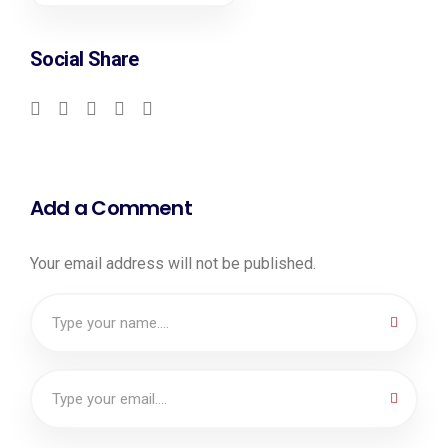
Social Share
Add a Comment
Your email address will not be published.