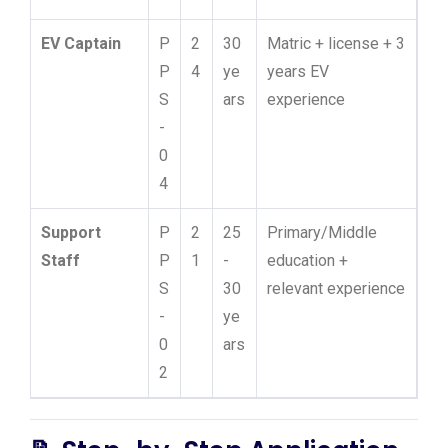
EV Captain
P
2
30
Matric + license + 3
P
4
ye
years EV
S
ars
experience
-
0
4
Support
P
2
25
Primary/Middle
Staff
P
1
-
education +
S
30
relevant experience
-
ye
0
ars
2