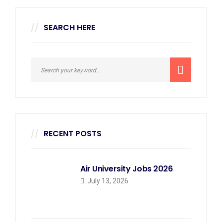
SEARCH HERE
RECENT POSTS
Air University Jobs 2026
July 13, 2026