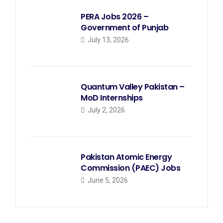
PERA Jobs 2026 –
Government of Punjab
July 13, 2026
Quantum Valley Pakistan –
MoD Internships
July 2, 2026
Pakistan Atomic Energy
Commission (PAEC) Jobs
June 5, 2026