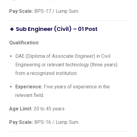
Pay Scale:
BPS-17 / Lump Sum
🔹 Sub Engineer (Civil) – 01 Post
Qualification:
DAE (Diploma of Associate Engineer) in Civil
Engineering or relevant technology (three years)
from a recognized institution.
Experience:
Five years of experience in the
relevant field.
Age Limit:
20 to 45 years
Pay Scale:
BPS-16 / Lump Sum