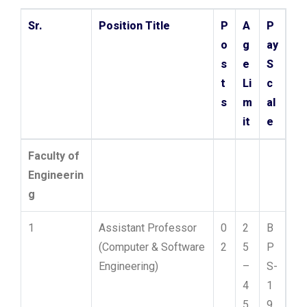
Sr.
Position Title
P
A
P
o
g
ay
s
e
S
t
Li
c
s
m
al
it
e
Faculty of
Engineerin
g
1
Assistant Professor
0
2
B
(Computer & Software
2
5
P
Engineering)
–
S-
4
1
5
9