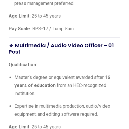
press management preferred.
Age Limit:
25 to 45 years
Pay Scale:
BPS-17 / Lump Sum
🔹 Multimedia / Audio Video Officer – 01
Post
Qualification:
Master’s degree or equivalent awarded after
16
years of education
from an HEC-recognized
institution.
Expertise in multimedia production, audio/video
equipment, and editing software required.
Age Limit:
25 to 45 years