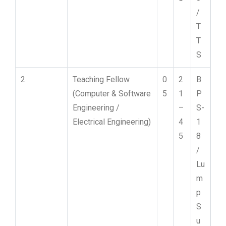
/
T
T
S
2
Teaching Fellow
0
2
B
(Computer & Software
5
1
P
Engineering /
–
S-
Electrical Engineering)
4
1
5
8
/
Lu
m
p
S
u