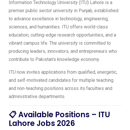
Information Technology University (ITU) Lahore is a
premier public sector university in Punjab, established
to advance excellence in technology, engineering,
sciences, and humanities. ITU offers world-class
education, cutting-edge research opportunities, and a
vibrant campus life. The university is committed to
producing leaders, innovators, and entrepreneurs who
contribute to Pakistan’s knowledge economy.
ITU now invites applications from qualified, energetic,
and self-motivated candidates for multiple teaching
and non-teaching positions across its faculties and
administrative departments.
📋 Available Positions – ITU
Lahore Jobs 2026