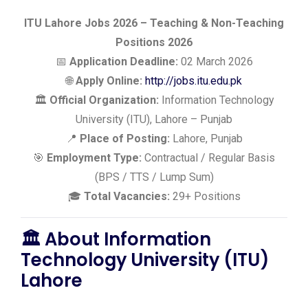
ITU Lahore Jobs 2026 – Teaching & Non-Teaching
Positions 2026
📅
Application Deadline:
02 March 2026
🌐
Apply Online:
http://jobs.itu.edu.pk
🏛️
Official Organization:
Information Technology
University (ITU), Lahore – Punjab
📍
Place of Posting:
Lahore, Punjab
🎯
Employment Type:
Contractual / Regular Basis
(BPS / TTS / Lump Sum)
🎓
Total Vacancies:
29+ Positions
🏛️ About Information
Technology University (ITU)
Lahore