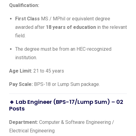
Qualification:
First Class
MS / MPhil or equivalent degree
awarded after
18 years of education
in the relevant
field.
The degree must be from an HEC-recognized
institution.
Age Limit:
21 to 45 years
Pay Scale:
BPS-18 or Lump Sum package.
🔹 Lab Engineer (BPS-17/Lump Sum) – 02
Posts
Department:
Computer & Software Engineering /
Electrical Engineering