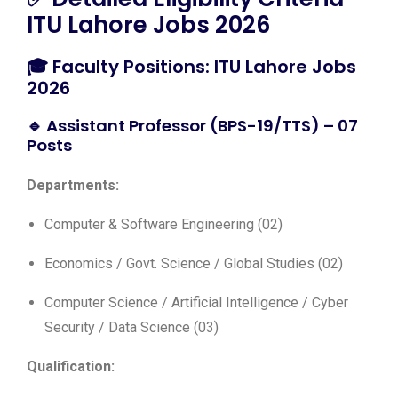
ITU Lahore Jobs 2026
🎓 Faculty Positions: ITU Lahore Jobs
2026
🔹 Assistant Professor (BPS-19/TTS) – 07
Posts
Departments:
Computer & Software Engineering (02)
Economics / Govt. Science / Global Studies (02)
Computer Science / Artificial Intelligence / Cyber
Security / Data Science (03)
Qualification: