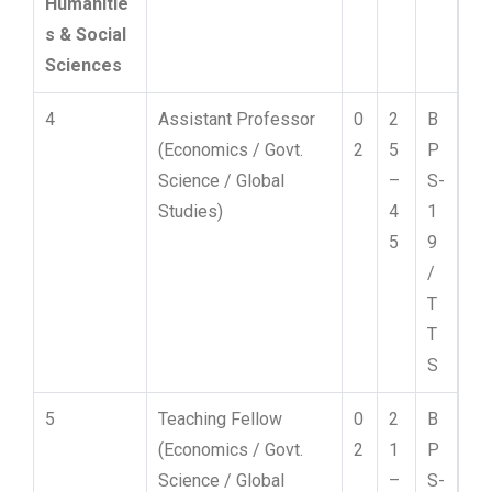
Humanitie
s & Social
Sciences
4
Assistant Professor
0
2
B
(Economics / Govt.
2
5
P
Science / Global
–
S-
Studies)
4
1
5
9
/
T
T
S
5
Teaching Fellow
0
2
B
(Economics / Govt.
2
1
P
Science / Global
–
S-