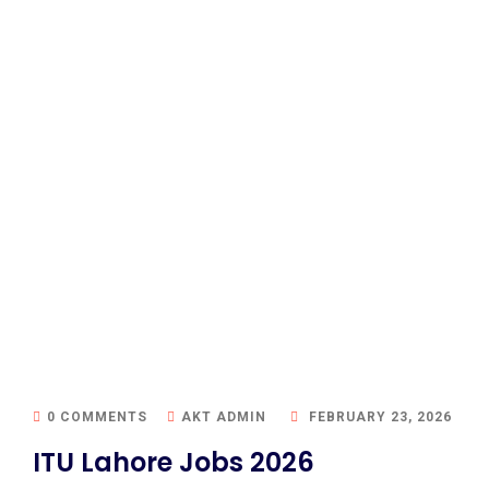
0 COMMENTS
AKT ADMIN
FEBRUARY 23, 2026
ITU Lahore Jobs 2026