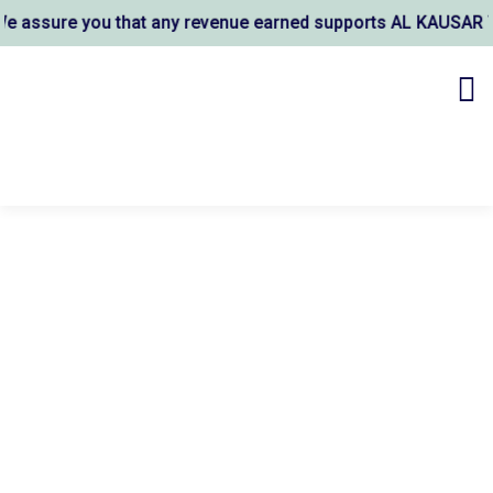
 you that any revenue earned supports AL KAUSAR TRUST's wel