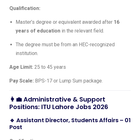
Qualification:
Master’s degree or equivalent awarded after
16
years of education
in the relevant field.
The degree must be from an HEC-recognized
institution.
Age Limit:
25 to 45 years
Pay Scale:
BPS-17 or Lump Sum package.
👩‍💼 Administrative & Support
Positions: ITU Lahore Jobs 2026
🔹 Assistant Director, Students Affairs – 01
Post