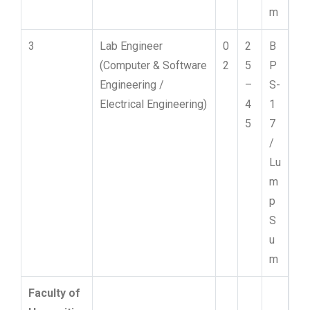
m
3
Lab Engineer
0
2
B
(Computer & Software
2
5
P
Engineering /
–
S-
Electrical Engineering)
4
1
5
7
/
Lu
m
p
S
u
m
Faculty of