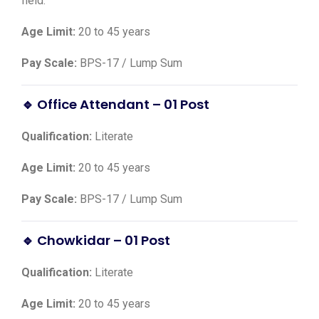
field.
Age Limit:
20 to 45 years
Pay Scale:
BPS-17 / Lump Sum
🔹 Office Attendant – 01 Post
Qualification:
Literate
Age Limit:
20 to 45 years
Pay Scale:
BPS-17 / Lump Sum
🔹 Chowkidar – 01 Post
Qualification:
Literate
Age Limit:
20 to 45 years