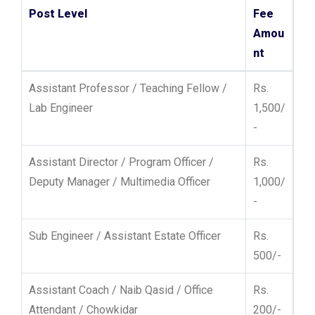
Post Level
Fee
Amou
nt
Assistant Professor / Teaching Fellow /
Rs.
Lab Engineer
1,500/
-
Assistant Director / Program Officer /
Rs.
Deputy Manager / Multimedia Officer
1,000/
-
Sub Engineer / Assistant Estate Officer
Rs.
500/-
Assistant Coach / Naib Qasid / Office
Rs.
Attendant / Chowkidar
200/-