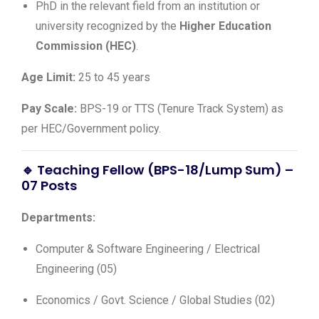
PhD in the relevant field from an institution or
university recognized by the
Higher Education
Commission (HEC)
.
Age Limit:
25 to 45 years
Pay Scale:
BPS-19 or TTS (Tenure Track System) as
per HEC/Government policy.
🔹 Teaching Fellow (BPS-18/Lump Sum) –
07 Posts
Departments:
Computer & Software Engineering / Electrical
Engineering (05)
Economics / Govt. Science / Global Studies (02)