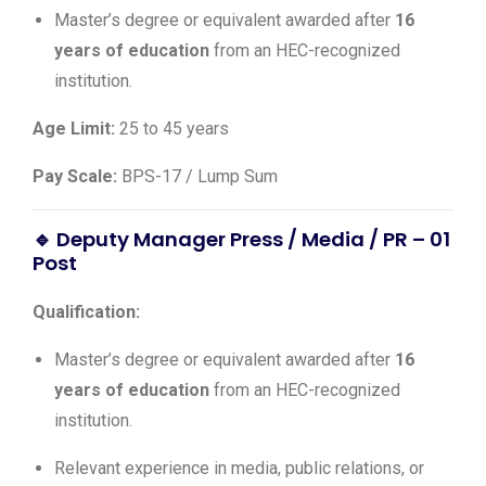
Master’s degree or equivalent awarded after
16
years of education
from an HEC-recognized
institution.
Age Limit:
25 to 45 years
Pay Scale:
BPS-17 / Lump Sum
🔹 Deputy Manager Press / Media / PR – 01
Post
Qualification:
Master’s degree or equivalent awarded after
16
years of education
from an HEC-recognized
institution.
Relevant experience in media, public relations, or