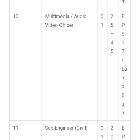
m
10
Multimedia / Audio
0
2
B
Video Officer
1
5
P
–
S-
4
1
5
7
/
Lu
m
p
S
u
m
11
Sub Engineer (Civil)
0
2
B
1
0
P