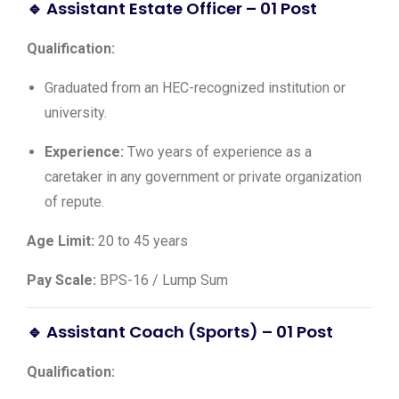
🔹 Assistant Estate Officer – 01 Post
Qualification:
Graduated from an HEC-recognized institution or
university.
Experience:
Two years of experience as a
caretaker in any government or private organization
of repute.
Age Limit:
20 to 45 years
Pay Scale:
BPS-16 / Lump Sum
🔹 Assistant Coach (Sports) – 01 Post
Qualification: