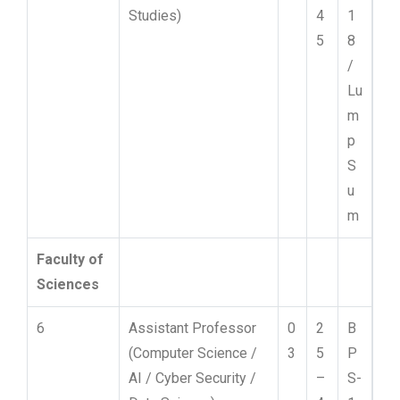
Studies)
4
1
5
8
/
Lu
m
p
S
u
m
Faculty of
Sciences
6
Assistant Professor
0
2
B
(Computer Science /
3
5
P
AI / Cyber Security /
–
S-