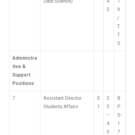
Data Science)
4
1
5
9
/
T
T
S
Administra
tive &
Support
Positions
7
Assistant Director
0
2
B
Students Affairs
1
5
P
–
S-
4
1
5
7