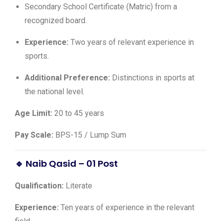
Secondary School Certificate (Matric) from a
recognized board.
Experience:
Two years of relevant experience in
sports.
Additional Preference:
Distinctions in sports at
the national level.
Age Limit:
20 to 45 years
Pay Scale:
BPS-15 / Lump Sum
🔹 Naib Qasid – 01 Post
Qualification:
Literate
Experience:
Ten years of experience in the relevant