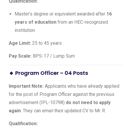
Qualification:
Master’s degree or equivalent awarded after
16
years of education
from an HEC-recognized
institution.
Age Limit:
25 to 45 years
Pay Scale:
BPS-17 / Lump Sum
🔹 Program Officer – 04 Posts
Important Note:
Applicants who have already applied
for the post of Program Officer against the previous
advertisement (IPL-10798)
do not need to apply
again
. They can email their updated CV to Mr. R.
Qualification: