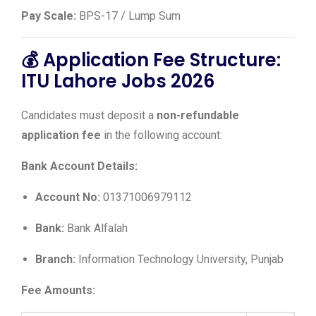
Pay Scale:
BPS-17 / Lump Sum
💰 Application Fee Structure:
ITU Lahore Jobs 2026
Candidates must deposit a
non-refundable
application fee
in the following account:
Bank Account Details:
Account No:
01371006979112
Bank:
Bank Alfalah
Branch:
Information Technology University, Punjab
Fee Amounts: