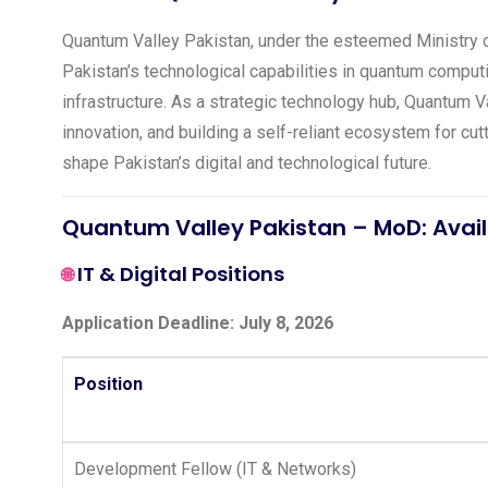
Quantum Valley Pakistan, under the esteemed Ministry of
Pakistan’s technological capabilities in quantum computing
infrastructure. As a strategic technology hub, Quantum Va
innovation, and building a self-reliant ecosystem for c
shape Pakistan’s digital and technological future.
Quantum Valley Pakistan – MoD: Avail
IT & Digital Positions
🌐
Application Deadline: July 8, 2026
Position
Development Fellow (IT & Networks)