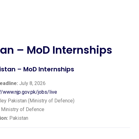
an – MoD Internships
stan – MoD Internships
eadline:
July 8, 2026
://www.njp.gov.pk/jobs/live
ey Pakistan (Ministry of Defence)
Ministry of Defence
ion:
Pakistan