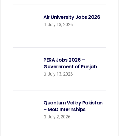
Air University Jobs 2026
July 13, 2026
PERA Jobs 2026 –
Government of Punjab
July 13, 2026
Quantum Valley Pakistan
– MoD Internships
July 2, 2026