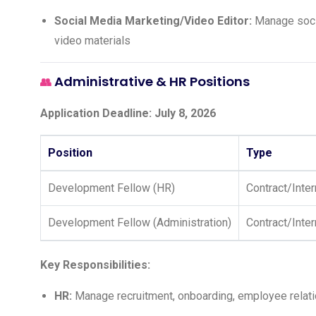
Social Media Marketing/Video Editor:
Manage socia
video materials
Administrative & HR Positions
👥
Application Deadline: July 8, 2026
Position
Type
Development Fellow (HR)
Contract/Inte
Development Fellow (Administration)
Contract/Inte
Key Responsibilities:
HR:
Manage recruitment, onboarding, employee relati