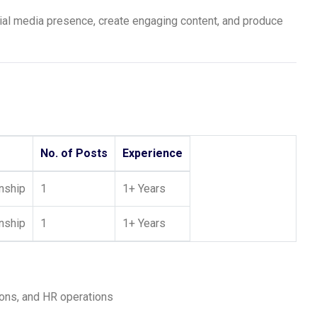
l media presence, create engaging content, and produce
No. of Posts
Experience
rnship
1
1+ Years
rnship
1
1+ Years
ons, and HR operations