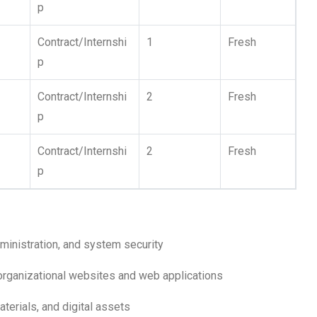
p
Contract/Internshi
1
Fresh
p
Contract/Internshi
2
Fresh
p
Contract/Internshi
2
Fresh
p
ministration, and system security
organizational websites and web applications
terials, and digital assets