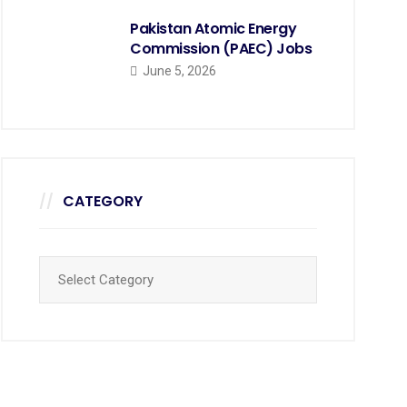
Pakistan Atomic Energy
Commission (PAEC) Jobs
June 5, 2026
CATEGORY