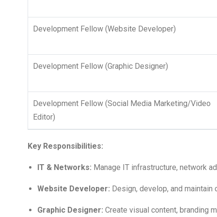
Development Fellow (Website Developer)
Development Fellow (Graphic Designer)
Development Fellow (Social Media Marketing/Video
Editor)
Key Responsibilities:
IT & Networks:
Manage IT infrastructure, network ad
Website Developer:
Design, develop, and maintain 
Graphic Designer:
Create visual content, branding ma