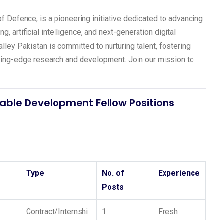
 Defence, is a pioneering initiative dedicated to advancing
, artificial intelligence, and next-generation digital
lley Pakistan is committed to nurturing talent, fostering
utting-edge research and development. Join our mission to
able Development Fellow Positions
Type
No. of
Experience
Posts
Contract/Internshi
1
Fresh