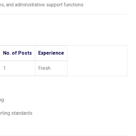
s, and administrative support functions
No. of Posts
Experience
1
Fresh
ng
orting standards