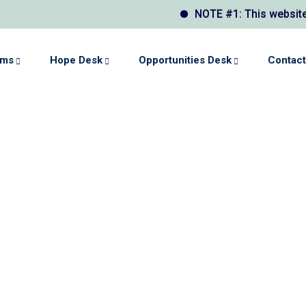
NOTE #1: This website may displ
ams
Hope Desk
Opportunities Desk
Contact