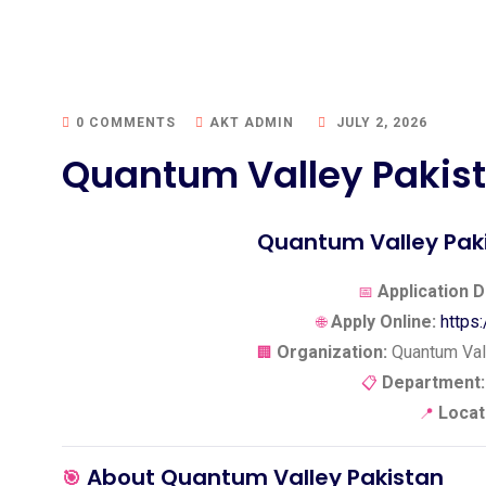
0 COMMENTS
AKT ADMIN
JULY 2, 2026
Quantum Valley Pakist
Quantum Valley Paki
Application D
📅
Apply Online:
https
🌐
Organization:
Quantum Vall
🏢
Department:
📋
Locat
📍
About Quantum Valley Pakistan
🎯