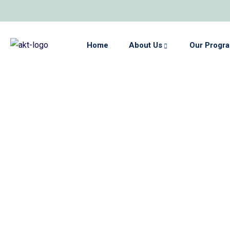
Home
About Us
Our Progr