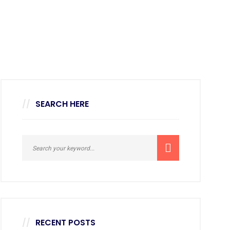
SEARCH HERE
RECENT POSTS