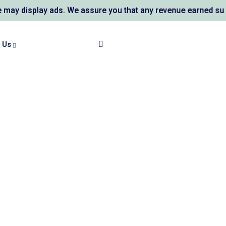
ay ads. We assure you that any revenue earned supports AL K
 Us