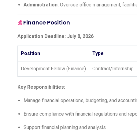
Administration:
Oversee office management, facilitie
Finance Position
💰
Application Deadline: July 8, 2026
Position
Type
Development Fellow (Finance)
Contract/Internship
Key Responsibilities:
Manage financial operations, budgeting, and accounti
Ensure compliance with financial regulations and rep
Support financial planning and analysis