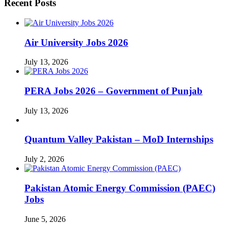
Recent Posts
Air University Jobs 2026
July 13, 2026
PERA Jobs 2026 – Government of Punjab
July 13, 2026
Quantum Valley Pakistan – MoD Internships
July 2, 2026
Pakistan Atomic Energy Commission (PAEC)
Jobs
June 5, 2026