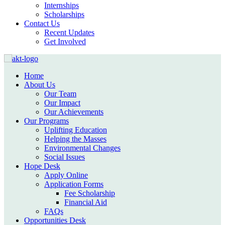
Internships
Scholarships
Contact Us
Recent Updates
Get Involved
Home
About Us
Our Team
Our Impact
Our Achievements
Our Programs
Uplifting Education
Helping the Masses
Environmental Changes
Social Issues
Hope Desk
Apply Online
Application Forms
Fee Scholarship
Financial Aid
FAQs
Opportunities Desk