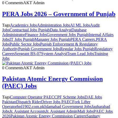
0 Comments
AKT Admin
PERA Jobs 2026 – Government of Punjab
Tags
Academics Jobs
Administration Jobs
AI ML Jobs
Audit
Jobs
Contractual Jobs Punjab
Data Analyst
Database
Administrator
Finance Jobs
Government Jobs Punjab
Internal Affairs
Jobs
IT Jobs Punjab
Manager Jobs Punjab
PERA Careers.
PERA
Jobs
Public Sector Jobs
Punjab Enforcement & Regulatory
Authority
Punjab Government Jobs
Regular Jobs Punjab
Regulatory
Careers
Sergeant BS-07
System Analyst
Team Lead Jobs
Training
Jobs
0 Comments
AKT Admin
Pakistan Atomic Energy Commission
(PAEC) Jobs
Tags
Computer Operator PAEC
CPF Scheme Jobs
DAE Jobs
Pakistan
Dispatch Rider
Driver Jobs PAEC
Fork Lifter
Operator
hrd1902.com.pk
Islamabad Government Jobs
Jauharabad
Jobs
Jr. Assistant Accounts
Jr. Assistant Admin
Mali Jobs
PAEC Jobs
2026
Pakistan Atomic Energy Commission Careers
Sanitary