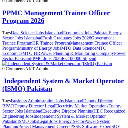
0 Comments
AKT Admin
PPMC Management Trainee Officer
Program 2026
Tags
Data Science Jobs Islamabad
Economics Jobs Pakistan
Energy
Sector Jobs Islamabad
Fresh Graduates Jobs 2026
Government
Trainee Program
HR Trainee Program
Management Trainee Officer
Program
Ministry of Energy Jobs
MTO Data Science
MTO
Economics
MTO HR
Power Planning & Monitoring Company
Power
Sector Pakistan
PPMC Jobs 2026
Rs 100000 Stipend
0 Comments
AKT Admin
Independent System & Market Operator
(ISMO) Pakistan
Tags
Business Administration Jobs Islamabad
Deputy Director
BPAR
Deputy Director Legal
Electricity Market Operations
Energy
Sector Jobs Islamabad
Executive Director Planning
HEC Recognized
Engineering Jobs
Independent System & Market Operator
Pakistan
ISMO Jobs
Legal Jobs Energy Sector
Power System
Planning
Project Management Careers
PSSE Software Expert
SOE