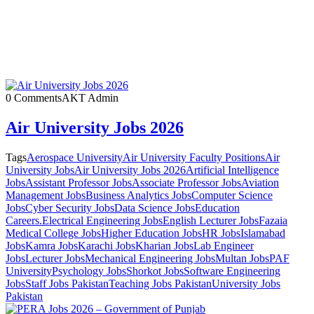
0 Comments
AKT Admin
Air University Jobs 2026
Tags
Aerospace University
Air University Faculty Positions
Air
University Jobs
Air University Jobs 2026
Artificial Intelligence
Jobs
Assistant Professor Jobs
Associate Professor Jobs
Aviation
Management Jobs
Business Analytics Jobs
Computer Science
Jobs
Cyber Security Jobs
Data Science Jobs
Education
Careers.
Electrical Engineering Jobs
English Lecturer Jobs
Fazaia
Medical College Jobs
Higher Education Jobs
HR Jobs
Islamabad
Jobs
Kamra Jobs
Karachi Jobs
Kharian Jobs
Lab Engineer
Jobs
Lecturer Jobs
Mechanical Engineering Jobs
Multan Jobs
PAF
University
Psychology Jobs
Shorkot Jobs
Software Engineering
Jobs
Staff Jobs Pakistan
Teaching Jobs Pakistan
University Jobs
Pakistan