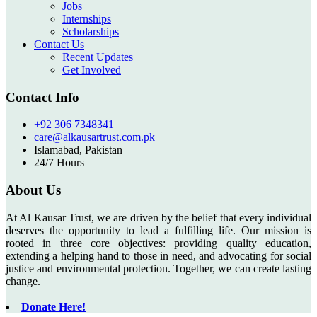
Jobs
Internships
Scholarships
Contact Us
Recent Updates
Get Involved
Contact Info
+92 306 7348341
care@alkausartrust.com.pk
Islamabad, Pakistan
24/7 Hours
About Us
At Al Kausar Trust, we are driven by the belief that every individual
deserves the opportunity to lead a fulfilling life. Our mission is
rooted in three core objectives: providing quality education,
extending a helping hand to those in need, and advocating for social
justice and environmental protection. Together, we can create lasting
change.
Donate Here!