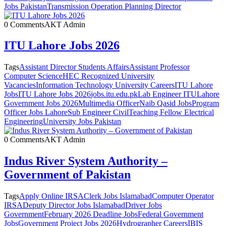
Jobs Pakistan
Transmission Operation Planning Director
0 Comments
AKT Admin
ITU Lahore Jobs 2026
Tags
Assistant Director Students Affairs
Assistant Professor
Computer Science
HEC Recognized University
Vacancies
Information Technology University Careers
ITU Lahore
Jobs
ITU Lahore Jobs 2026
jobs.itu.edu.pk
Lab Engineer ITU
Lahore
Government Jobs 2026
Multimedia Officer
Naib Qasid Jobs
Program
Officer Jobs Lahore
Sub Engineer Civil
Teaching Fellow Electrical
Engineering
University Jobs Pakistan
0 Comments
AKT Admin
Indus River System Authority –
Government of Pakistan
Tags
Apply Online IRSA
Clerk Jobs Islamabad
Computer Operator
IRSA
Deputy Director Jobs Islamabad
Driver Jobs
Government
February 2026 Deadline Jobs
Federal Government
Jobs
Government Project Jobs 2026
Hydrographer Careers
IBIS