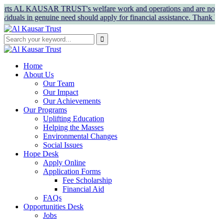
 AL KAUSAR TRUST's welfare work and operations and are not for pers
in genuine need should apply for financial assistance. Thank You!
Home
About Us
Our Team
Our Impact
Our Achievements
Our Programs
Uplifting Education
Helping the Masses
Environmental Changes
Social Issues
Hope Desk
Apply Online
Application Forms
Fee Scholarship
Financial Aid
FAQs
Opportunities Desk
Jobs