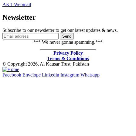
AKT Webmail
Newsletter
Subscribe to our newsletter to get our latest updates & news.
*** We never gonna spamming.***
_______________________
Privacy Policy
Terms & Conditions
© Copyright 2026, Al Kausar Trust, Pakistan
Facebook
Envelope
Linkedin
Instagram
Whatsapp