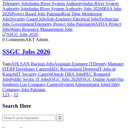
Telemetry Jobs
Indus River System Authority
Indus River System
Authority Jobs
Indus River System Authority Jobs 2026
IRSA Jobs
2026
Project Based Jobs Pakistan
Real-Time Monitoring
Jobs
Security Guard Jobs
Sub-Engineer Electrical Jobs
Technician
Jobs Government
Telemetry Project Jobs Pakistan
WAPDA Project
Jobs
Water Resource Management Jobs
0 Comments
AKT Admin
SSGC Jobs 2026
Tags
AIX SAN Backup Jobs
Assistant Engineer IT
Deputy Manager
IT
ERP Developer Careers
HEC Recognized Degrees
IT Jobs in
Karachi
IT Security Careers
Oracle DBA Jobs
PEC Required
Jobs
Public Sector IT Jobs
SSGC Jobs 2026
SSGC Online Apply
Sui
Southern Gas Company Careers
System Administrator Jobs
Utility
Company Jobs Pakistan
1
2
3
...
12
Search Here