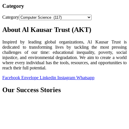
Category
Category
About Al Kausar Trust (AKT)
Inspired by leading global organizations, Al Kausar Trust is
dedicated to transforming lives by tackling the most pressing
challenges of our time: educational inequality, poverty, social
injustice, and environmental degradation. We aim to create a world
where every individual has the tools, resources, and opportunities to
reach their full potential.
Facebook
Envelope
Linkedin
Instagram
Whatsapp
Our Success Stories