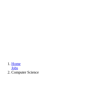
Home
Jobs
Computer Science