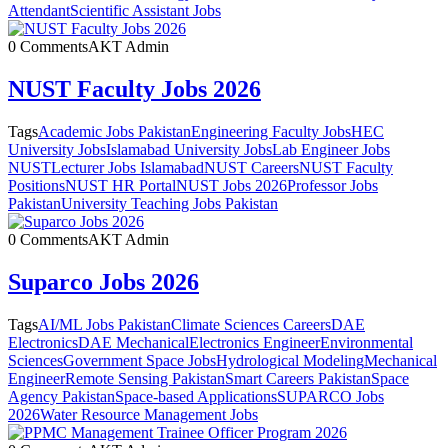
Attendant
Scientific Assistant Jobs
0 Comments
AKT Admin
NUST Faculty Jobs 2026
Tags
Academic Jobs Pakistan
Engineering Faculty Jobs
HEC
University Jobs
Islamabad University Jobs
Lab Engineer Jobs
NUST
Lecturer Jobs Islamabad
NUST Careers
NUST Faculty
Positions
NUST HR Portal
NUST Jobs 2026
Professor Jobs
Pakistan
University Teaching Jobs Pakistan
0 Comments
AKT Admin
Suparco Jobs 2026
Tags
AI/ML Jobs Pakistan
Climate Sciences Careers
DAE
Electronics
DAE Mechanical
Electronics Engineer
Environmental
Sciences
Government Space Jobs
Hydrological Modeling
Mechanical
Engineer
Remote Sensing Pakistan
Smart Careers Pakistan
Space
Agency Pakistan
Space-based Applications
SUPARCO Jobs
2026
Water Resource Management Jobs