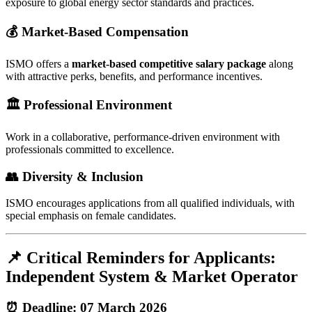
exposure to global energy sector standards and practices.
💰 Market-Based Compensation
ISMO offers a
market-based competitive salary package
along
with attractive perks, benefits, and performance incentives.
🏛️ Professional Environment
Work in a collaborative, performance-driven environment with
professionals committed to excellence.
👥 Diversity & Inclusion
ISMO encourages applications from all qualified individuals, with
special emphasis on female candidates.
📌 Critical Reminders for Applicants:
Independent System & Market Operator
⏰ Deadline: 07 March 2026