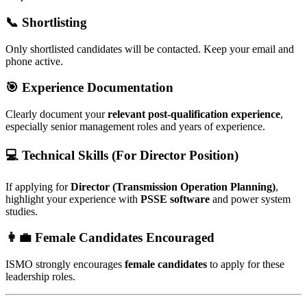
📞 Shortlisting
Only shortlisted candidates will be contacted. Keep your email and
phone active.
🎯 Experience Documentation
Clearly document your
relevant post-qualification experience
,
especially senior management roles and years of experience.
💻 Technical Skills (For Director Position)
If applying for
Director (Transmission Operation Planning)
,
highlight your experience with
PSSE software
and power system
studies.
👩‍💼 Female Candidates Encouraged
ISMO strongly encourages
female candidates
to apply for these
leadership roles.