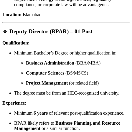
compliance, or corporate law will be advantageous.
Location:
Islamabad
🔹 Deputy Director (BPAR) – 01 Post
Qualification:
Minimum Bachelor’s Degree or higher qualification in:
Business Administration
(BBA/MBA)
Computer Sciences
(BS/MSCS)
Project Management
(or related field)
The degree must be from an HEC-recognized university.
Experience:
Minimum
6 years
of relevant post-qualification experience.
BPAR likely refers to
Business Planning and Resource
Management
or a similar function.