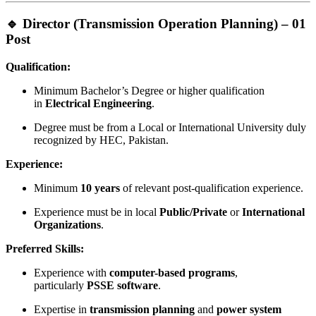
🔹 Director (Transmission Operation Planning) – 01
Post
Qualification:
Minimum Bachelor’s Degree or higher qualification
in
Electrical Engineering
.
Degree must be from a Local or International University duly
recognized by HEC, Pakistan.
Experience:
Minimum
10 years
of relevant post-qualification experience.
Experience must be in local
Public/Private
or
International
Organizations
.
Preferred Skills:
Experience with
computer-based programs
,
particularly
PSSE software
.
Expertise in
transmission planning
and
power system