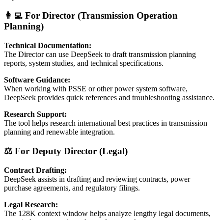
👩‍💻 For Director (Transmission Operation
Planning)
Technical Documentation:
The Director can use DeepSeek to draft transmission planning
reports, system studies, and technical specifications.
Software Guidance:
When working with PSSE or other power system software,
DeepSeek provides quick references and troubleshooting assistance.
Research Support:
The tool helps research international best practices in transmission
planning and renewable integration.
⚖️ For Deputy Director (Legal)
Contract Drafting:
DeepSeek assists in drafting and reviewing contracts, power
purchase agreements, and regulatory filings.
Legal Research:
The 128K context window helps analyze lengthy legal documents,