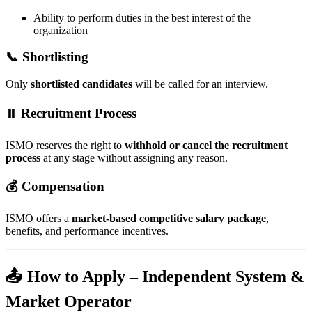
Ability to perform duties in the best interest of the
organization
📞 Shortlisting
Only
shortlisted candidates
will be called for an interview.
⏸️ Recruitment Process
ISMO reserves the right to
withhold or cancel the recruitment
process
at any stage without assigning any reason.
💰 Compensation
ISMO offers a
market-based competitive salary package
,
benefits, and performance incentives.
📤 How to Apply – Independent System &
Market Operator