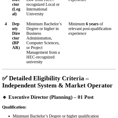
ctor
recognized Local or
(Leg
International
al)
University
4
Dep
Minimum Bachelor’s
Minimum
6 years
of
uty
Degree or higher in
relevant post-qualification
Dire
Business
experience
ctor
Administration,
(BP
Computer Sciences,
AR)
or Project
Management from a
HEC-recognized
university
✅ Detailed Eligibility Criteria –
Independent System & Market Operator
🔹 Executive Director (Planning) – 01 Post
Qualification:
Minimum Bachelor’s Degree or higher qualification