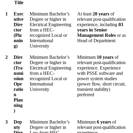
Title
1
Exec
Minimum Bachelor’s
At least
20 years
of
utive
Degree or higher in
relevant post-qualification
Dire
Electrical Engineering
experience, including
03
ctor
from a HEC-
years in Senior
(Pla
recognized Local or
Management Roles
or as
nnin
International
Head of Department
g)
University
2
Dire
Minimum Bachelor’s
Minimum
10 years
of
ctor
Degree or higher in
relevant post-qualification
(Tra
Electrical Engineering
experience. Experience
nsmi
from a HEC-
with PSSE software and
ssion
recognized Local or
power system studies
Ope
International
(power flow, short circuit,
ratio
University
transient stability)
n
preferred
Plan
ning
)
3
Dep
Minimum Bachelor’s
Minimum
6 years
of
uty
Degree or higher in
relevant post-qualification
Dire
Law from HEC-
experience