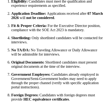
Eligibility:
Candidates must meet the qualification and
experience requirements as specified.
Application Deadline:
Applications received after
07 March
2026
will
not be considered
.
Fit & Proper Criteria:
For the Executive Director position,
compliance with the SOE Act 2023 is mandatory.
Shortlisting:
Only shortlisted candidates will be contacted for
interviews.
No TA/DA:
No Traveling Allowance or Daily Allowance
will be admissible for interviews.
Original Documents:
Shortlisted candidates must present
original documents at the time of the interview.
Government Employees:
Candidates already employed in
Government/Semi-Government bodies may need to apply
through the proper channel (verify with specific application
portal instructions).
Foreign Degrees:
Candidates with foreign degrees must
provide
HEC equivalence certificates
.