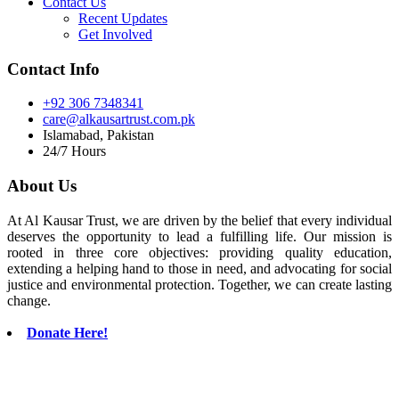
Contact Us
Recent Updates
Get Involved
Contact Info
+92 306 7348341
care@alkausartrust.com.pk
Islamabad, Pakistan
24/7 Hours
About Us
At Al Kausar Trust, we are driven by the belief that every individual
deserves the opportunity to lead a fulfilling life. Our mission is
rooted in three core objectives: providing quality education,
extending a helping hand to those in need, and advocating for social
justice and environmental protection. Together, we can create lasting
change.
Donate Here!