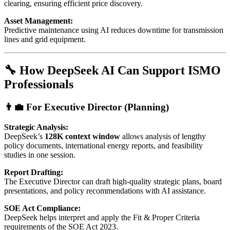
clearing, ensuring efficient price discovery.
Asset Management:
Predictive maintenance using AI reduces downtime for transmission
lines and grid equipment.
🔧 How DeepSeek AI Can Support ISMO
Professionals
👨‍💼 For Executive Director (Planning)
Strategic Analysis:
DeepSeek’s
128K context window
allows analysis of lengthy
policy documents, international energy reports, and feasibility
studies in one session.
Report Drafting:
The Executive Director can draft high-quality strategic plans, board
presentations, and policy recommendations with AI assistance.
SOE Act Compliance:
DeepSeek helps interpret and apply the Fit & Proper Criteria
requirements of the SOE Act 2023.