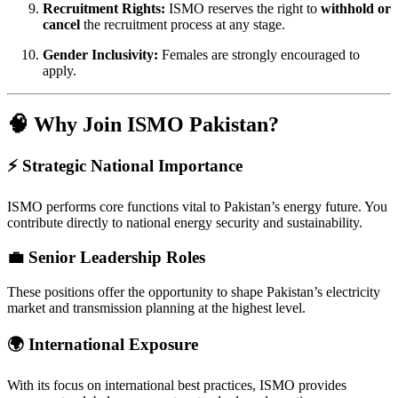
Recruitment Rights:
ISMO reserves the right to
withhold or
cancel
the recruitment process at any stage.
Gender Inclusivity:
Females are strongly encouraged to
apply.
🧠 Why Join ISMO Pakistan?
⚡ Strategic National Importance
ISMO performs core functions vital to Pakistan’s energy future. You
contribute directly to national energy security and sustainability.
💼 Senior Leadership Roles
These positions offer the opportunity to shape Pakistan’s electricity
market and transmission planning at the highest level.
🌍 International Exposure
With its focus on international best practices, ISMO provides