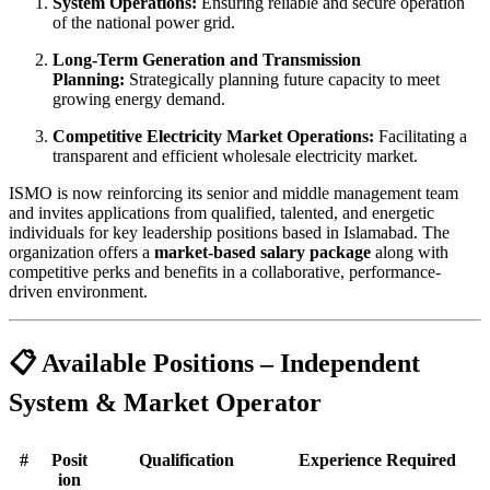
System Operations:
Ensuring reliable and secure operation
of the national power grid.
Long-Term Generation and Transmission
Planning:
Strategically planning future capacity to meet
growing energy demand.
Competitive Electricity Market Operations:
Facilitating a
transparent and efficient wholesale electricity market.
ISMO is now reinforcing its senior and middle management team
and invites applications from qualified, talented, and energetic
individuals for key leadership positions based in Islamabad. The
organization offers a
market-based salary package
along with
competitive perks and benefits in a collaborative, performance-
driven environment.
📋 Available Positions – Independent
System & Market Operator
#
Posit
Qualification
Experience Required
ion