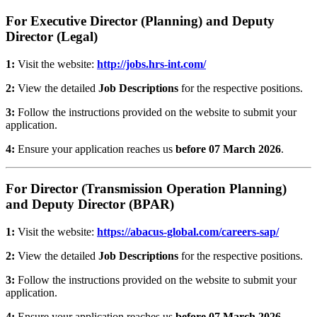
For Executive Director (Planning) and Deputy
Director (Legal)
1:
Visit the website:
http://jobs.hrs-int.com/
2:
View the detailed
Job Descriptions
for the respective positions.
3:
Follow the instructions provided on the website to submit your
application.
4:
Ensure your application reaches us
before 07 March 2026
.
For Director (Transmission Operation Planning)
and Deputy Director (BPAR)
1:
Visit the website:
https://abacus-global.com/careers-sap/
2:
View the detailed
Job Descriptions
for the respective positions.
3:
Follow the instructions provided on the website to submit your
application.
4:
Ensure your application reaches us
before 07 March 2026
.