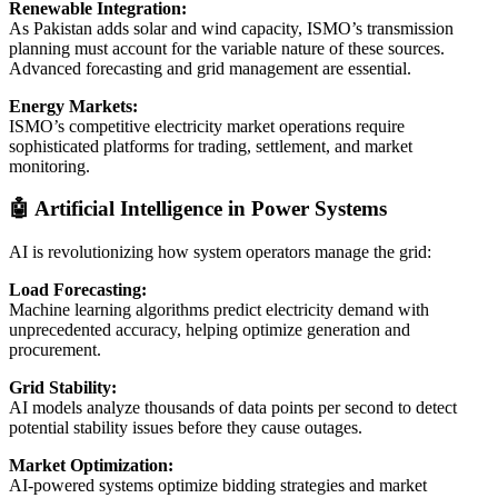
Renewable Integration:
As Pakistan adds solar and wind capacity, ISMO’s transmission
planning must account for the variable nature of these sources.
Advanced forecasting and grid management are essential.
Energy Markets:
ISMO’s competitive electricity market operations require
sophisticated platforms for trading, settlement, and market
monitoring.
🤖 Artificial Intelligence in Power Systems
AI is revolutionizing how system operators manage the grid:
Load Forecasting:
Machine learning algorithms predict electricity demand with
unprecedented accuracy, helping optimize generation and
procurement.
Grid Stability:
AI models analyze thousands of data points per second to detect
potential stability issues before they cause outages.
Market Optimization:
AI-powered systems optimize bidding strategies and market