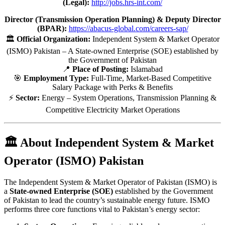
(Legal):
http://jobs.hrs-int.com/
Director (Transmission Operation Planning) & Deputy Director
(BPAR):
https://abacus-global.com/careers-sap/
🏛️
Official Organization:
Independent System & Market Operator
(ISMO) Pakistan – A State-owned Enterprise (SOE) established by
the Government of Pakistan
📍
Place of Posting:
Islamabad
🎯
Employment Type:
Full-Time, Market-Based Competitive
Salary Package with Perks & Benefits
⚡
Sector:
Energy – System Operations, Transmission Planning &
Competitive Electricity Market Operations
🏛️ About Independent System & Market
Operator (ISMO) Pakistan
The Independent System & Market Operator of Pakistan (ISMO) is
a
State-owned Enterprise (SOE)
established by the Government
of Pakistan to lead the country’s sustainable energy future. ISMO
performs three core functions vital to Pakistan’s energy sector: