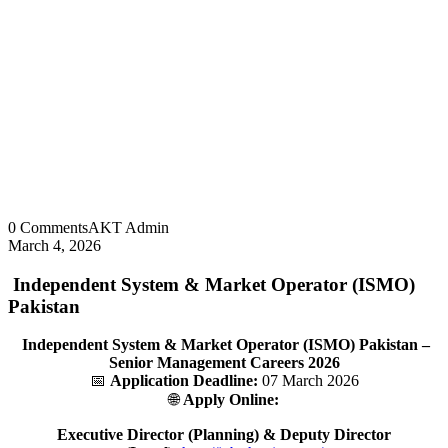
0 Comments
AKT Admin
March 4, 2026
Independent System & Market Operator (ISMO)
Pakistan
Independent System & Market Operator (ISMO) Pakistan –
Senior Management Careers 2026
📅
Application Deadline:
07 March 2026
🌐
Apply Online:
Executive Director (Planning) & Deputy Director