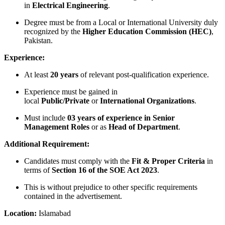
in
Electrical Engineering
.
Degree must be from a Local or International University duly
recognized by the
Higher Education Commission (HEC)
,
Pakistan.
Experience:
At least
20 years
of relevant post-qualification experience.
Experience must be gained in
local
Public/Private
or
International Organizations
.
Must include
03 years of experience in Senior
Management Roles
or as
Head of Department
.
Additional Requirement:
Candidates must comply with the
Fit & Proper Criteria
in
terms of
Section 16 of the SOE Act 2023
.
This is without prejudice to other specific requirements
contained in the advertisement.
Location:
Islamabad