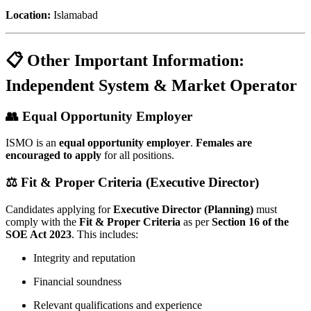
Location:
Islamabad
📋 Other Important Information:
Independent System & Market Operator
👥 Equal Opportunity Employer
ISMO is an
equal opportunity employer
.
Females are
encouraged to apply
for all positions.
⚖️ Fit & Proper Criteria (Executive Director)
Candidates applying for
Executive Director (Planning)
must
comply with the
Fit & Proper Criteria
as per
Section 16 of the
SOE Act 2023
. This includes:
Integrity and reputation
Financial soundness
Relevant qualifications and experience