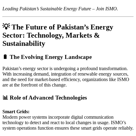
Leading Pakistan’s Sustainable Energy Future – Join ISMO.
💡 The Future of Pakistan’s Energy
Sector: Technology, Markets &
Sustainability
🔋 The Evolving Energy Landscape
Pakistan’s energy sector is undergoing a profound transformation.
With increasing demand, integration of renewable energy sources,
and the need for market-based efficiency, organizations like ISMO
are at the forefront of this change.
📊 Role of Advanced Technologies
Smart Grids:
Modern power systems incorporate digital communication
technology to detect and react to local changes in usage. ISMO’s
system operations function ensures these smart grids operate reliably.