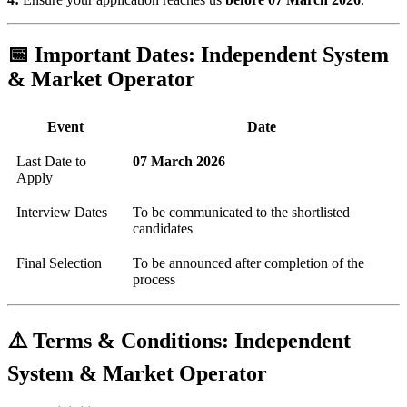
📅 Important Dates: Independent System
& Market Operator
Event
Date
Last Date to
07 March 2026
Apply
Interview Dates
To be communicated to the shortlisted
candidates
Final Selection
To be announced after completion of the
process
⚠️ Terms & Conditions: Independent
System & Market Operator