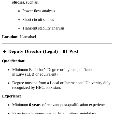
studies,
such as:
Power flow analysis
Short circuit studies
Transient stability analysis
Location:
Islamabad
🔹 Deputy Director (Legal) – 01 Post
Qualification:
Minimum Bachelor’s Degree or higher qualification
in
Law
(LLB or equivalent).
Degree must be from a Local or International University duly
recognized by HEC, Pakistan.
Experience:
Minimum
6 years
of relevant post-qualification experience.
Experience in energy sector legal matters, regulatory