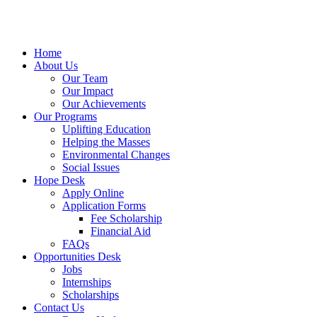
Home
About Us
Our Team
Our Impact
Our Achievements
Our Programs
Uplifting Education
Helping the Masses
Environmental Changes
Social Issues
Hope Desk
Apply Online
Application Forms
Fee Scholarship
Financial Aid
FAQs
Opportunities Desk
Jobs
Internships
Scholarships
Contact Us