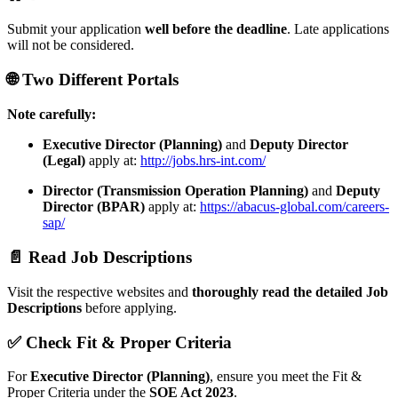
Submit your application
well before the deadline
. Late applications
will not be considered.
🌐 Two Different Portals
Note carefully:
Executive Director (Planning)
and
Deputy Director
(Legal)
apply at:
http://jobs.hrs-int.com/
Director (Transmission Operation Planning)
and
Deputy
Director (BPAR)
apply at:
https://abacus-global.com/careers-
sap/
📄 Read Job Descriptions
Visit the respective websites and
thoroughly read the detailed Job
Descriptions
before applying.
✅ Check Fit & Proper Criteria
For
Executive Director (Planning)
, ensure you meet the Fit &
Proper Criteria under the
SOE Act 2023
.