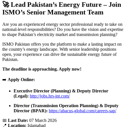
🚀 Lead Pakistan’s Energy Future – Join
ISMO’s Senior Management Team
Are you an experienced energy sector professional ready to take on
national-level responsibilities? Do you have the vision and expertise
to shape Pakistan’s electricity market and transmission planning?
ISMO Pakistan offers you the platform to make a lasting impact on
the country’s energy landscape. With senior leadership positions
open, your experience can drive the sustainable energy future of
Pakistan.
The deadline is approaching. Apply now!
➡️
Apply Online:
Executive Director (Planning) & Deputy Director
(Legal):
http://jobs.hrs-int.com/
Director (Transmission Operation Planning) & Deputy
Director (BPAR):
https://abacus-global.com/careers-sap/
📅
Last Date:
07 March 2026
📍
Location:
Islamabad