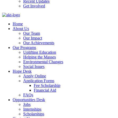
Recent Updates
Get Involved
Home
About Us
Our Team
Our Impact
Our Achievements
Our Programs
Uplifting Education
Helping the Masses
Environmental Changes
Social Issues
Hope Desk
Apply Online
Application Forms
Fee Scholarship
Financial Aid
FAQs
Opportunities Desk
Jobs
Internships
Scholarships