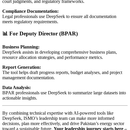
court judgments, and regulatory frameworks.
Compliance Documentation:
Legal professionals use DeepSeek to ensure all documentation
meets regulatory requirements.
📊 For Deputy Director (BPAR)
Business Planning:
DeepSeek assists in developing comprehensive business plans,
resource allocation strategies, and performance metrics.
Report Generation:
The tool helps draft progress reports, budget analyses, and project
management documentation.
Data Analysis:
BPAR professionals use DeepSeek to summarize large datasets into
actionable insights.
By combining technical expertise with AI-powered tools like
DeepSeek, ISMO’s leadership team can make more informed
decisions, plan more effectively, and drive Pakistan’s energy sector
toward a sustainable future.
Your leadership journey starts here –