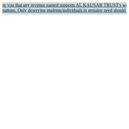
hat any revenue earned supports AL KAUSAR TRUST's welfare work and o
eserving students/individuals in genuine need should apply for fi