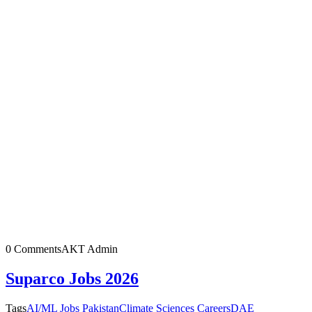
0 Comments
AKT Admin
Suparco Jobs 2026
Tags
AI/ML Jobs Pakistan
Climate Sciences Careers
DAE