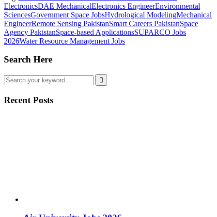
Electronics
DAE Mechanical
Electronics Engineer
Environmental
Sciences
Government Space Jobs
Hydrological Modeling
Mechanical
Engineer
Remote Sensing Pakistan
Smart Careers Pakistan
Space
Agency Pakistan
Space-based Applications
SUPARCO Jobs
2026
Water Resource Management Jobs
Search Here
Recent Posts