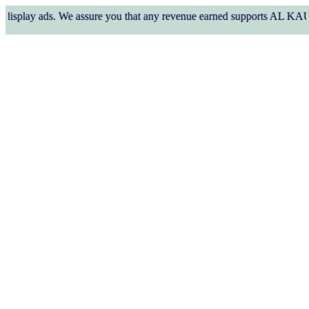
y ads. We assure you that any revenue earned supports AL KAUSAR TRUS