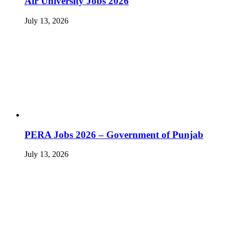
Air University Jobs 2026
July 13, 2026
PERA Jobs 2026 – Government of Punjab
July 13, 2026