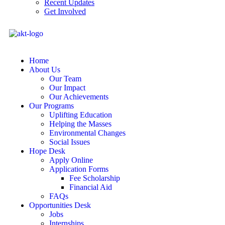
Recent Updates
Get Involved
Home
About Us
Our Team
Our Impact
Our Achievements
Our Programs
Uplifting Education
Helping the Masses
Environmental Changes
Social Issues
Hope Desk
Apply Online
Application Forms
Fee Scholarship
Financial Aid
FAQs
Opportunities Desk
Jobs
Internships