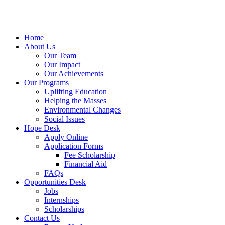
Home
About Us
Our Team
Our Impact
Our Achievements
Our Programs
Uplifting Education
Helping the Masses
Environmental Changes
Social Issues
Hope Desk
Apply Online
Application Forms
Fee Scholarship
Financial Aid
FAQs
Opportunities Desk
Jobs
Internships
Scholarships
Contact Us