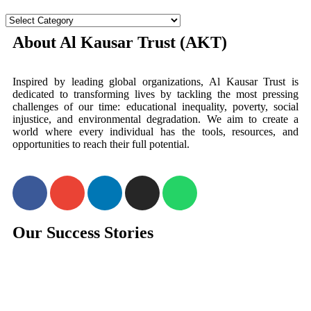
About Al Kausar Trust (AKT)
Inspired by leading global organizations, Al Kausar Trust is
dedicated to transforming lives by tackling the most pressing
challenges of our time: educational inequality, poverty, social
injustice, and environmental degradation. We aim to create a
world where every individual has the tools, resources, and
opportunities to reach their full potential.
Our Success Stories