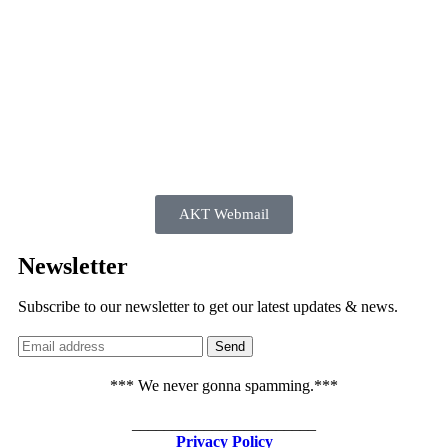
AKT Webmail
Newsletter
Subscribe to our newsletter to get our latest updates & news.
*** We never gonna spamming.***
_______________________
Privacy Policy