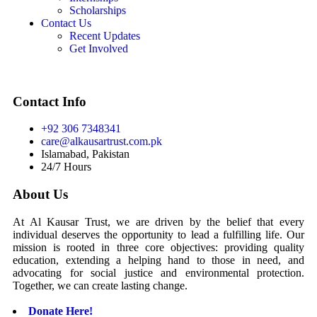
Scholarships
Contact Us
Recent Updates
Get Involved
Contact Info
+92 306 7348341
care@alkausartrust.com.pk
Islamabad, Pakistan
24/7 Hours
About Us
At Al Kausar Trust, we are driven by the belief that every
individual deserves the opportunity to lead a fulfilling life. Our
mission is rooted in three core objectives: providing quality
education, extending a helping hand to those in need, and
advocating for social justice and environmental protection.
Together, we can create lasting change.
Donate Here!