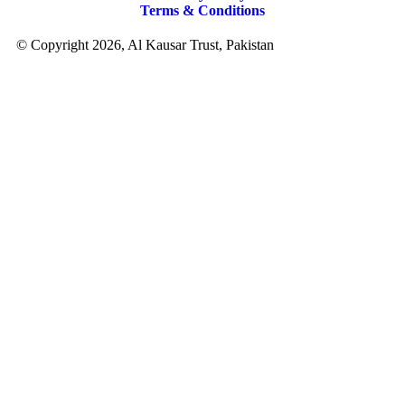
Terms & Conditions
© Copyright 2026, Al Kausar Trust, Pakistan