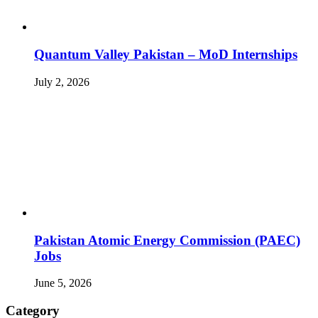
Quantum Valley Pakistan – MoD Internships
July 2, 2026
Pakistan Atomic Energy Commission (PAEC)
Jobs
June 5, 2026
Category