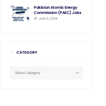
Pakistan Atomic Energy
Commission (PAEC) Jobs
June 5, 2026
CATEGORY