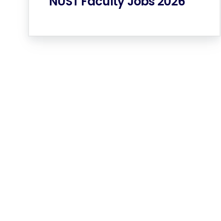
NUST Faculty Jobs 2026