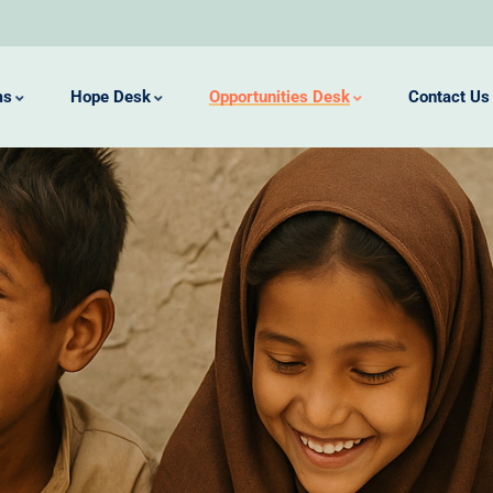
ms
Hope Desk
Opportunities Desk
Contact Us