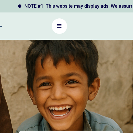
NOTE #1: This website may display ads. We assure you that