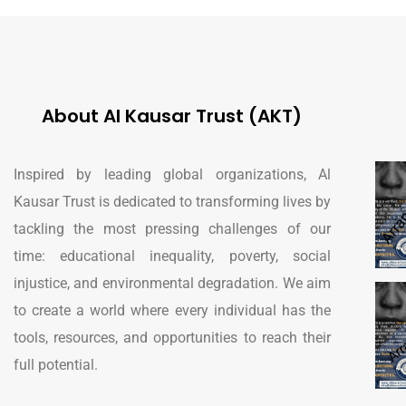
About Al Kausar Trust (AKT)
Inspired by leading global organizations, Al
Kausar Trust is dedicated to transforming lives by
tackling the most pressing challenges of our
time: educational inequality, poverty, social
injustice, and environmental degradation. We aim
to create a world where every individual has the
tools, resources, and opportunities to reach their
full potential.