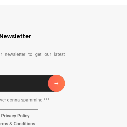
Newsletter
r newsletter to get our latest
ever gonna spamming.***
____________________
Privacy Policy
rms & Conditions