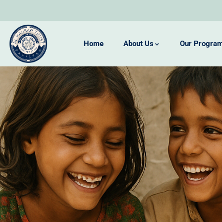
Home
About Us
Our Progra