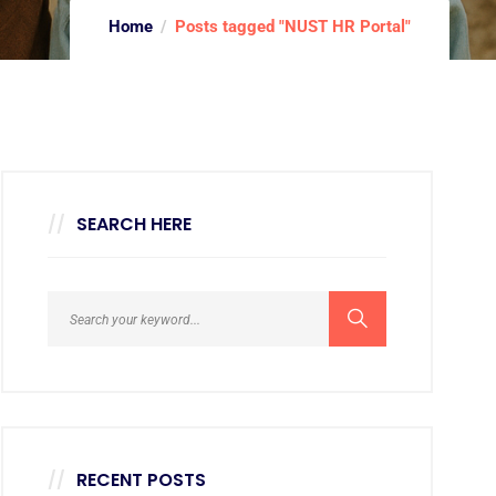
Home
Posts tagged "NUST HR Portal"
SEARCH HERE
RECENT POSTS