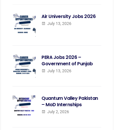
Air University Jobs 2026
July 13, 2026
PERA Jobs 2026 –
Government of Punjab
July 13, 2026
Quantum Valley Pakistan
– MoD Internships
July 2, 2026