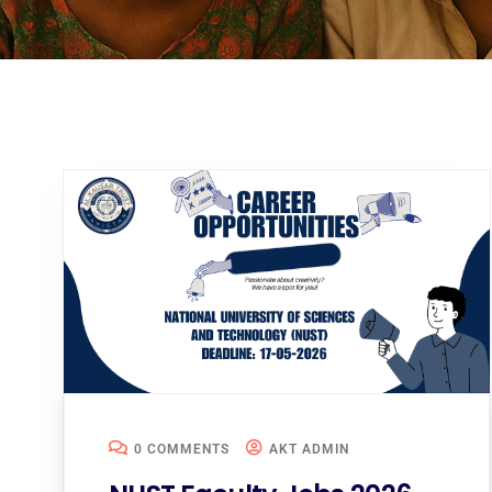
0 COMMENTS
AKT ADMIN