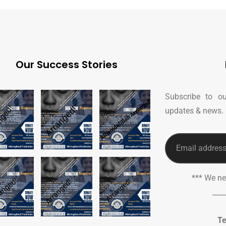
Our Success Stories
Subscribe to ou
updates & news.
*** We n
___
Te