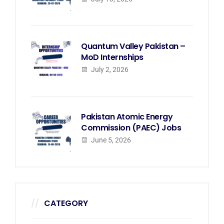
Quantum Valley Pakistan –
MoD Internships
July 2, 2026
Pakistan Atomic Energy
Commission (PAEC) Jobs
June 5, 2026
CATEGORY