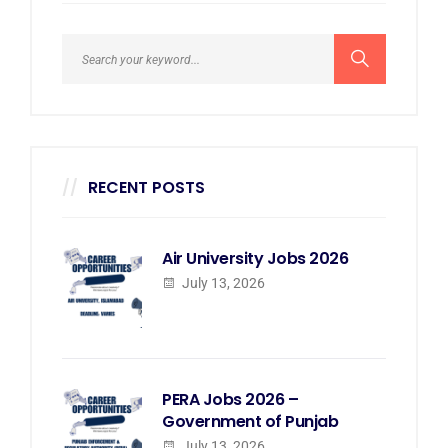
RECENT POSTS
Air University Jobs 2026
July 13, 2026
PERA Jobs 2026 –
Government of Punjab
July 13, 2026