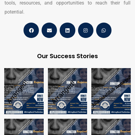
tools, resources, and opportunities to reach their full
potential.
Our Success Stories