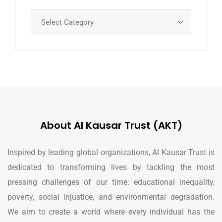
About Al Kausar Trust (AKT)
Inspired by leading global organizations, Al Kausar Trust is
dedicated to transforming lives by tackling the most
pressing challenges of our time: educational inequality,
poverty, social injustice, and environmental degradation.
We aim to create a world where every individual has the