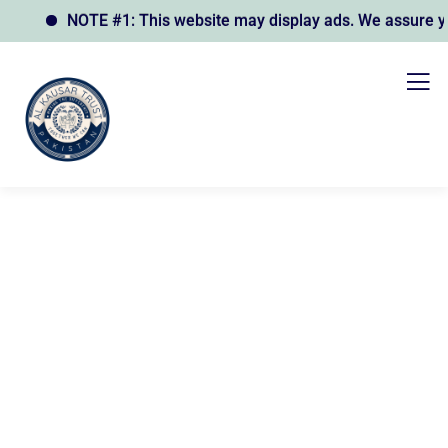
NOTE #1: This website may display ads. We assure you t