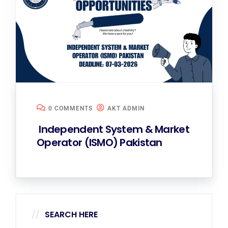
0 COMMENTS
AKT ADMIN
Independent System & Market
Operator (ISMO) Pakistan
SEARCH HERE