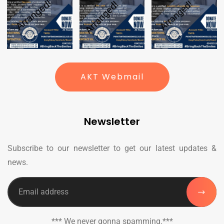
AKT Webmail
Newsletter
Subscribe to our newsletter to get our latest updates &
news.
*** We never gonna spamming.***