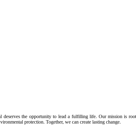
 deserves the opportunity to lead a fulfilling life. Our mission is roo
nvironmental protection. Together, we can create lasting change.