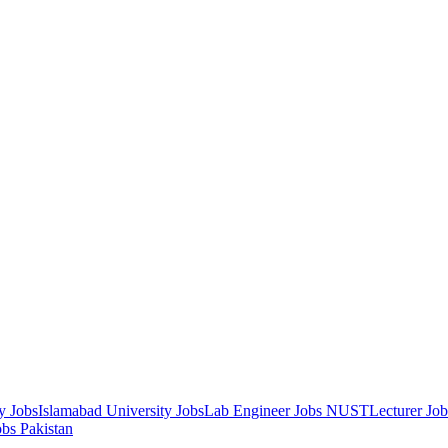
y Jobs
Islamabad University Jobs
Lab Engineer Jobs NUST
Lecturer Jo
obs Pakistan