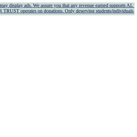
y ads. We assure you that any revenue earned supports AL KAUSAR TRU
es on donations. Only deserving students/individuals in genuine ne