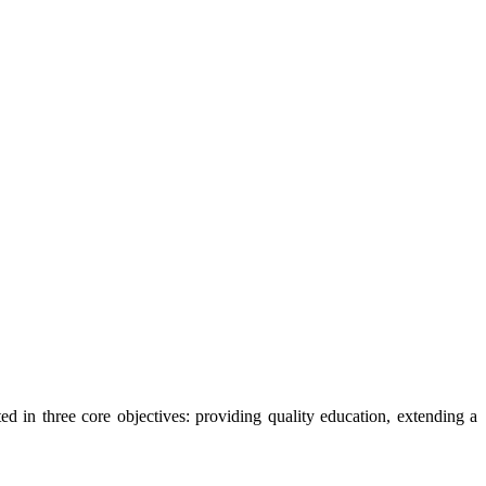
ted in three core objectives: providing quality education, extending a