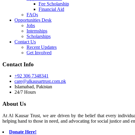
Fee Scholarship
Financial Aid
FAQs
Opportunities Desk
Jobs
Internships
Scholarships
Contact Us
Recent Updates
Get Involved
Contact Info
+92 306 7348341
care@alkausartrust.com.pk
Islamabad, Pakistan
24/7 Hours
About Us
At Al Kausar Trust, we are driven by the belief that every individual
helping hand to those in need, and advocating for social justice and e
Donate Here!