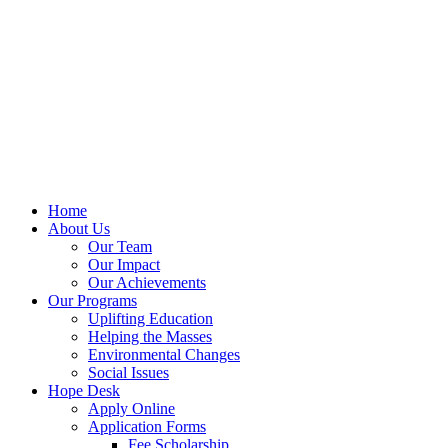
Home
About Us
Our Team
Our Impact
Our Achievements
Our Programs
Uplifting Education
Helping the Masses
Environmental Changes
Social Issues
Hope Desk
Apply Online
Application Forms
Fee Scholarship