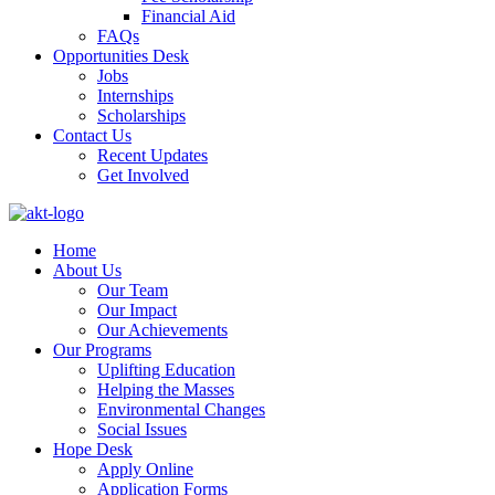
Financial Aid
FAQs
Opportunities Desk
Jobs
Internships
Scholarships
Contact Us
Recent Updates
Get Involved
Home
About Us
Our Team
Our Impact
Our Achievements
Our Programs
Uplifting Education
Helping the Masses
Environmental Changes
Social Issues
Hope Desk
Apply Online
Application Forms