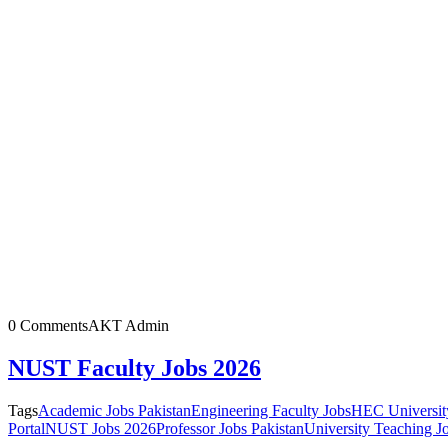
0 Comments
AKT Admin
NUST Faculty Jobs 2026
Tags
Academic Jobs Pakistan
Engineering Faculty Jobs
HEC Universit
Portal
NUST Jobs 2026
Professor Jobs Pakistan
University Teaching J