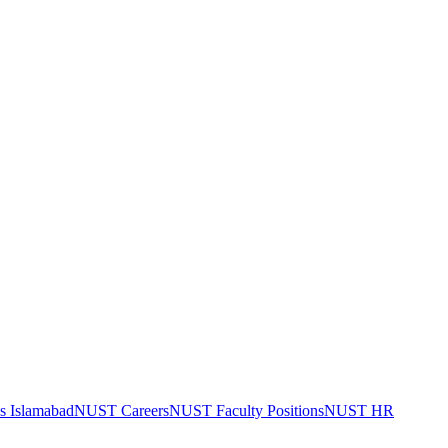
bs Islamabad
NUST Careers
NUST Faculty Positions
NUST HR