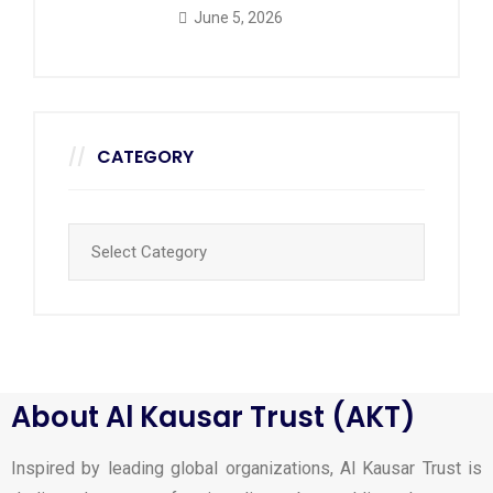
June 5, 2026
CATEGORY
About Al Kausar Trust (AKT)
Inspired by leading global organizations, Al Kausar Trust is