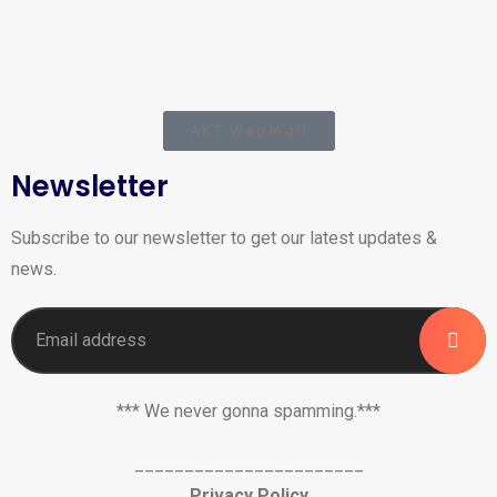
AKT Webmail
Newsletter
Subscribe to our newsletter to get our latest updates &
news.
*** We never gonna spamming.***
_______________________
Privacy Policy