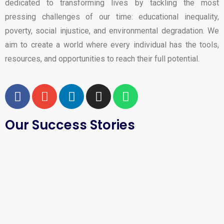
dedicated to transforming lives by tackling the most
pressing challenges of our time: educational inequality,
poverty, social injustice, and environmental degradation. We
aim to create a world where every individual has the tools,
resources, and opportunities to reach their full potential.
Our Success Stories