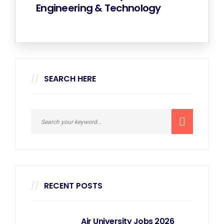
Engineering & Technology
SEARCH HERE
RECENT POSTS
Air University Jobs 2026