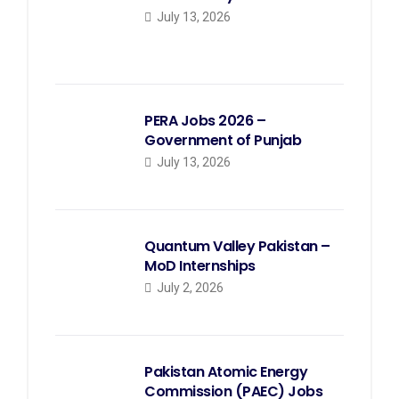
July 13, 2026
PERA Jobs 2026 –
Government of Punjab
July 13, 2026
Quantum Valley Pakistan –
MoD Internships
July 2, 2026
Pakistan Atomic Energy
Commission (PAEC) Jobs