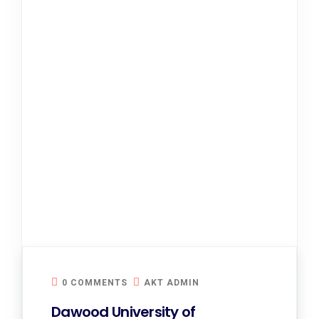
0 COMMENTS
AKT ADMIN
Dawood University of