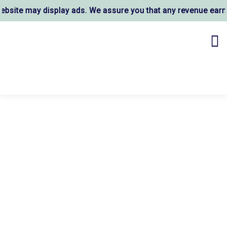
ite may display ads. We assure you that any revenue earned