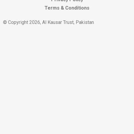
Terms & Conditions
© Copyright 2026, Al Kausar Trust, Pakistan