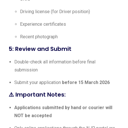
Driving license (for Driver position)
Experience certificates
Recent photograph
5: Review and Submit
Double-check all information before final
submission
Submit your application
before 15 March 2026
⚠️ Important Notes:
Applications submitted by hand or courier will
NOT be accepted