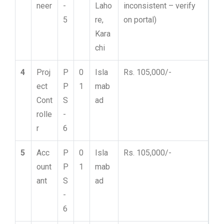
neer
-
Laho
inconsistent – verify
5
re,
on portal)
Kara
chi
4
Proj
P
0
Isla
Rs. 105,000/-
ect
P
1
mab
Cont
S
ad
rolle
-
r
6
5
Acc
P
0
Isla
Rs. 105,000/-
ount
P
1
mab
ant
S
ad
-
6