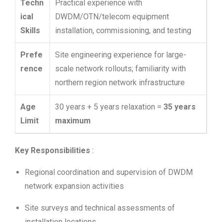
Techn
Practical experience with
ical
DWDM/OTN/telecom equipment
Skills
installation, commissioning, and testing
Prefe
Site engineering experience for large-
rence
scale network rollouts; familiarity with
northern region network infrastructure
Age
30 years + 5 years relaxation =
35 years
Limit
maximum
Key Responsibilities
:
Regional coordination and supervision of DWDM
network expansion activities
Site surveys and technical assessments of
installation locations