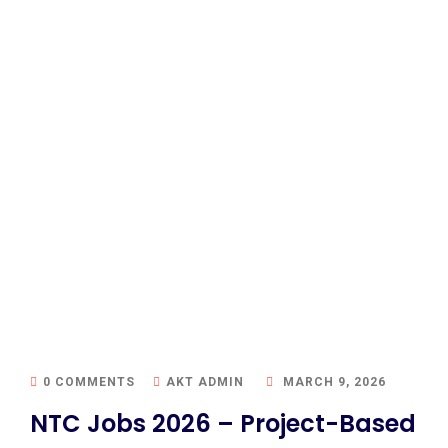
0 COMMENTS
AKT ADMIN
MARCH 9, 2026
NTC Jobs 2026 – Project-Based