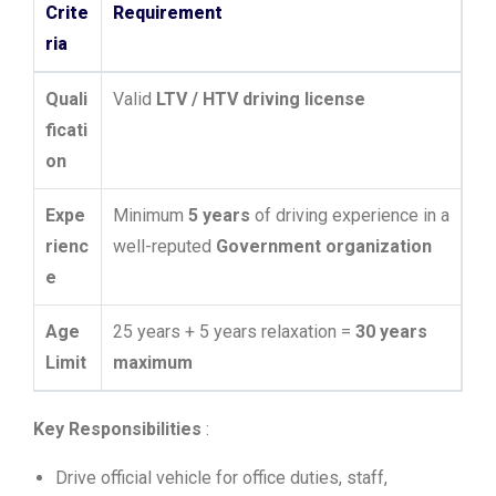
Crite
Requirement
ria
Quali
Valid
LTV / HTV driving license
ficati
on
Expe
Minimum
5 years
of driving experience in a
rienc
well-reputed
Government organization
e
Age
25 years + 5 years relaxation =
30 years
Limit
maximum
Key Responsibilities
:
Drive official vehicle for office duties, staff,