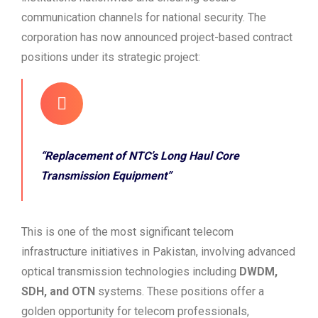
communication channels for national security. The
corporation has now announced project-based contract
positions under its strategic project:
“Replacement of NTC’s Long Haul Core
Transmission Equipment”
This is one of the most significant telecom
infrastructure initiatives in Pakistan, involving advanced
optical transmission technologies including
DWDM,
SDH, and OTN
systems. These positions offer a
golden opportunity for telecom professionals,