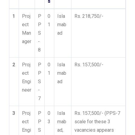
s
1
Proj
P
0
Isla
Rs. 218,750/-
ect
P
1
mab
Man
S
ad
ager
-
8
2
Proj
P
0
Isla
Rs. 157,500/-
ect
P
1
mab
Engi
S
ad
neer
-
7
3
Proj
P
0
Isla
Rs. 157,500/- (PPS-7
ect
P
3
mab
scale for these 3
Engi
S
ad,
vacancies appears