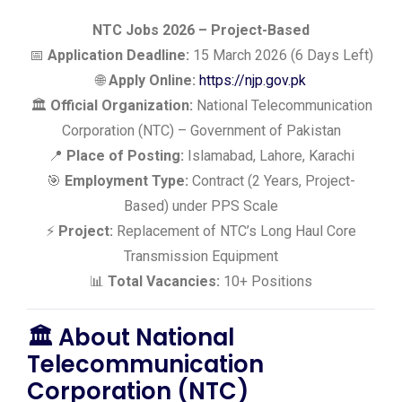
NTC Jobs 2026 – Project-Based
📅
Application Deadline:
15 March 2026 (6 Days Left)
🌐
Apply Online:
https://njp.gov.pk
🏛️
Official Organization:
National Telecommunication
Corporation (NTC) – Government of Pakistan
📍
Place of Posting:
Islamabad, Lahore, Karachi
🎯
Employment Type:
Contract (2 Years, Project-
Based) under PPS Scale
⚡
Project:
Replacement of NTC’s Long Haul Core
Transmission Equipment
📊
Total Vacancies:
10+ Positions
🏛️ About National
Telecommunication
Corporation (NTC)