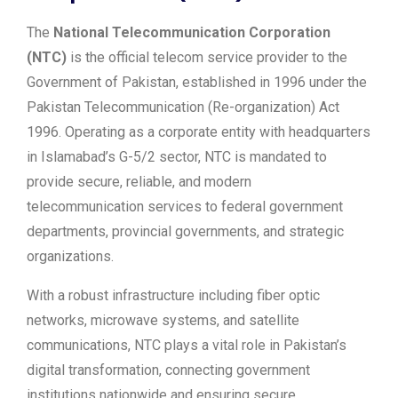
The
National Telecommunication Corporation
(NTC)
is the official telecom service provider to the
Government of Pakistan, established in 1996 under the
Pakistan Telecommunication (Re-organization) Act
1996. Operating as a corporate entity with headquarters
in Islamabad’s G-5/2 sector, NTC is mandated to
provide secure, reliable, and modern
telecommunication services to federal government
departments, provincial governments, and strategic
organizations.
With a robust infrastructure including fiber optic
networks, microwave systems, and satellite
communications, NTC plays a vital role in Pakistan’s
digital transformation, connecting government
institutions nationwide and ensuring secure