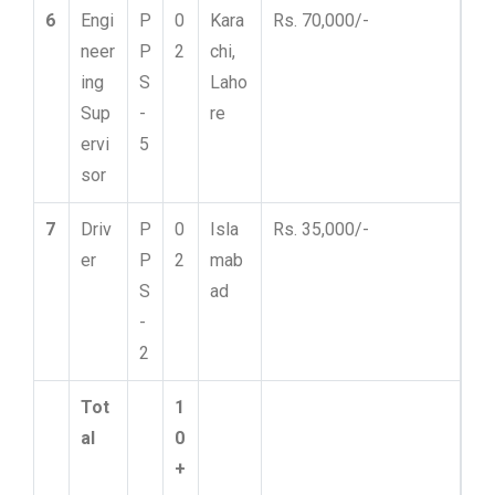
6
Engi
P
0
Kara
Rs. 70,000/-
neer
P
2
chi,
ing
S
Laho
Sup
-
re
ervi
5
sor
7
Driv
P
0
Isla
Rs. 35,000/-
er
P
2
mab
S
ad
-
2
Tot
1
al
0
+