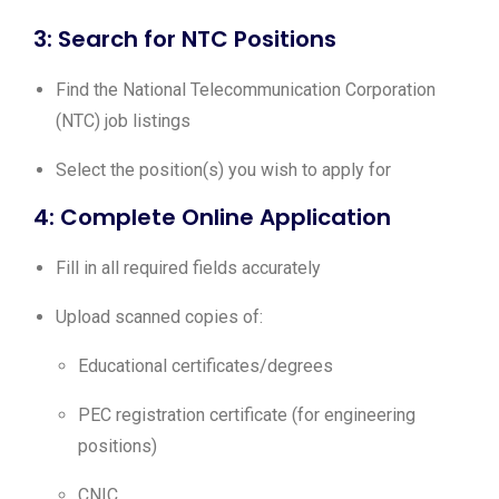
3: Search for NTC Positions
Find the National Telecommunication Corporation
(NTC) job listings
Select the position(s) you wish to apply for
4: Complete Online Application
Fill in all required fields accurately
Upload scanned copies of:
Educational certificates/degrees
PEC registration certificate (for engineering
positions)
CNIC