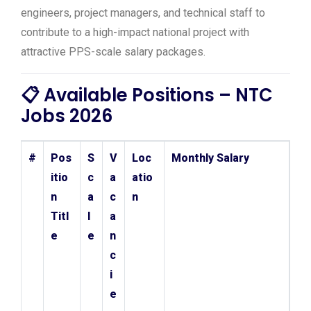
engineers, project managers, and technical staff to
contribute to a high-impact national project with
attractive PPS-scale salary packages.
📋 Available Positions – NTC
Jobs 2026
#
Pos
S
V
Loc
Monthly Salary
itio
c
a
atio
n
a
c
n
Titl
l
a
e
e
n
c
i
e