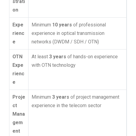
strati
on
Expe
Minimum
10 years
of professional
rienc
experience in optical transmission
e
networks (DWDM / SDH / OTN)
OTN
At least
3 years
of hands-on experience
Expe
with OTN technology
rienc
e
Proje
Minimum
3 years
of project management
ct
experience in the telecom sector
Mana
gem
ent