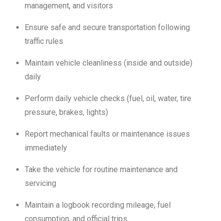
management, and visitors
Ensure safe and secure transportation following
traffic rules
Maintain vehicle cleanliness (inside and outside)
daily
Perform daily vehicle checks (fuel, oil, water, tire
pressure, brakes, lights)
Report mechanical faults or maintenance issues
immediately
Take the vehicle for routine maintenance and
servicing
Maintain a logbook recording mileage, fuel
consumption, and official trips