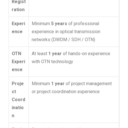
Regist
ration
Experi
Minimum
5 years
of professional
ence
experience in optical transmission
networks (DWDM / SDH / OTN)
OTN
At least
1 year
of hands-on experience
Experi
with OTN technology
ence
Proje
Minimum
1 year
of project management
ct
or project coordination experience
Coord
inatio
n