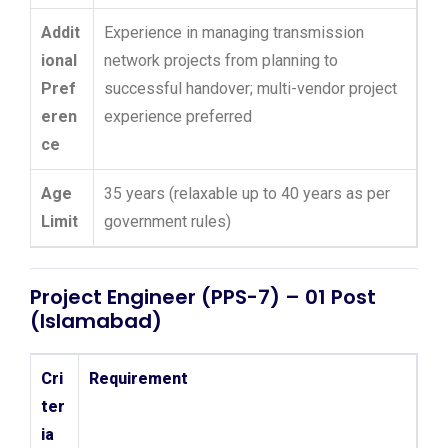
Addit
Experience in managing transmission
ional
network projects from planning to
Pref
successful handover; multi-vendor project
eren
experience preferred
ce
Age
35 years (relaxable up to 40 years as per
Limit
government rules)
Project Engineer (PPS-7) – 01 Post
(Islamabad)
Cri
Requirement
ter
ia