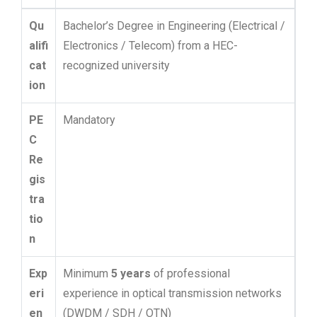
Qu
Bachelor’s Degree in Engineering (Electrical /
alifi
Electronics / Telecom) from a HEC-
cat
recognized university
ion
PE
Mandatory
C
Re
gis
tra
tio
n
Exp
Minimum
5 years
of professional
eri
experience in optical transmission networks
en
(DWDM / SDH / OTN)