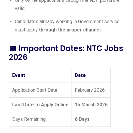
Only online applications through the NJP portal are
valid
Candidates already working in Government service
must apply
through the proper channel
📅 Important Dates: NTC Jobs
2026
Event
Date
Application Start Date
February 2026
Last Date to Apply Online
15 March 2026
Days Remaining
6 Days