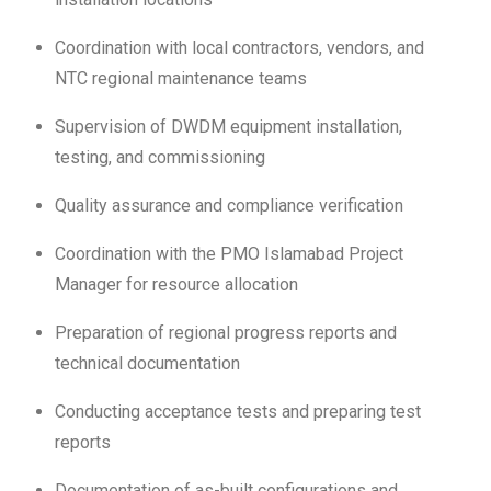
Coordination with local contractors, vendors, and
NTC regional maintenance teams
Supervision of DWDM equipment installation,
testing, and commissioning
Quality assurance and compliance verification
Coordination with the PMO Islamabad Project
Manager for resource allocation
Preparation of regional progress reports and
technical documentation
Conducting acceptance tests and preparing test
reports
Documentation of as-built configurations and