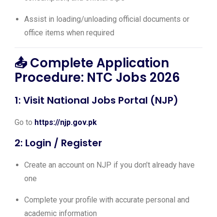
Assist in loading/unloading official documents or
office items when required
📤 Complete Application
Procedure: NTC Jobs 2026
1: Visit National Jobs Portal (NJP)
Go to
https://njp.gov.pk
2: Login / Register
Create an account on NJP if you don’t already have
one
Complete your profile with accurate personal and
academic information