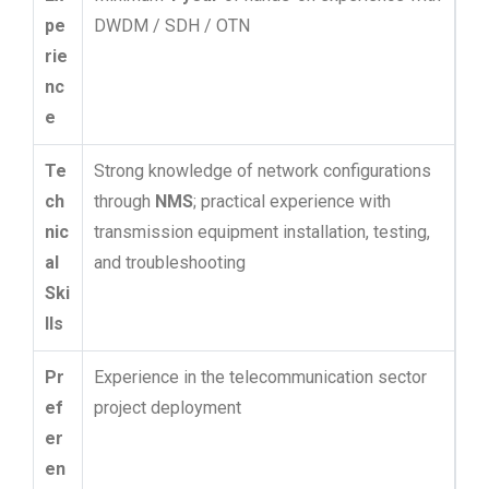
pe
DWDM / SDH / OTN
rie
nc
e
Te
Strong knowledge of network configurations
ch
through
NMS
; practical experience with
nic
transmission equipment installation, testing,
al
and troubleshooting
Ski
lls
Pr
Experience in the telecommunication sector
ef
project deployment
er
en