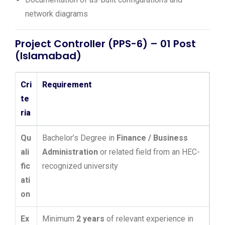
network diagrams
Project Controller (PPS-6) – 01 Post
(Islamabad)
Cri
Requirement
te
ria
Qu
Bachelor’s Degree in
Finance / Business
ali
Administration
or related field from an HEC-
fic
recognized university
ati
on
Ex
Minimum
2 years
of relevant experience in