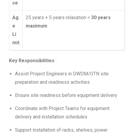
ce
Ag
25 years + 5 years relaxation =
30 years
e
maximum
Li
mit
Key Responsibilities
:
Assist Project Engineers in DWDM/OTN site
preparation and readiness activities
Ensure site readiness before equipment delivery
Coordinate with Project Teams for equipment
delivery and installation schedules
Support installation of racks, shelves, power