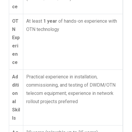
ce
OT
At least
1 year
of hands-on experience with
N
OTN technology
Exp
eri
en
ce
Ad
Practical experience in installation,
diti
commissioning, and testing of DWDM/OTN
on
telecom equipment; experience in network
al
rollout projects preferred
Skil
ls