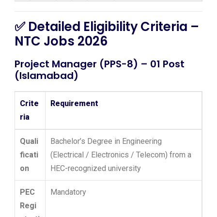
✅ Detailed Eligibility Criteria –
NTC Jobs 2026
Project Manager (PPS-8) – 01 Post
(Islamabad)
Crite
Requirement
ria
Quali
Bachelor’s Degree in Engineering
ficati
(Electrical / Electronics / Telecom) from a
on
HEC-recognized university
PEC
Mandatory
Regi