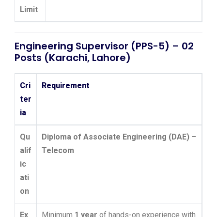
Limit
Engineering Supervisor (PPS-5) – 02
Posts (Karachi, Lahore)
Cri
Requirement
ter
ia
Qu
Diploma of Associate Engineering (DAE) –
alif
Telecom
ic
ati
on
Ex
Minimum
1 year
of hands-on experience with