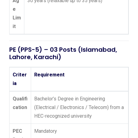
Ag
30 years (relaxable up to 35 years)
e
Lim
it
PE (PPS-5) – 03 Posts (Islamabad,
Lahore, Karachi)
Criter
Requirement
ia
Qualifi
Bachelor’s Degree in Engineering
cation
(Electrical / Electronics / Telecom) from a
HEC-recognized university
PEC
Mandatory