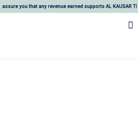
ou that any revenue earned supports AL KAUSAR TRUST's welf