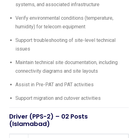
systems, and associated infrastructure
Verify environmental conditions (temperature,
humidity) for telecom equipment
Support troubleshooting of site-level technical
issues
Maintain technical site documentation, including
connectivity diagrams and site layouts
Assist in Pre-PAT and PAT activities
Support migration and cutover activities
Driver (PPS-2) – 02 Posts
(Islamabad)