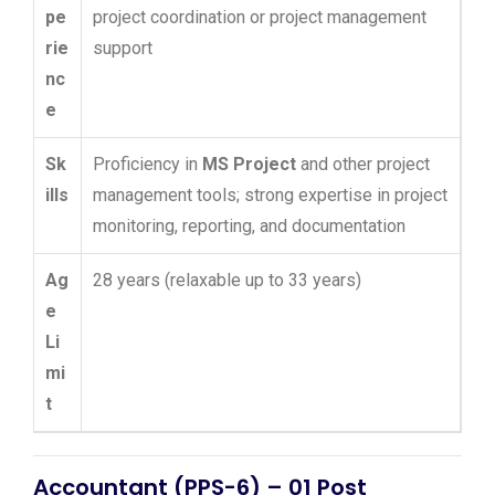
pe
project coordination or project management
rie
support
nc
e
Sk
Proficiency in
MS Project
and other project
ills
management tools; strong expertise in project
monitoring, reporting, and documentation
Ag
28 years (relaxable up to 33 years)
e
Li
mi
t
Accountant (PPS-6) – 01 Post