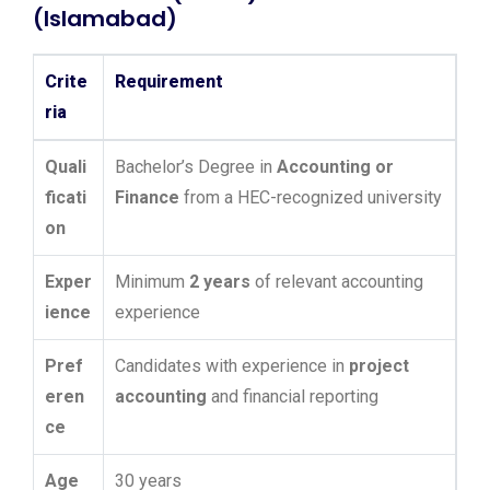
(Islamabad)
Crite
Requirement
ria
Quali
Bachelor’s Degree in
Accounting or
ficati
Finance
from a HEC-recognized university
on
Exper
Minimum
2 years
of relevant accounting
ience
experience
Pref
Candidates with experience in
project
eren
accounting
and financial reporting
ce
Age
30 years