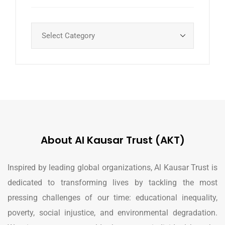
About Al Kausar Trust (AKT)
Inspired by leading global organizations, Al Kausar Trust is
dedicated to transforming lives by tackling the most
pressing challenges of our time: educational inequality,
poverty, social injustice, and environmental degradation.