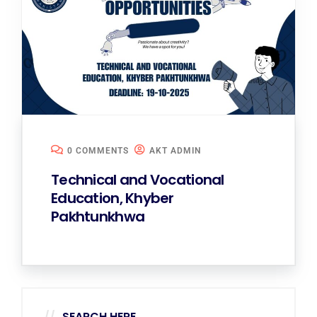
0 COMMENTS
AKT ADMIN
Technical and Vocational
Education, Khyber
Pakhtunkhwa
SEARCH HERE