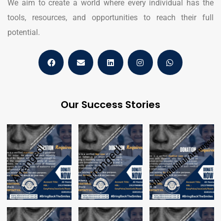
We aim to create a world where every individual has the
tools, resources, and opportunities to reach their full
potential.
Our Success Stories