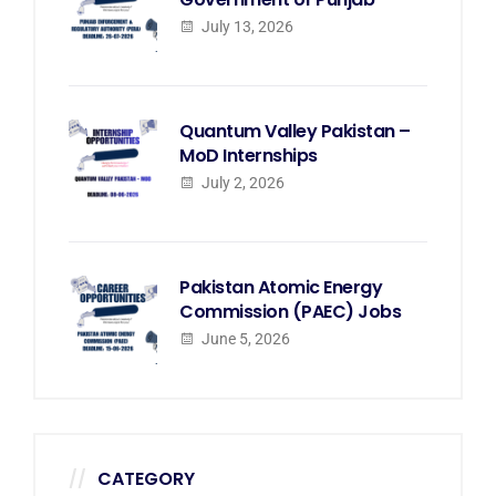
July 13, 2026
Quantum Valley Pakistan –
MoD Internships
July 2, 2026
Pakistan Atomic Energy
Commission (PAEC) Jobs
June 5, 2026
CATEGORY