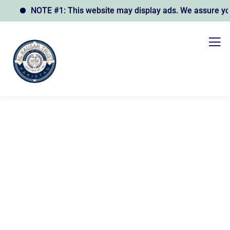
NOTE #1: This website may display ads. We assure you t