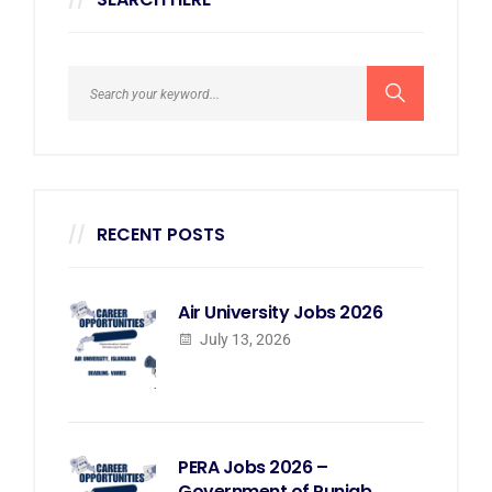
RECENT POSTS
Air University Jobs 2026
July 13, 2026
PERA Jobs 2026 –
Government of Punjab