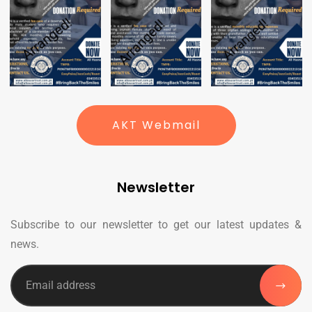
AKT Webmail
Newsletter
Subscribe to our newsletter to get our latest updates &
news.