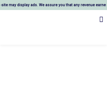
te may display ads. We assure you that any revenue earned s