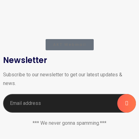
AKT Webmail
Newsletter
Subscribe to our newsletter to get our latest updates &
news.
*** We never gonna spamming.***
_______________________