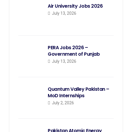
Air University Jobs 2026
July 13, 2026
PERA Jobs 2026 –
Government of Punjab
July 13, 2026
Quantum Valley Pakistan –
MoD Internships
July 2, 2026
Pakistan Atomic Energy