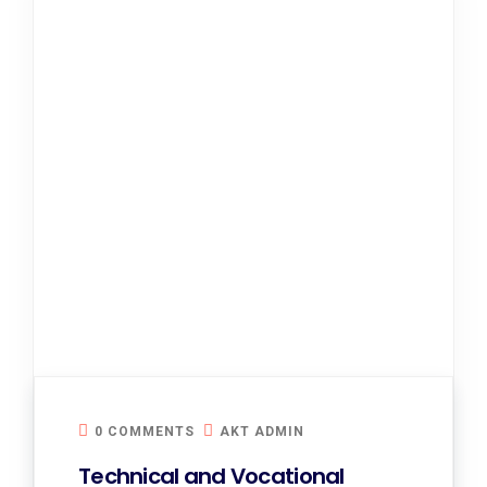
0 COMMENTS
AKT ADMIN
Technical and Vocational