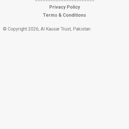
Privacy Policy
Terms & Conditions
© Copyright 2026, Al Kausar Trust, Pakistan