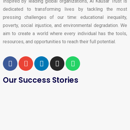
Inspired by leading global organizations, Al Kausar Trust is
dedicated to transforming lives by tackling the most
pressing challenges of our time: educational inequality,
poverty, social injustice, and environmental degradation. We
aim to create a world where every individual has the tools,
resources, and opportunities to reach their full potential.
Our Success Stories