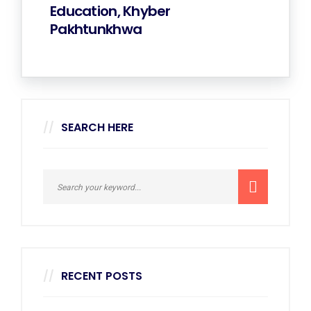
Education, Khyber
Pakhtunkhwa
SEARCH HERE
RECENT POSTS