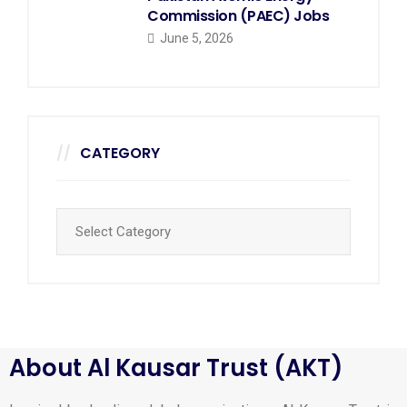
Commission (PAEC) Jobs
June 5, 2026
CATEGORY
About Al Kausar Trust (AKT)