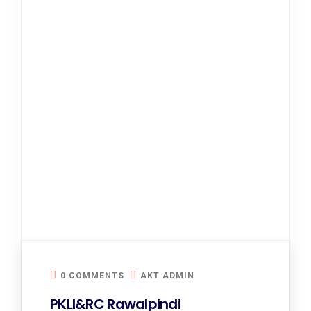
0 COMMENTS
AKT ADMIN
PKLI&RC Rawalpindi