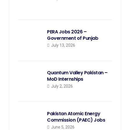
PERA Jobs 2026 –
Government of Punjab
July 13, 2026
Quantum Valley Pakistan –
MoD Internships
July 2, 2026
Pakistan Atomic Energy
Commission (PAEC) Jobs
June 5, 2026