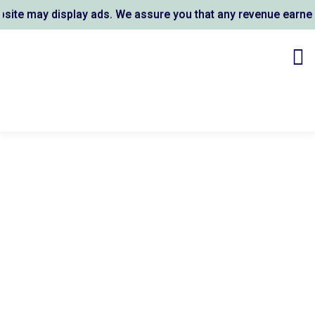
te may display ads. We assure you that any revenue earned 