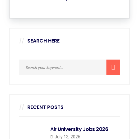
SEARCH HERE
RECENT POSTS
Air University Jobs 2026
July 13, 2026