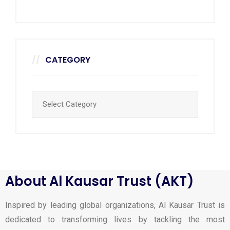
CATEGORY
About Al Kausar Trust (AKT)
Inspired by leading global organizations, Al Kausar Trust is
dedicated to transforming lives by tackling the most