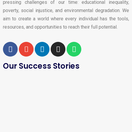
pressing challenges of our time: educational inequality,
poverty, social injustice, and environmental degradation. We
aim to create a world where every individual has the tools,
resources, and opportunities to reach their full potential.
Our Success Stories