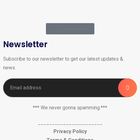
AKT Webmail
Newsletter
Subscribe to our newsletter to get our latest updates &
news.
*** We never gonna spamming.***
_______________________
Privacy Policy