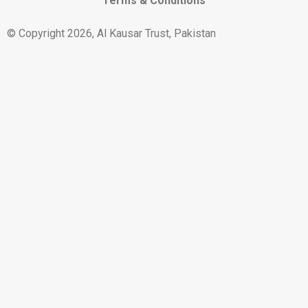
Terms & Conditions
© Copyright 2026, Al Kausar Trust, Pakistan