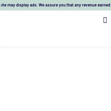
e may display ads. We assure you that any revenue earned su