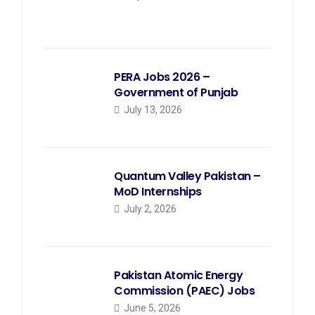
PERA Jobs 2026 –
Government of Punjab
July 13, 2026
Quantum Valley Pakistan –
MoD Internships
July 2, 2026
Pakistan Atomic Energy
Commission (PAEC) Jobs
June 5, 2026