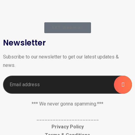
AKT Webmail
Newsletter
Subscribe to our newsletter to get our latest updates &
news.
*** We never gonna spamming.***
_______________________
Privacy Policy