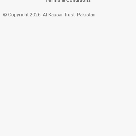
Terms & Conditions
© Copyright 2026, Al Kausar Trust, Pakistan