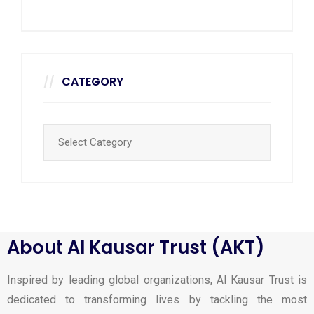
CATEGORY
About Al Kausar Trust (AKT)
Inspired by leading global organizations, Al Kausar Trust is
dedicated to transforming lives by tackling the most