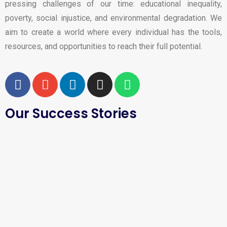
pressing challenges of our time: educational inequality,
poverty, social injustice, and environmental degradation. We
aim to create a world where every individual has the tools,
resources, and opportunities to reach their full potential.
Our Success Stories