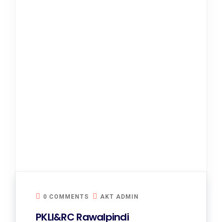
0 COMMENTS
AKT ADMIN
PKLI&RC Rawalpindi