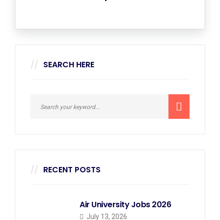
SEARCH HERE
RECENT POSTS
Air University Jobs 2026
July 13, 2026