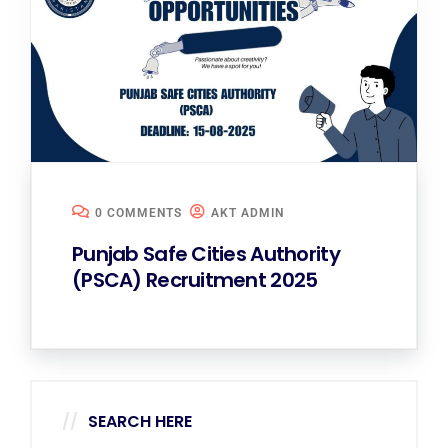
0 COMMENTS
AKT ADMIN
Punjab Safe Cities Authority
(PSCA) Recruitment 2025
SEARCH HERE