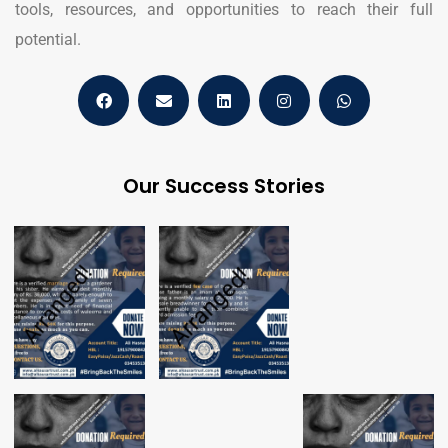
tools, resources, and opportunities to reach their full
potential.
Our Success Stories