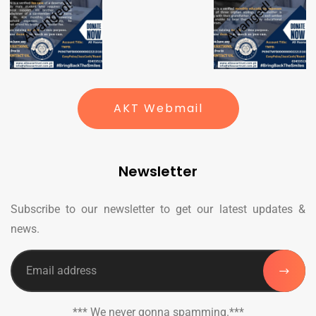
AKT Webmail
Newsletter
Subscribe to our newsletter to get our latest updates &
news.
*** We never gonna spamming.***