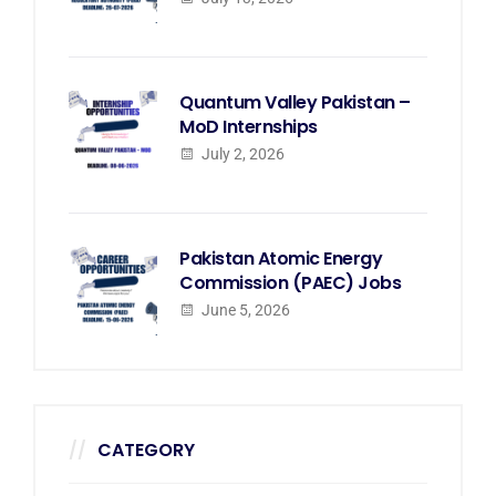
Quantum Valley Pakistan –
MoD Internships
July 2, 2026
Pakistan Atomic Energy
Commission (PAEC) Jobs
June 5, 2026
CATEGORY