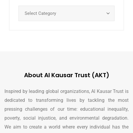
About Al Kausar Trust (AKT)
Inspired by leading global organizations, Al Kausar Trust is
dedicated to transforming lives by tackling the most
pressing challenges of our time: educational inequality,
poverty, social injustice, and environmental degradation.
We aim to create a world where every individual has the