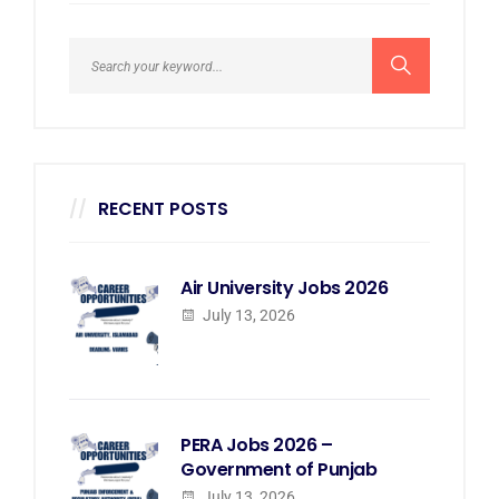
RECENT POSTS
Air University Jobs 2026
July 13, 2026
PERA Jobs 2026 –
Government of Punjab
July 13, 2026