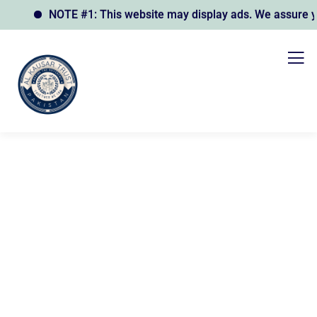
NOTE #1: This website may display ads. We assure you t