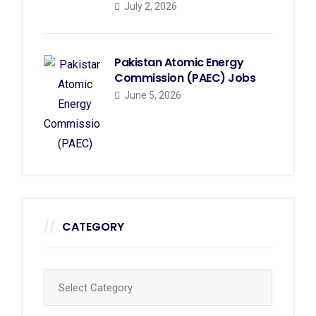
July 2, 2026
Pakistan Atomic Energy
Commission (PAEC) Jobs
June 5, 2026
CATEGORY