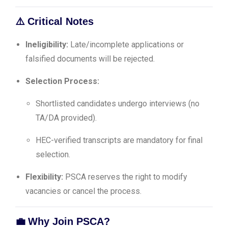
⚠️
Critical Notes
Ineligibility:
Late/incomplete applications or
falsified documents will be rejected.
Selection Process:
Shortlisted candidates undergo interviews (no
TA/DA provided).
HEC-verified transcripts are mandatory for final
selection.
Flexibility:
PSCA reserves the right to modify
vacancies or cancel the process.
💼
Why Join PSCA?