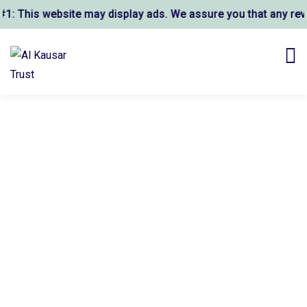
is website may display ads. We assure you that any revenue 