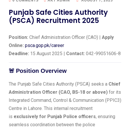
0 COMMENTS
AKT ADMIN
AUGUST 7, 2025
Punjab Safe Cities Authority
(PSCA) Recruitment 2025
Position:
Chief Administration Officer (CAO) |
Apply
Online:
psca.gop.pk/career
Deadline:
15 August 2025 |
Contact:
042-99051606-8
🚨
Position Overview
The Punjab Safe Cities Authority (PSCA) seeks a
Chief
Administration Officer (CAO, BS-18 or above)
for its
Integrated Command, Control & Communication (PPIC3)
Centre in Lahore. This internal recruitment
is
exclusively for Punjab Police officers
, ensuring
seamless coordination between the police