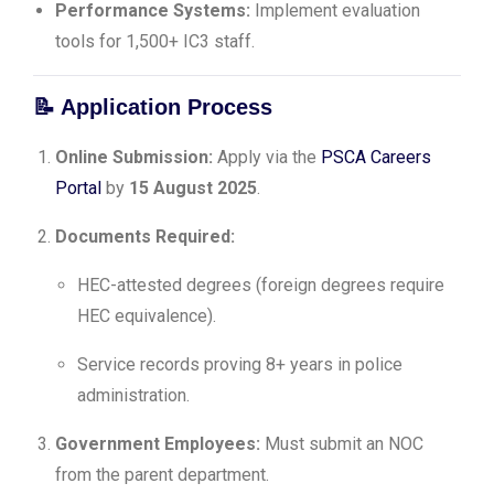
Performance Systems:
Implement evaluation
tools for 1,500+ IC3 staff.
📝
Application Process
Online Submission:
Apply via the
PSCA Careers
Portal
by
15 August 2025
.
Documents Required:
HEC-attested degrees (foreign degrees require
HEC equivalence).
Service records proving 8+ years in police
administration.
Government Employees:
Must submit an NOC
from the parent department.