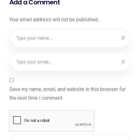
Add a Comment
Your email address will not be published.
Save my name, email, and website in this browser for
the next time I comment.