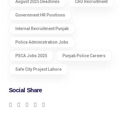
August 2025 Deadlines
CAO Recruitment
Government HR Positions
Internal Recruitment Punjab
Police Administration Jobs
PSCA Jobs 2025
Punjab Police Careers
Safe City Project Lahore
Social Share