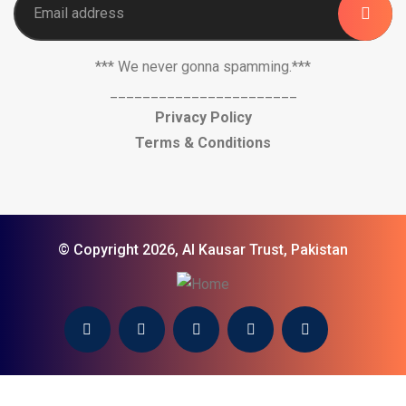
*** We never gonna spamming.***
_______________________
Privacy Policy
Terms & Conditions
© Copyright 2026, Al Kausar Trust, Pakistan