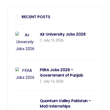
RECENT POSTS
Air University Jobs 2026
July 13, 2026
PERA Jobs 2026 –
Government of Punjab
July 13, 2026
Quantum Valley Pakistan –
MoD Internships