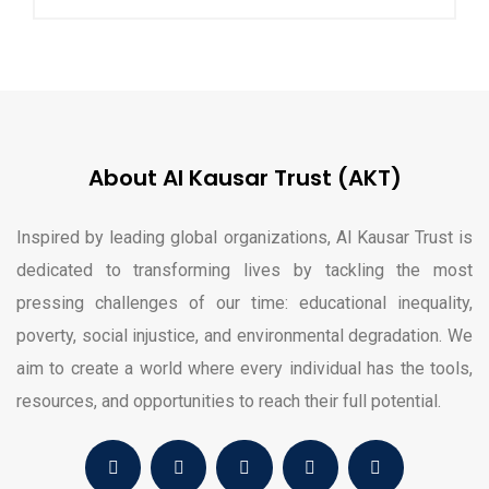
About Al Kausar Trust (AKT)
Inspired by leading global organizations, Al Kausar Trust is
dedicated to transforming lives by tackling the most
pressing challenges of our time: educational inequality,
poverty, social injustice, and environmental degradation. We
aim to create a world where every individual has the tools,
resources, and opportunities to reach their full potential.