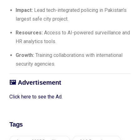
Impact:
Lead tech-integrated policing in Pakistan’s
largest safe city project.
Resources:
Access to AI-powered surveillance and
HR analytics tools.
Growth:
Training collaborations with international
security agencies.
🖼️
Advertisement
Click here to see the Ad.
Tags