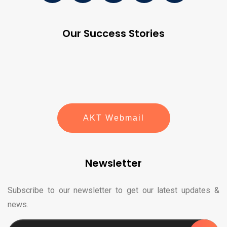
Our Success Stories
AKT Webmail
Newsletter
Subscribe to our newsletter to get our latest updates &
news.