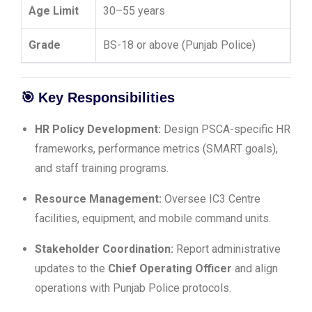
Age Limit
30–55 years
Grade
BS-18 or above (Punjab Police)
🎯
Key Responsibilities
HR Policy Development:
Design PSCA-specific HR
frameworks, performance metrics (SMART goals),
and staff training programs.
Resource Management:
Oversee IC3 Centre
facilities, equipment, and mobile command units.
Stakeholder Coordination:
Report administrative
updates to the
Chief Operating Officer
and align
operations with Punjab Police protocols.