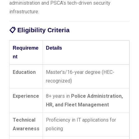
administration and PSCA’s tech-driven security
infrastructure.
📋
Eligibility Criteria
Requireme
Details
nt
Education
Master’s/16-year degree (HEC-
recognized)
Experience
8+ years in
Police Administration,
HR, and Fleet Management
Technical
Proficiency in IT applications for
Awareness
policing