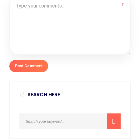
SEARCH HERE