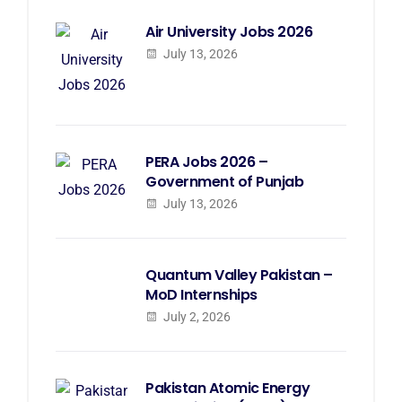
Air University Jobs 2026
July 13, 2026
PERA Jobs 2026 –
Government of Punjab
July 13, 2026
Quantum Valley Pakistan –
MoD Internships
July 2, 2026
Pakistan Atomic Energy