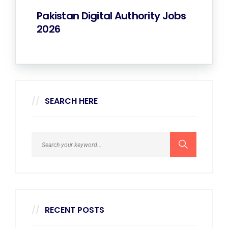
Pakistan Digital Authority Jobs
2026
SEARCH HERE
RECENT POSTS