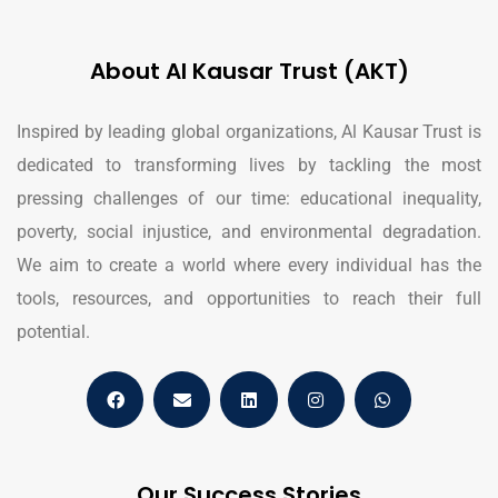
About Al Kausar Trust (AKT)
Inspired by leading global organizations, Al Kausar Trust is
dedicated to transforming lives by tackling the most
pressing challenges of our time: educational inequality,
poverty, social injustice, and environmental degradation.
We aim to create a world where every individual has the
tools, resources, and opportunities to reach their full
potential.
Our Success Stories