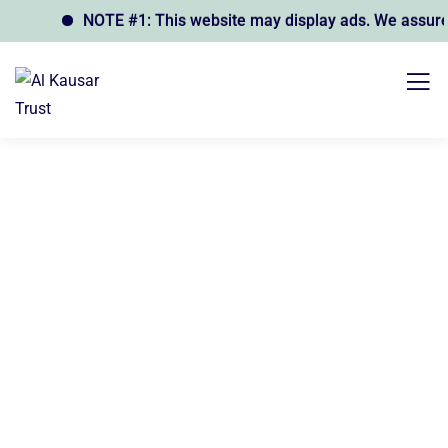
NOTE #1: This website may display ads. We assure yo