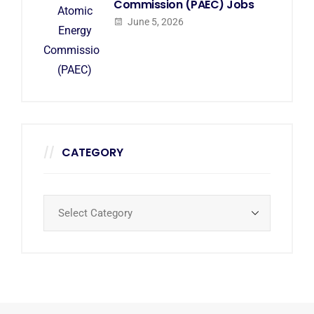
Commission (PAEC) Jobs
June 5, 2026
CATEGORY