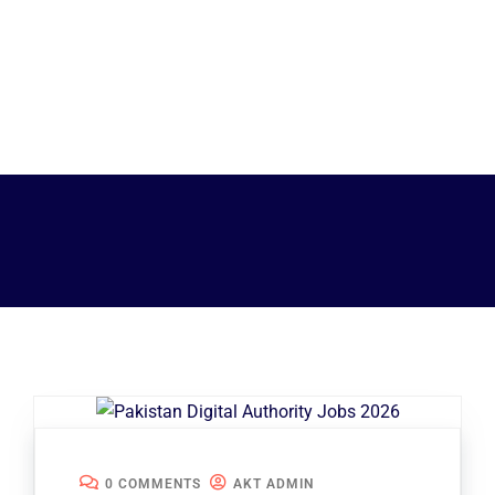
0 COMMENTS
AKT ADMIN