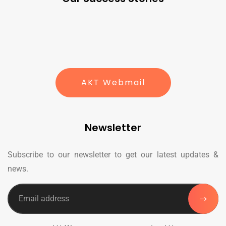
AKT Webmail
Newsletter
Subscribe to our newsletter to get our latest updates &
news.