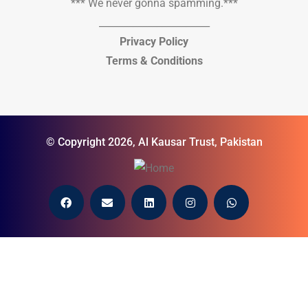
*** We never gonna spamming.***
_______________________
Privacy Policy
Terms & Conditions
© Copyright 2026, Al Kausar Trust, Pakistan