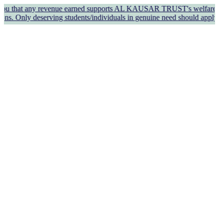
 any revenue earned supports AL KAUSAR TRUST's welfare work and oper
erving students/individuals in genuine need should apply for finan