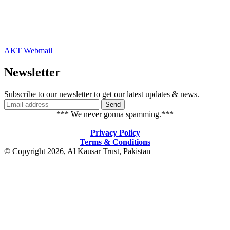
AKT Webmail
Newsletter
Subscribe to our newsletter to get our latest updates & news.
*** We never gonna spamming.***
_______________________
Privacy Policy
Terms & Conditions
© Copyright 2026, Al Kausar Trust, Pakistan