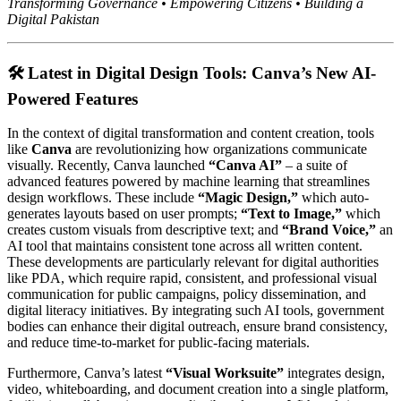
Transforming Governance • Empowering Citizens • Building a
Digital Pakistan
🛠️ Latest in Digital Design Tools: Canva’s New AI-
Powered Features
In the context of digital transformation and content creation, tools
like
Canva
are revolutionizing how organizations communicate
visually. Recently, Canva launched
“Canva AI”
– a suite of
advanced features powered by machine learning that streamlines
design workflows. These include
“Magic Design,”
which auto-
generates layouts based on user prompts;
“Text to Image,”
which
creates custom visuals from descriptive text; and
“Brand Voice,”
an
AI tool that maintains consistent tone across all written content.
These developments are particularly relevant for digital authorities
like PDA, which require rapid, consistent, and professional visual
communication for public campaigns, policy dissemination, and
digital literacy initiatives. By integrating such AI tools, government
bodies can enhance their digital outreach, ensure brand consistency,
and reduce time-to-market for public-facing materials.
Furthermore, Canva’s latest
“Visual Worksuite”
integrates design,
video, whiteboarding, and document creation into a single platform,