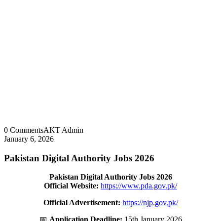
0 Comments
AKT Admin
January 6, 2026
Pakistan Digital Authority Jobs 2026
Pakistan Digital Authority Jobs 2026
Official Website:
https://www.pda.gov.pk/
Official Advertisement:
https://njp.gov.pk/
📅
Application Deadline:
15th January 2026