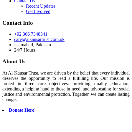
Contact Us
Recent Updates
Get Involved
Contact Info
+92 306 7348341
care@alkausartrust.com.pk
Islamabad, Pakistan
24/7 Hours
About Us
At Al Kausar Trust, we are driven by the belief that every individual
deserves the opportunity to lead a fulfilling life. Our mission is
rooted in three core objectives: providing quality education,
extending a helping hand to those in need, and advocating for social
justice and environmental protection. Together, we can create lasting
change.
Donate Here!