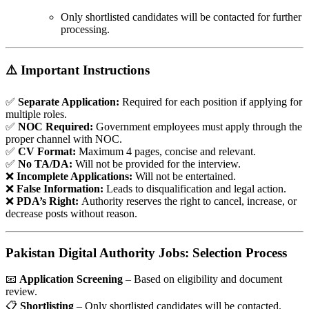
Only shortlisted candidates will be contacted for further
processing.
⚠️ Important Instructions
✅
Separate Application:
Required for each position if applying for
multiple roles.
✅
NOC Required:
Government employees must apply through the
proper channel with NOC.
✅
CV Format:
Maximum 4 pages, concise and relevant.
✅
No TA/DA:
Will not be provided for the interview.
❌
Incomplete Applications:
Will not be entertained.
❌
False Information:
Leads to disqualification and legal action.
❌
PDA’s Right:
Authority reserves the right to cancel, increase, or
decrease posts without reason.
Pakistan Digital Authority Jobs: Selection Process
📧
Application Screening
– Based on eligibility and document
review.
📋
Shortlisting
– Only shortlisted candidates will be contacted.