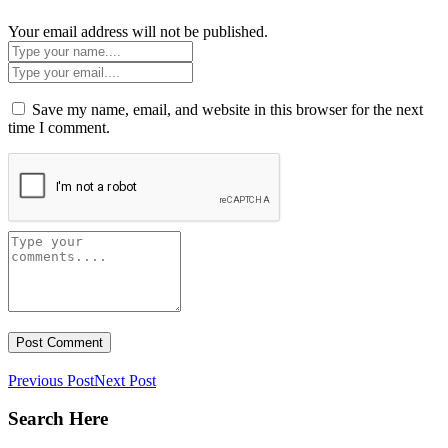
Your email address will not be published.
Save my name, email, and website in this browser for the next
time I comment.
Previous Post
Next Post
Search Here