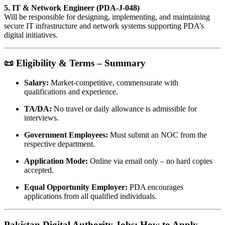
5. IT & Network Engineer (PDA-J-048)
Will be responsible for designing, implementing, and maintaining
secure IT infrastructure and network systems supporting PDA’s
digital initiatives.
📜 Eligibility & Terms – Summary
Salary:
Market-competitive, commensurate with
qualifications and experience.
TA/DA:
No travel or daily allowance is admissible for
interviews.
Government Employees:
Must submit an NOC from the
respective department.
Application Mode:
Online via email only – no hard copies
accepted.
Equal Opportunity Employer:
PDA encourages
applications from all qualified individuals.
Pakistan Digital Authority Jobs: How to Apply –