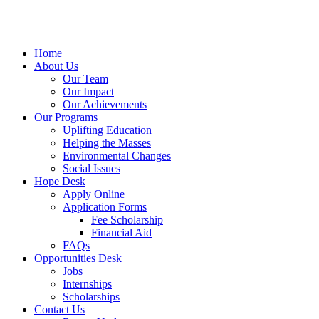
Home
About Us
Our Team
Our Impact
Our Achievements
Our Programs
Uplifting Education
Helping the Masses
Environmental Changes
Social Issues
Hope Desk
Apply Online
Application Forms
Fee Scholarship
Financial Aid
FAQs
Opportunities Desk
Jobs
Internships
Scholarships
Contact Us