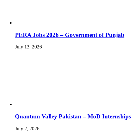
PERA Jobs 2026 – Government of Punjab
July 13, 2026
Quantum Valley Pakistan – MoD Internships
July 2, 2026