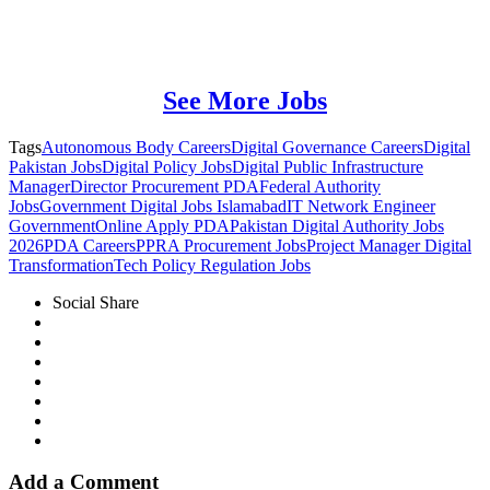
See More Jobs
Tags
Autonomous Body Careers
Digital Governance Careers
Digital
Pakistan Jobs
Digital Policy Jobs
Digital Public Infrastructure
Manager
Director Procurement PDA
Federal Authority
Jobs
Government Digital Jobs Islamabad
IT Network Engineer
Government
Online Apply PDA
Pakistan Digital Authority Jobs
2026
PDA Careers
PPRA Procurement Jobs
Project Manager Digital
Transformation
Tech Policy Regulation Jobs
Social Share
Add a Comment