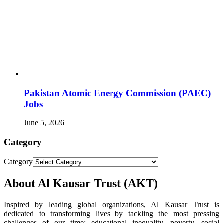
Pakistan Atomic Energy Commission (PAEC)
Jobs
June 5, 2026
Category
Category
About Al Kausar Trust (AKT)
Inspired by leading global organizations, Al Kausar Trust is
dedicated to transforming lives by tackling the most pressing
challenges of our time: educational inequality, poverty, social