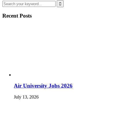
Recent Posts
Air University Jobs 2026
July 13, 2026