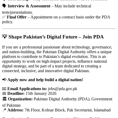
🗣️
Interview & Assessment
– May include technical
tests/presentations.
✅
Final Offer
– Appointment on a contract basis under the PDA
policy.
💡 Shape Pakistan’s Digital Future – Join PDA
If you are a professional passionate about technology, governance,
and nation-building, the Pakistan Digital Authority offers a unique
platform to contribute to Pakistan’s digital evolution. This is an
opportunity to work on high-impact projects, influence national
digital strategy, and be part of a team dedicated to creating a
connected, inclusive, and innovative digital Pakistan.
📢
Apply now and help build a digital nation!
📧
Email Applications to:
jobs@pda.gov.pk
📅
Deadline:
15th January 2026
🏛️
Organization:
Pakistan Digital Authority (PDA), Government
of Pakistan
📍
Address:
7th Floor, Kohsar Block, Pak Secretariat, Islamabad