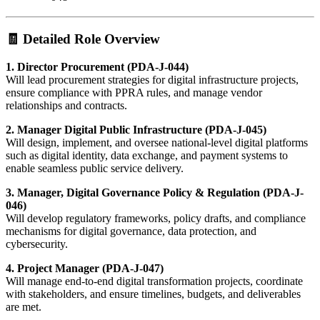
🧾 Detailed Role Overview
1. Director Procurement (PDA-J-044)
Will lead procurement strategies for digital infrastructure projects,
ensure compliance with PPRA rules, and manage vendor
relationships and contracts.
2. Manager Digital Public Infrastructure (PDA-J-045)
Will design, implement, and oversee national-level digital platforms
such as digital identity, data exchange, and payment systems to
enable seamless public service delivery.
3. Manager, Digital Governance Policy & Regulation (PDA-J-
046)
Will develop regulatory frameworks, policy drafts, and compliance
mechanisms for digital governance, data protection, and
cybersecurity.
4. Project Manager (PDA-J-047)
Will manage end-to-end digital transformation projects, coordinate
with stakeholders, and ensure timelines, budgets, and deliverables
are met.