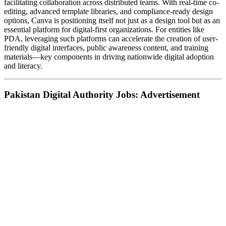
facilitating collaboration across distributed teams. With real-time co-
editing, advanced template libraries, and compliance-ready design
options, Canva is positioning itself not just as a design tool but as an
essential platform for digital-first organizations. For entities like
PDA, leveraging such platforms can accelerate the creation of user-
friendly digital interfaces, public awareness content, and training
materials—key components in driving nationwide digital adoption
and literacy.
Pakistan Digital Authority Jobs: Advertisement