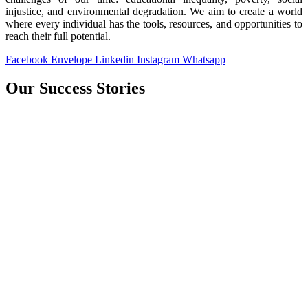
injustice, and environmental degradation. We aim to create a world
where every individual has the tools, resources, and opportunities to
reach their full potential.
Facebook
Envelope
Linkedin
Instagram
Whatsapp
Our Success Stories