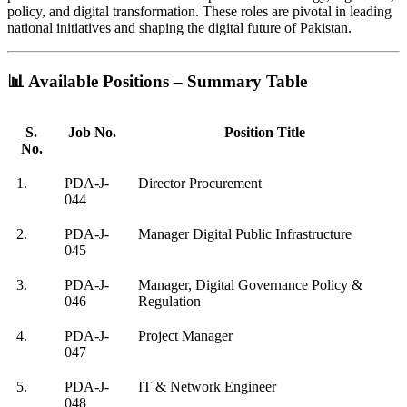
policy, and digital transformation. These roles are pivotal in leading
national initiatives and shaping the digital future of Pakistan.
📊 Available Positions – Summary Table
S.
Job No.
Position Title
No.
1.
PDA-J-
Director Procurement
044
2.
PDA-J-
Manager Digital Public Infrastructure
045
3.
PDA-J-
Manager, Digital Governance Policy &
046
Regulation
4.
PDA-J-
Project Manager
047
5.
PDA-J-
IT & Network Engineer
048