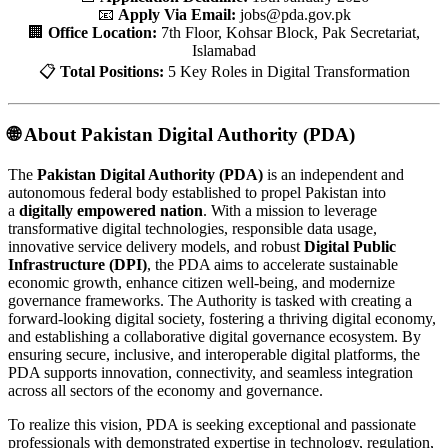
📧
Apply Via Email:
jobs@pda.gov.pk
🏢
Office Location:
7th Floor, Kohsar Block, Pak Secretariat,
Islamabad
📋
Total Positions:
5 Key Roles in Digital Transformation
🌐 About Pakistan Digital Authority (PDA)
The
Pakistan Digital Authority (PDA)
is an independent and
autonomous federal body established to propel Pakistan into
a
digitally empowered nation
. With a mission to leverage
transformative digital technologies, responsible data usage,
innovative service delivery models, and robust
Digital Public
Infrastructure (DPI)
, the PDA aims to accelerate sustainable
economic growth, enhance citizen well-being, and modernize
governance frameworks. The Authority is tasked with creating a
forward-looking digital society, fostering a thriving digital economy,
and establishing a collaborative digital governance ecosystem. By
ensuring secure, inclusive, and interoperable digital platforms, the
PDA supports innovation, connectivity, and seamless integration
across all sectors of the economy and governance.
To realize this vision, PDA is seeking exceptional and passionate
professionals with demonstrated expertise in technology, regulation,