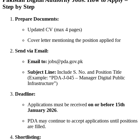
Step by Step
Prepare Documents:
Updated CV (max 4 pages)
Cover letter mentioning the position applied for
Send via Email:
Email to:
jobs@pda.gov.pk
Subject Line:
Include S. No. and Position Title
(Example: “PDA-J-045 – Manager Digital Public
Infrastructure”)
Deadline:
Applications must be received
on or before 15th
January 2026
.
PDA may continue to accept applications until positions
are filled.
Shortlisting: