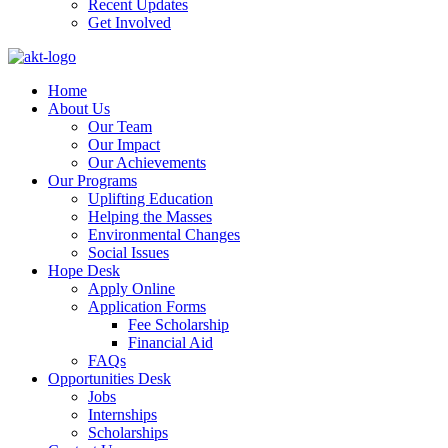
Recent Updates
Get Involved
Home
About Us
Our Team
Our Impact
Our Achievements
Our Programs
Uplifting Education
Helping the Masses
Environmental Changes
Social Issues
Hope Desk
Apply Online
Application Forms
Fee Scholarship
Financial Aid
FAQs
Opportunities Desk
Jobs
Internships
Scholarships