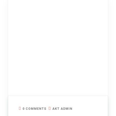
0 COMMENTS
AKT ADMIN