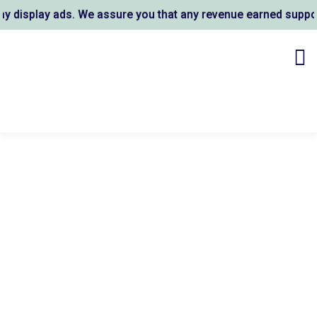
splay ads. We assure you that any revenue earned supports A