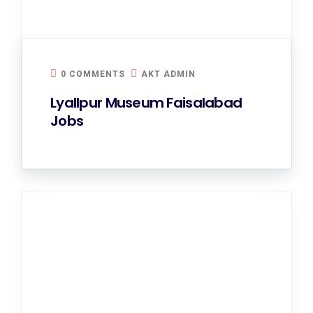
0 COMMENTS
AKT ADMIN
Lyallpur Museum Faisalabad
Jobs