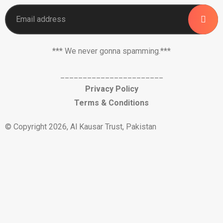
*** We never gonna spamming.***
_______________________
Privacy Policy
Terms & Conditions
© Copyright 2026, Al Kausar Trust, Pakistan