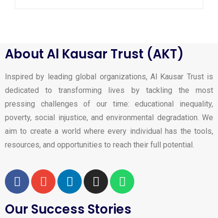
About Al Kausar Trust (AKT)
Inspired by leading global organizations, Al Kausar Trust is
dedicated to transforming lives by tackling the most
pressing challenges of our time: educational inequality,
poverty, social injustice, and environmental degradation. We
aim to create a world where every individual has the tools,
resources, and opportunities to reach their full potential.
Our Success Stories