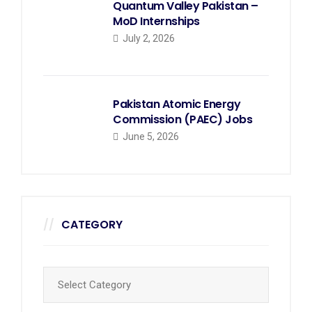
Quantum Valley Pakistan –
MoD Internships
July 2, 2026
Pakistan Atomic Energy
Commission (PAEC) Jobs
June 5, 2026
CATEGORY