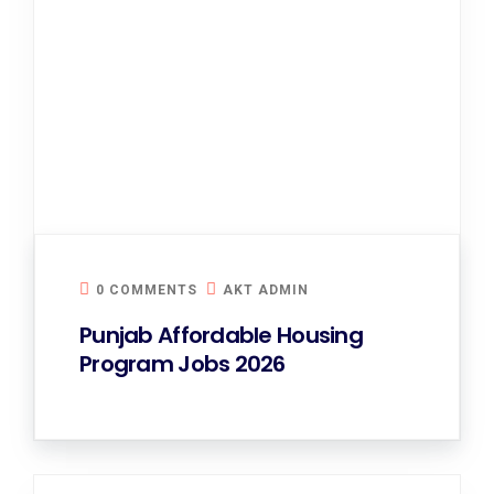
0 COMMENTS
AKT ADMIN
Punjab Affordable Housing
Program Jobs 2026