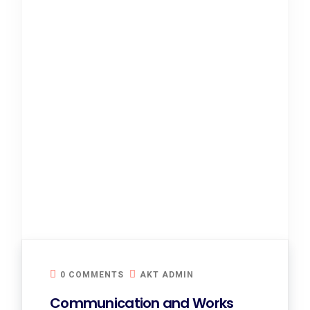
0 COMMENTS
AKT ADMIN
Communication and Works