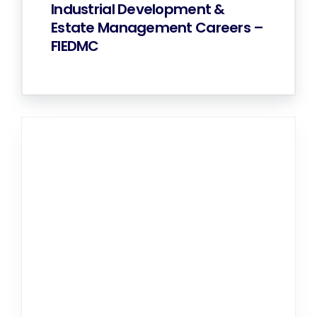
Industrial Development &
Estate Management Careers –
FIEDMC