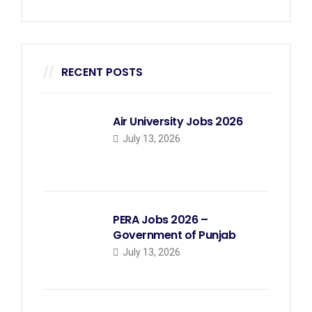
RECENT POSTS
Air University Jobs 2026
July 13, 2026
PERA Jobs 2026 –
Government of Punjab
July 13, 2026