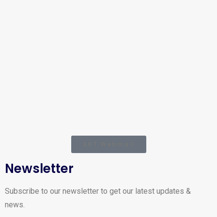
AKT Webmail
Newsletter
Subscribe to our newsletter to get our latest updates &
news.