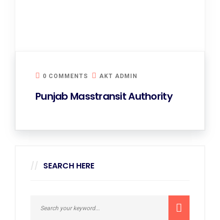
0 COMMENTS
AKT ADMIN
Punjab Masstransit Authority
SEARCH HERE