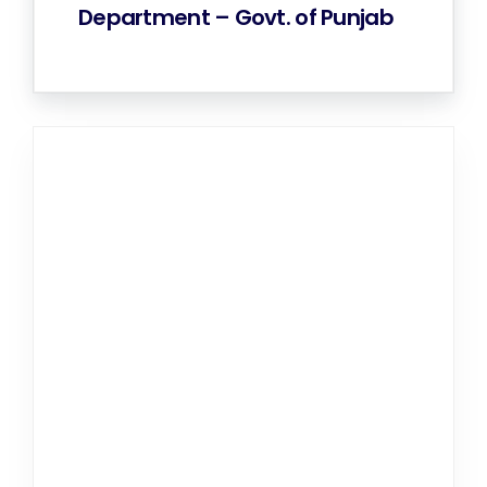
Department – Govt. of Punjab