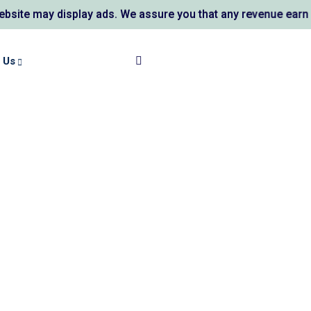
e may display ads. We assure you that any revenue earned su
 Us