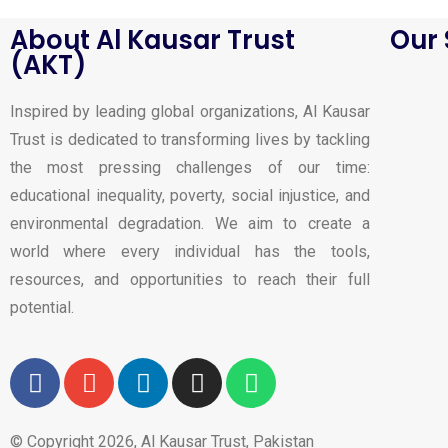
About Al Kausar Trust
Our 
(AKT)
Inspired by leading global organizations, Al Kausar
Trust is dedicated to transforming lives by tackling
the most pressing challenges of our time:
educational inequality, poverty, social injustice, and
environmental degradation. We aim to create a
world where every individual has the tools,
resources, and opportunities to reach their full
potential.
© Copyright 2026, Al Kausar Trust, Pakistan