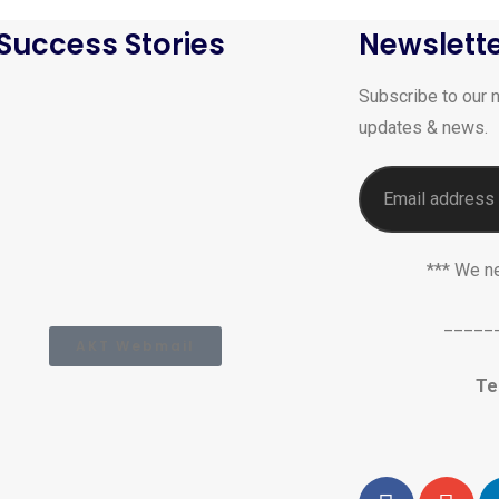
Success Stories
Newslett
Subscribe to our n
updates & news.
*** We n
_____
AKT Webmail
Te