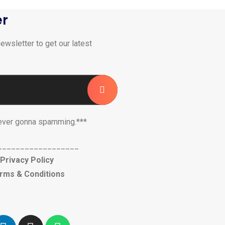
er
ewsletter to get our latest
ever gonna spamming.***
__________________
Privacy Policy
rms & Conditions