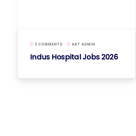
3 COMMENTS
AKT ADMIN
Indus Hospital Jobs 2026