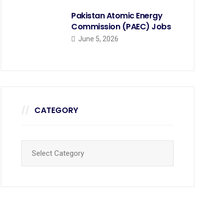
Pakistan Atomic Energy
Commission (PAEC) Jobs
June 5, 2026
CATEGORY