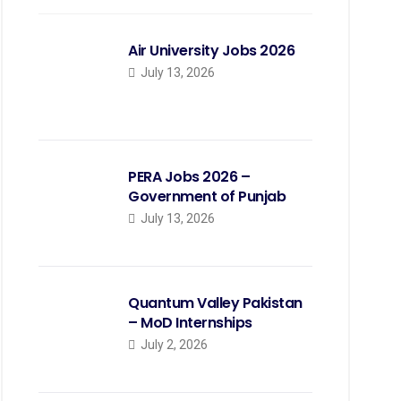
Air University Jobs 2026
July 13, 2026
PERA Jobs 2026 –
Government of Punjab
July 13, 2026
Quantum Valley Pakistan
– MoD Internships
July 2, 2026