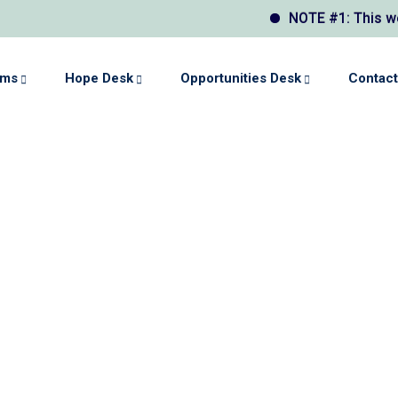
NOTE #1: This websit
ams
Hope Desk
Opportunities Desk
Contact