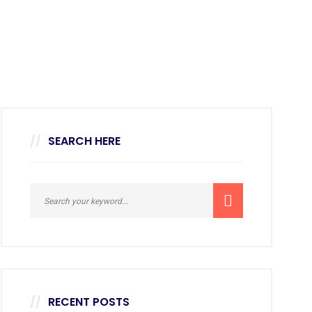
SEARCH HERE
RECENT POSTS