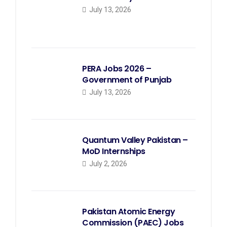
July 13, 2026
PERA Jobs 2026 –
Government of Punjab
July 13, 2026
Quantum Valley Pakistan –
MoD Internships
July 2, 2026
Pakistan Atomic Energy
Commission (PAEC) Jobs