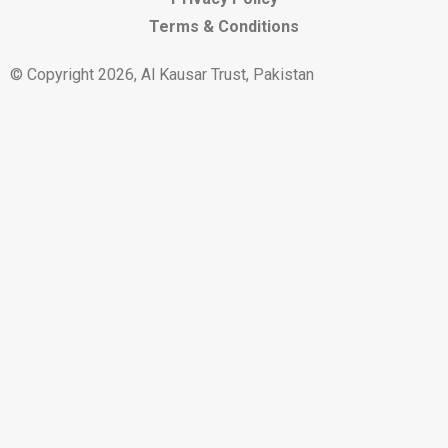
Terms & Conditions
© Copyright 2026, Al Kausar Trust, Pakistan