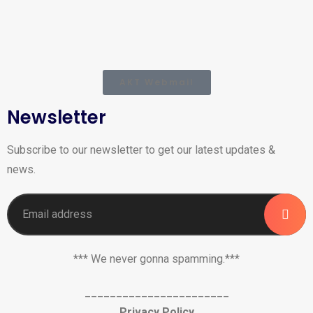
AKT Webmail
Newsletter
Subscribe to our newsletter to get our latest updates &
news.
*** We never gonna spamming.***
_______________________
Privacy Policy