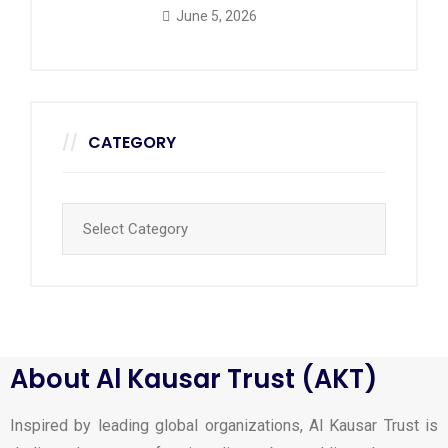
June 5, 2026
CATEGORY
About Al Kausar Trust (AKT)
Inspired by leading global organizations, Al Kausar Trust is