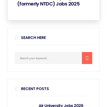
(formerly NTDC) Jobs 2025
SEARCH HERE
RECENT POSTS
Air University Jobs 2026