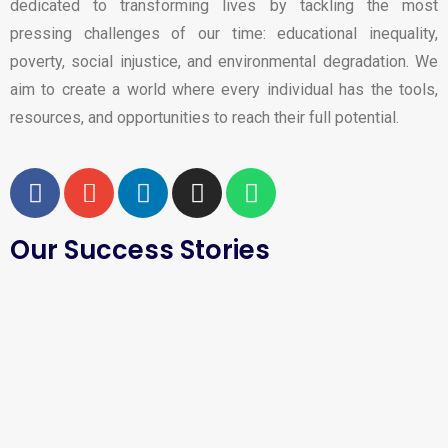
dedicated to transforming lives by tackling the most
pressing challenges of our time: educational inequality,
poverty, social injustice, and environmental degradation. We
aim to create a world where every individual has the tools,
resources, and opportunities to reach their full potential.
Our Success Stories