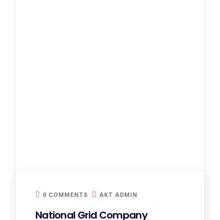
0 COMMENTS
AKT ADMIN
National Grid Company