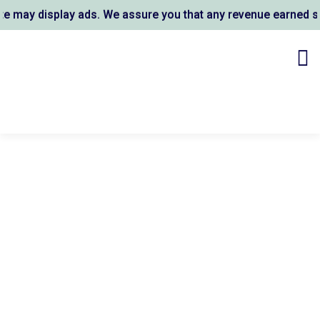
may display ads. We assure you that any revenue earned supp