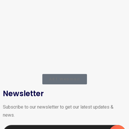
AKT Webmail
Newsletter
Subscribe to our newsletter to get our latest updates &
news.