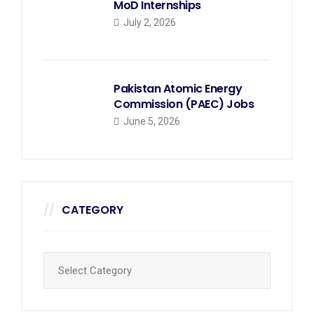
MoD Internships
July 2, 2026
Pakistan Atomic Energy
Commission (PAEC) Jobs
June 5, 2026
CATEGORY