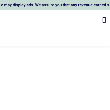
may display ads. We assure you that any revenue earned supp