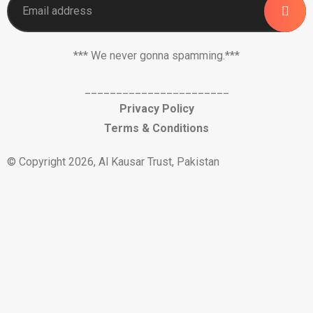
*** We never gonna spamming.***
_______________________
Privacy Policy
Terms & Conditions
© Copyright 2026, Al Kausar Trust, Pakistan