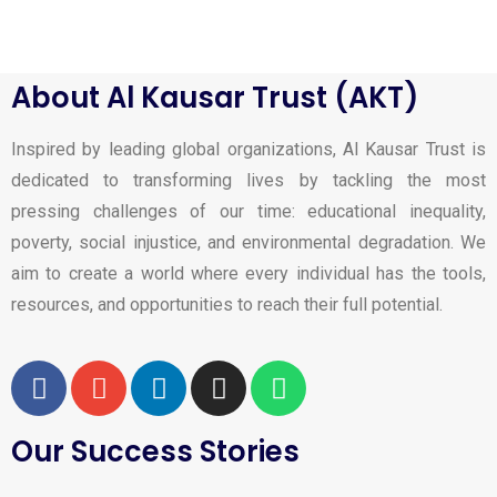
About Al Kausar Trust (AKT)
Inspired by leading global organizations, Al Kausar Trust is
dedicated to transforming lives by tackling the most
pressing challenges of our time: educational inequality,
poverty, social injustice, and environmental degradation. We
aim to create a world where every individual has the tools,
resources, and opportunities to reach their full potential.
Our Success Stories