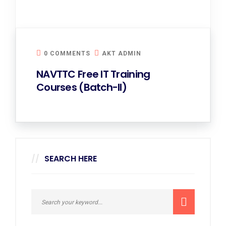
0 COMMENTS
AKT ADMIN
NAVTTC Free IT Training
Courses (Batch-II)
SEARCH HERE