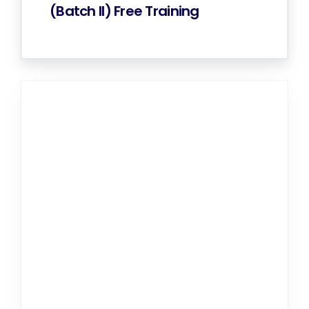
(Batch II) Free Training