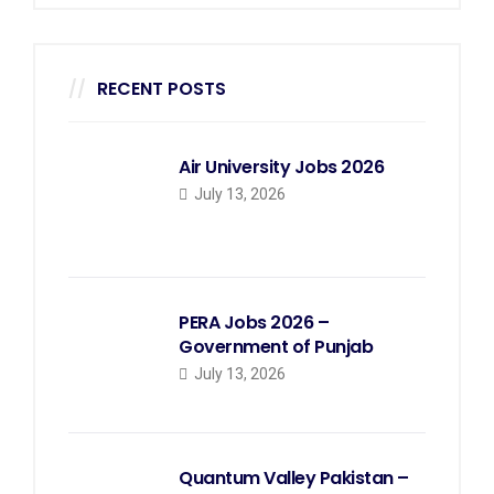
RECENT POSTS
Air University Jobs 2026
July 13, 2026
PERA Jobs 2026 –
Government of Punjab
July 13, 2026
Quantum Valley Pakistan –