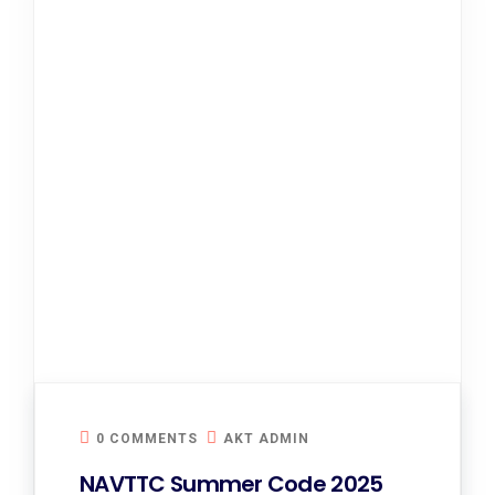
0 COMMENTS
AKT ADMIN
NAVTTC Summer Code 2025