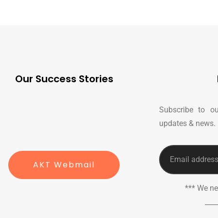
Our Success Stories
Subscribe to ou
updates & news.
AKT Webmail
*** We n
___