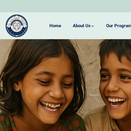
Home
About Us
Our Progra