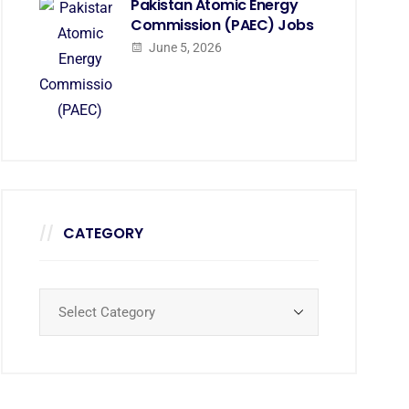
Pakistan Atomic Energy
Commission (PAEC) Jobs
June 5, 2026
CATEGORY