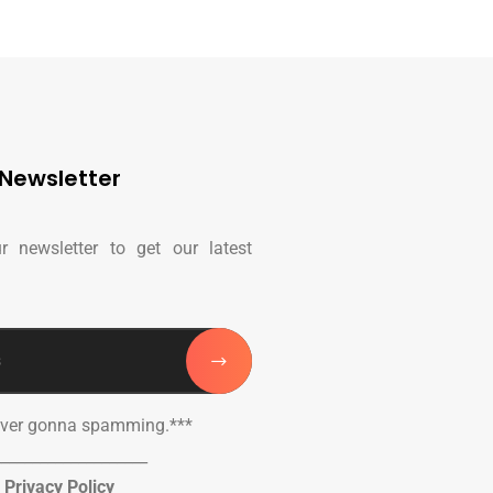
Newsletter
r newsletter to get our latest
ever gonna spamming.***
____________________
Privacy Policy