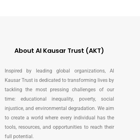
About Al Kausar Trust (AKT)
Inspired by leading global organizations, Al
Kausar Trust is dedicated to transforming lives by
tackling the most pressing challenges of our
time: educational inequality, poverty, social
injustice, and environmental degradation. We aim
to create a world where every individual has the
tools, resources, and opportunities to reach their
full potential.