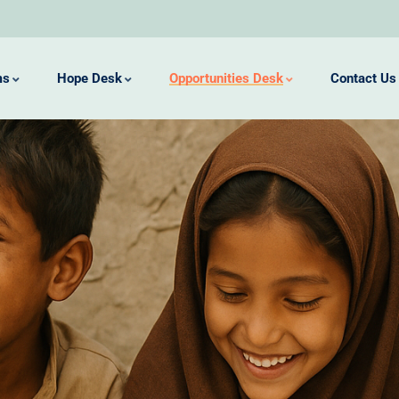
ms
Hope Desk
Opportunities Desk
Contact Us