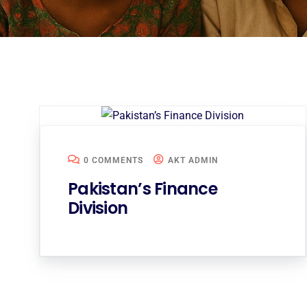
0 COMMENTS
AKT ADMIN
Pakistan’s Finance
Division