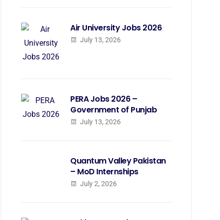
Air University Jobs 2026
July 13, 2026
PERA Jobs 2026 –
Government of Punjab
July 13, 2026
Quantum Valley Pakistan
– MoD Internships
July 2, 2026