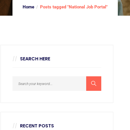
Home
Posts tagged "National Job Portal"
SEARCH HERE
RECENT POSTS