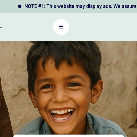
NOTE #1: This website may display ads. We assure you that