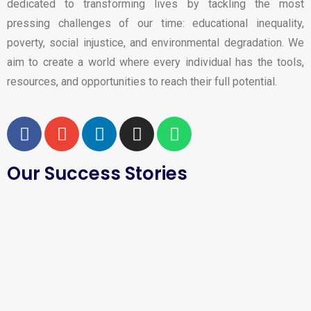
dedicated to transforming lives by tackling the most
pressing challenges of our time: educational inequality,
poverty, social injustice, and environmental degradation. We
aim to create a world where every individual has the tools,
resources, and opportunities to reach their full potential.
Our Success Stories