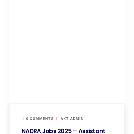
0 COMMENTS
AKT ADMIN
NADRA Jobs 2025 – Assistant