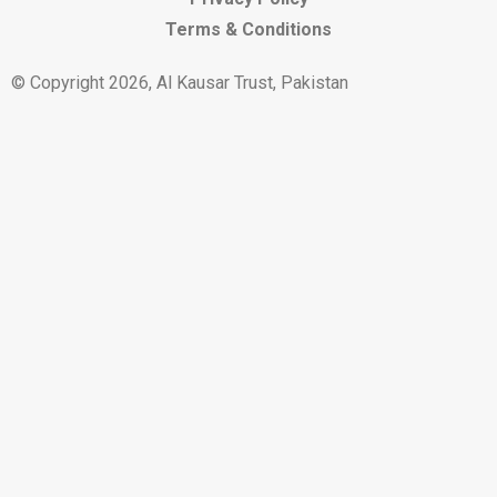
Terms & Conditions
© Copyright 2026, Al Kausar Trust, Pakistan