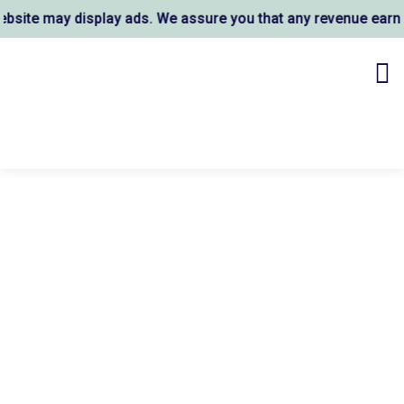
ite may display ads. We assure you that any revenue earned 