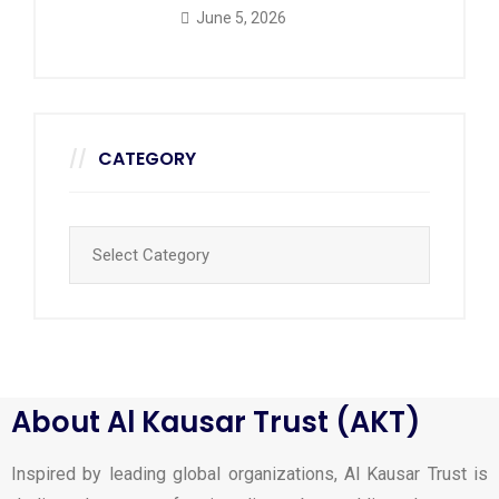
June 5, 2026
CATEGORY
About Al Kausar Trust (AKT)
Inspired by leading global organizations, Al Kausar Trust is