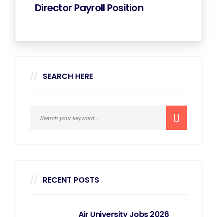
Director Payroll Position
SEARCH HERE
RECENT POSTS
Air University Jobs 2026