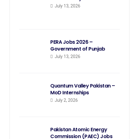
July 13, 2026
PERA Jobs 2026 –
Government of Punjab
July 13, 2026
Quantum Valley Pakistan –
MoD Internships
July 2, 2026
Pakistan Atomic Energy
Commission (PAEC) Jobs