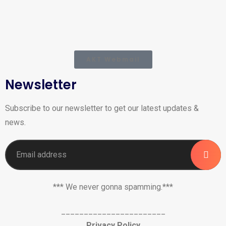
AKT Webmail
Newsletter
Subscribe to our newsletter to get our latest updates &
news.
*** We never gonna spamming.***
_______________________
Privacy Policy