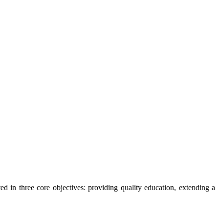
ted in three core objectives: providing quality education, extending a