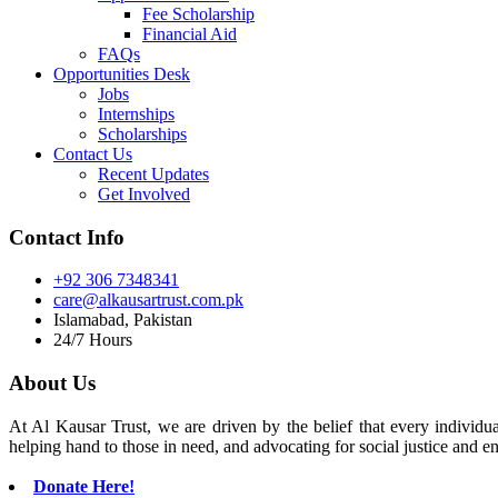
Fee Scholarship
Financial Aid
FAQs
Opportunities Desk
Jobs
Internships
Scholarships
Contact Us
Recent Updates
Get Involved
Contact Info
+92 306 7348341
care@alkausartrust.com.pk
Islamabad, Pakistan
24/7 Hours
About Us
At Al Kausar Trust, we are driven by the belief that every individual
helping hand to those in need, and advocating for social justice and e
Donate Here!