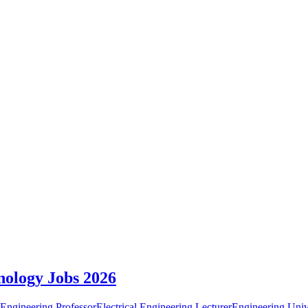
nology Jobs 2026
 Engineering Professor
Electrical Engineering Lecturer
Engineering Univ