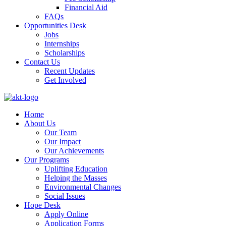
Financial Aid
FAQs
Opportunities Desk
Jobs
Internships
Scholarships
Contact Us
Recent Updates
Get Involved
Home
About Us
Our Team
Our Impact
Our Achievements
Our Programs
Uplifting Education
Helping the Masses
Environmental Changes
Social Issues
Hope Desk
Apply Online
Application Forms