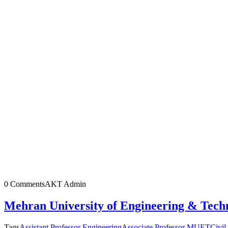
0 Comments
AKT Admin
Mehran University of Engineering & Tech
Tags
Assistant Professor Engineering
Associate Professor MUET
Civil