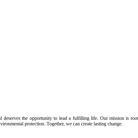
 deserves the opportunity to lead a fulfilling life. Our mission is roo
nvironmental protection. Together, we can create lasting change.