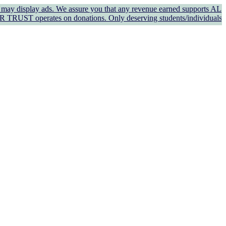
ay ads. We assure you that any revenue earned supports AL KAUSAR TR
tes on donations. Only deserving students/individuals in genuine n