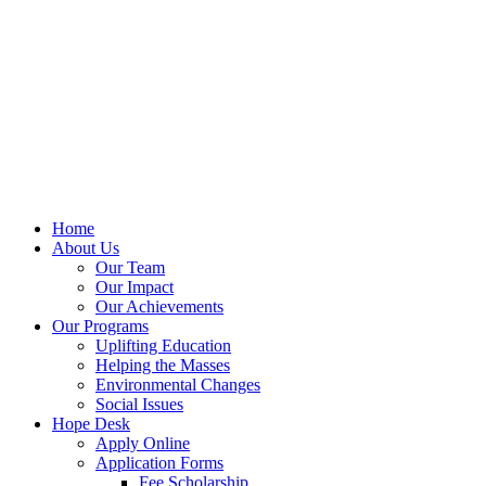
Home
About Us
Our Team
Our Impact
Our Achievements
Our Programs
Uplifting Education
Helping the Masses
Environmental Changes
Social Issues
Hope Desk
Apply Online
Application Forms
Fee Scholarship