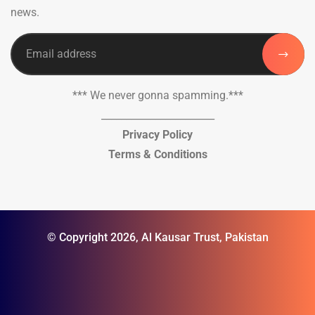
news.
*** We never gonna spamming.***
_______________________
Privacy Policy
Terms & Conditions
© Copyright 2026, Al Kausar Trust, Pakistan