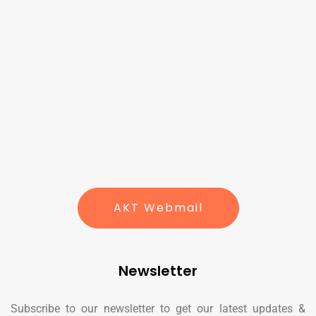
AKT Webmail
Newsletter
Subscribe to our newsletter to get our latest updates &