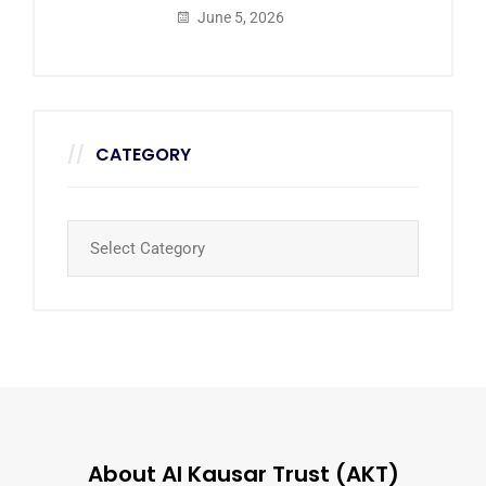
June 5, 2026
CATEGORY
About Al Kausar Trust (AKT)