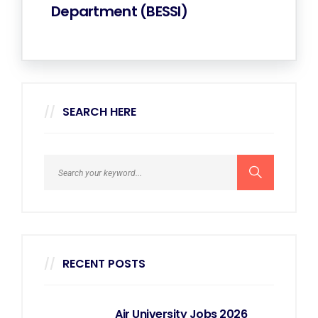
Department (BESSI)
SEARCH HERE
RECENT POSTS
Air University Jobs 2026