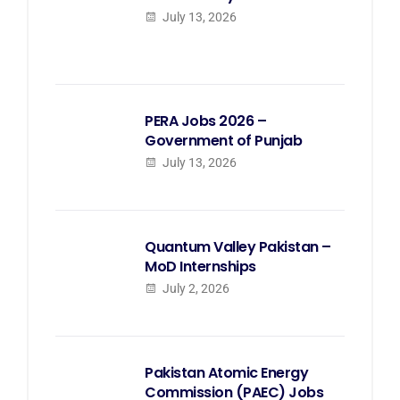
July 13, 2026
PERA Jobs 2026 –
Government of Punjab
July 13, 2026
Quantum Valley Pakistan –
MoD Internships
July 2, 2026
Pakistan Atomic Energy
Commission (PAEC) Jobs