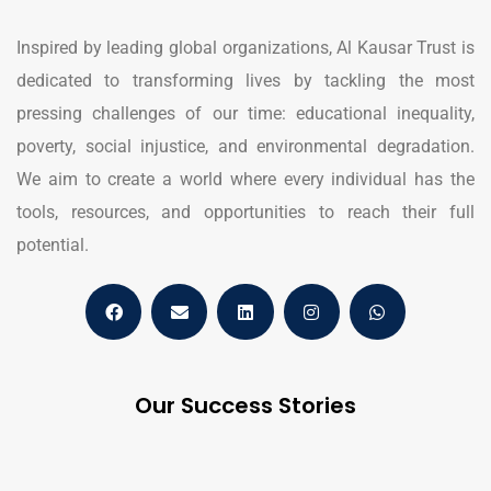
Inspired by leading global organizations, Al Kausar Trust is
dedicated to transforming lives by tackling the most
pressing challenges of our time: educational inequality,
poverty, social injustice, and environmental degradation.
We aim to create a world where every individual has the
tools, resources, and opportunities to reach their full
potential.
Our Success Stories