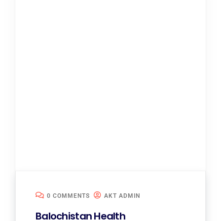
0 COMMENTS
AKT ADMIN
Balochistan Health