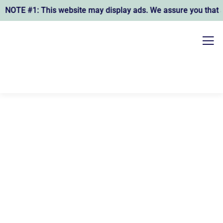
OTE #1: This website may display ads. We assure you that any