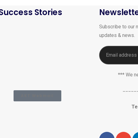
Success Stories
Newslett
Subscribe to our n
updates & news.
*** We n
_____
AKT Webmail
Te