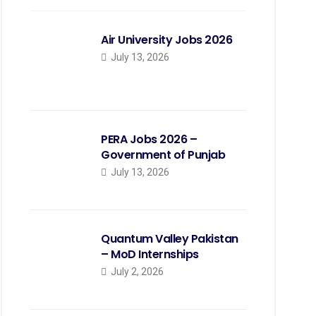
Air University Jobs 2026
July 13, 2026
PERA Jobs 2026 –
Government of Punjab
July 13, 2026
Quantum Valley Pakistan
– MoD Internships
July 2, 2026