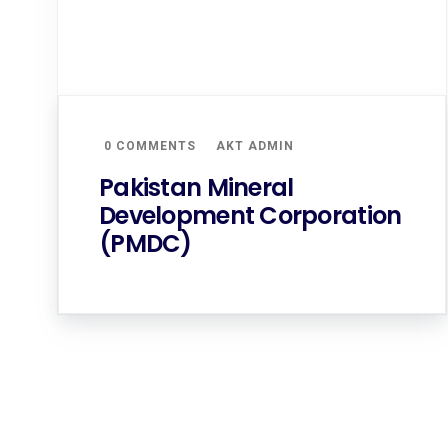
0 COMMENTS
AKT ADMIN
Pakistan Mineral
Development Corporation
(PMDC)