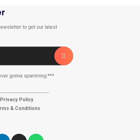
er
ewsletter to get our latest
ever gonna spamming.***
__________________
Privacy Policy
rms & Conditions