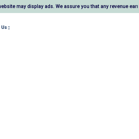
te may display ads. We assure you that any revenue earned s
 Us