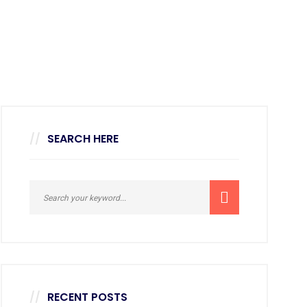
SEARCH HERE
RECENT POSTS