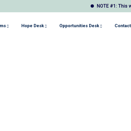
NOTE #1: This websi
ams
Hope Desk
Opportunities Desk
Contact