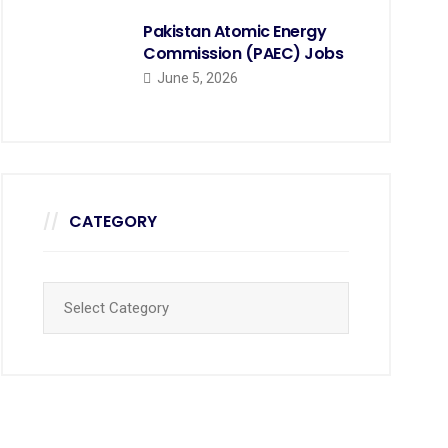
Pakistan Atomic Energy
Commission (PAEC) Jobs
June 5, 2026
CATEGORY