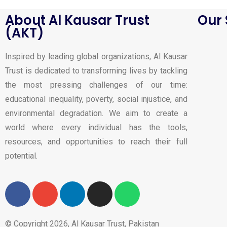
About Al Kausar Trust
Our 
(AKT)
Inspired by leading global organizations, Al Kausar
Trust is dedicated to transforming lives by tackling
the most pressing challenges of our time:
educational inequality, poverty, social injustice, and
environmental degradation. We aim to create a
world where every individual has the tools,
resources, and opportunities to reach their full
potential.
© Copyright 2026, Al Kausar Trust, Pakistan