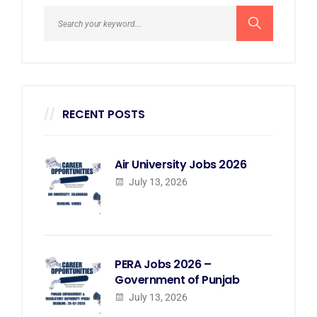
RECENT POSTS
Air University Jobs 2026
July 13, 2026
PERA Jobs 2026 –
Government of Punjab
July 13, 2026