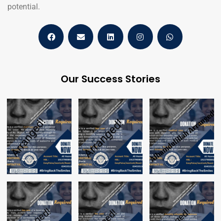
potential.
Our Success Stories