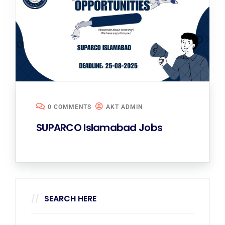
0 COMMENTS
AKT ADMIN
SUPARCO Islamabad Jobs
SEARCH HERE