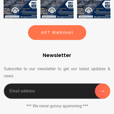
AKT Webmail
Newsletter
Subscribe to our newsletter to get our latest updates &
news.
*** We never gonna spamming.***
_______________________