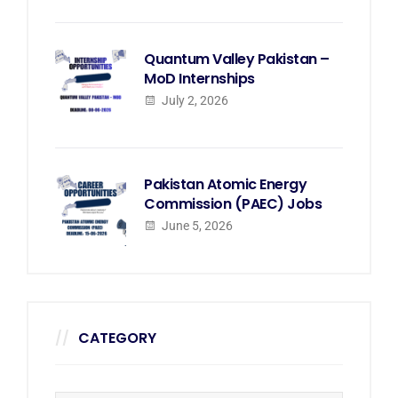
Quantum Valley Pakistan –
MoD Internships
July 2, 2026
Pakistan Atomic Energy
Commission (PAEC) Jobs
June 5, 2026
CATEGORY