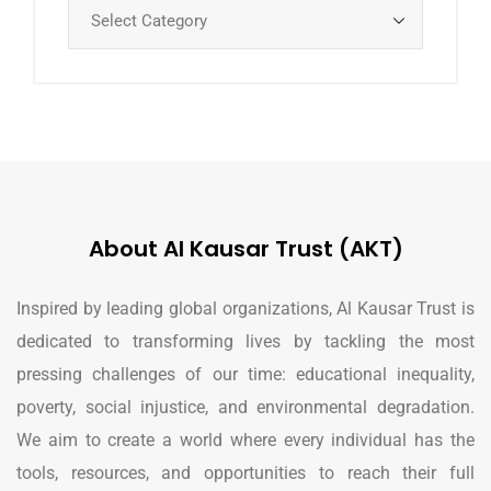
About Al Kausar Trust (AKT)
Inspired by leading global organizations, Al Kausar Trust is
dedicated to transforming lives by tackling the most
pressing challenges of our time: educational inequality,
poverty, social injustice, and environmental degradation.
We aim to create a world where every individual has the
tools, resources, and opportunities to reach their full