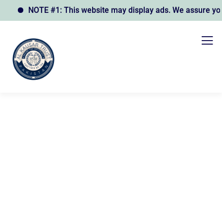
NOTE #1: This website may display ads. We assure you th