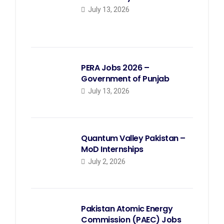
July 13, 2026
PERA Jobs 2026 –
Government of Punjab
July 13, 2026
Quantum Valley Pakistan –
MoD Internships
July 2, 2026
Pakistan Atomic Energy
Commission (PAEC) Jobs