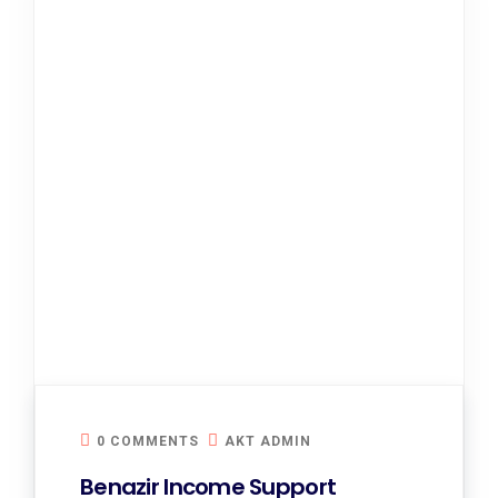
0 COMMENTS
AKT ADMIN
Benazir Income Support