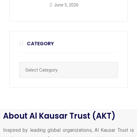
June 5, 2026
CATEGORY
About Al Kausar Trust (AKT)
Inspired by leading global organizations, Al Kausar Trust is