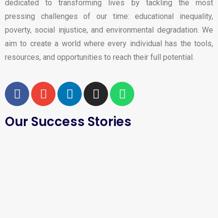
dedicated to transforming lives by tackling the most
pressing challenges of our time: educational inequality,
poverty, social injustice, and environmental degradation. We
aim to create a world where every individual has the tools,
resources, and opportunities to reach their full potential.
Our Success Stories