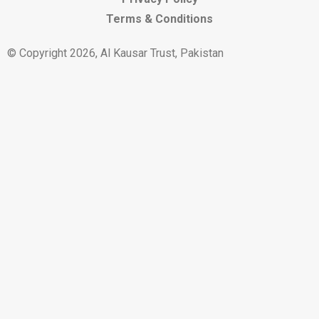
Terms & Conditions
© Copyright 2026, Al Kausar Trust, Pakistan