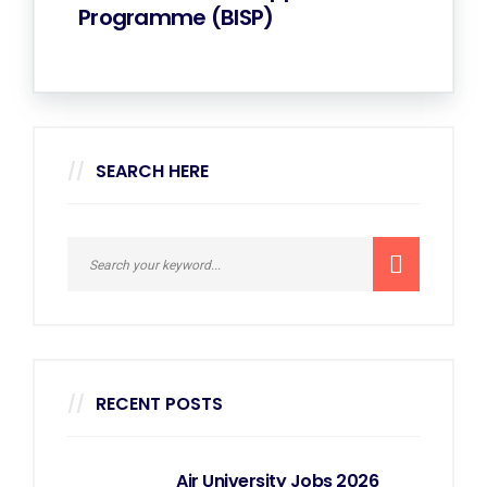
Programme (BISP)
SEARCH HERE
RECENT POSTS
Air University Jobs 2026