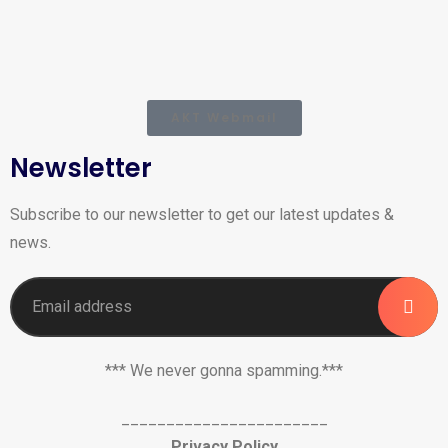
AKT Webmail
Newsletter
Subscribe to our newsletter to get our latest updates &
news.
*** We never gonna spamming.***
_______________________
Privacy Policy