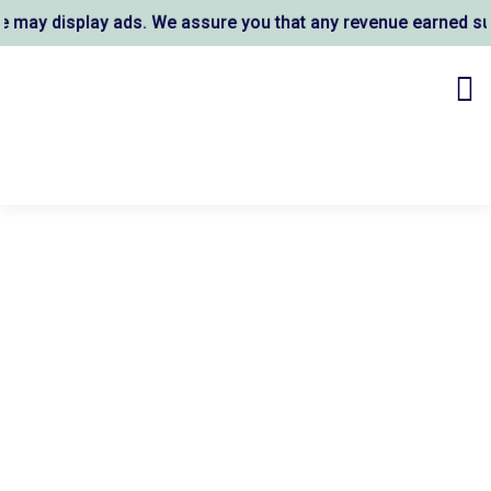
ay display ads. We assure you that any revenue earned supp