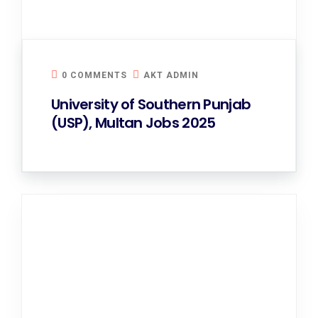
0 COMMENTS
AKT ADMIN
University of Southern Punjab
(USP), Multan Jobs 2025