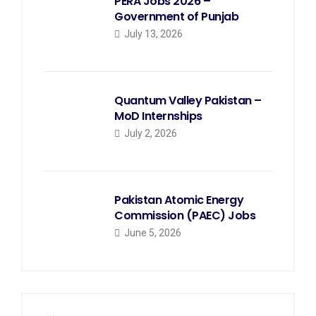
PERA Jobs 2026 –
Government of Punjab
July 13, 2026
Quantum Valley Pakistan –
MoD Internships
July 2, 2026
Pakistan Atomic Energy
Commission (PAEC) Jobs
June 5, 2026