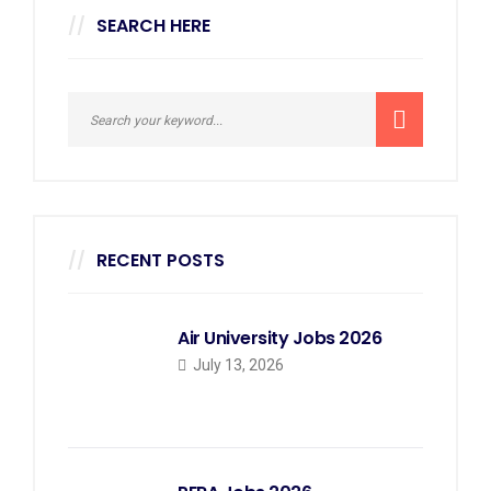
SEARCH HERE
RECENT POSTS
Air University Jobs 2026
July 13, 2026