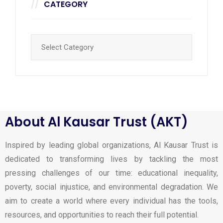
CATEGORY
About Al Kausar Trust (AKT)
Inspired by leading global organizations, Al Kausar Trust is
dedicated to transforming lives by tackling the most
pressing challenges of our time: educational inequality,
poverty, social injustice, and environmental degradation. We
aim to create a world where every individual has the tools,
resources, and opportunities to reach their full potential.