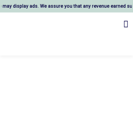
y display ads. We assure you that any revenue earned suppo