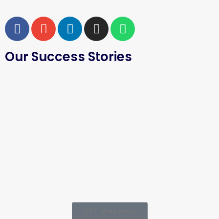
Our Success Stories
AKT Webmail