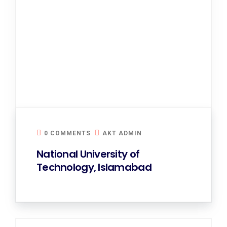
0 COMMENTS
AKT ADMIN
National University of
Technology, Islamabad