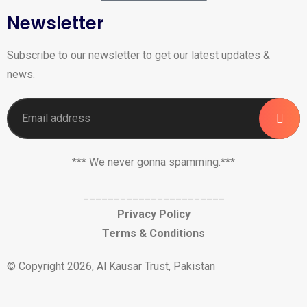
Newsletter
Subscribe to our newsletter to get our latest updates &
news.
*** We never gonna spamming.***
_______________________
Privacy Policy
Terms & Conditions
© Copyright 2026, Al Kausar Trust, Pakistan