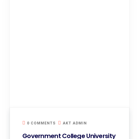
0 COMMENTS
AKT ADMIN
Government College University