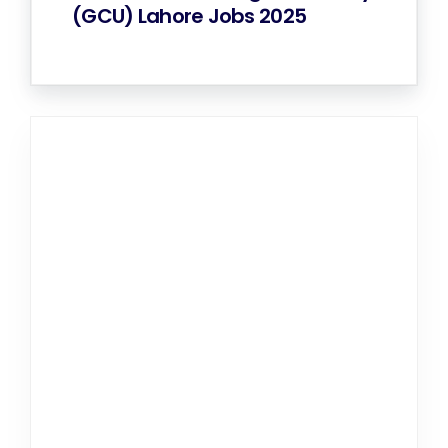
(GCU) Lahore Jobs 2025