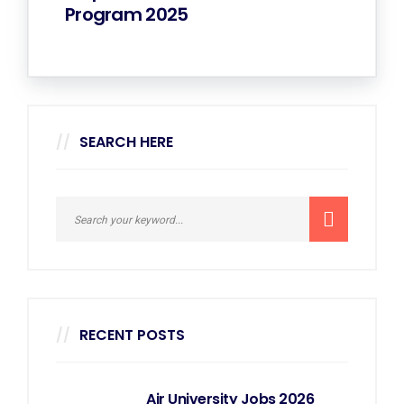
Program 2025
SEARCH HERE
RECENT POSTS
Air University Jobs 2026