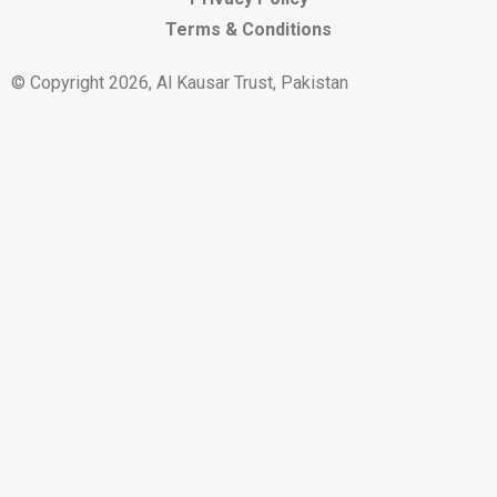
Terms & Conditions
© Copyright 2026, Al Kausar Trust, Pakistan