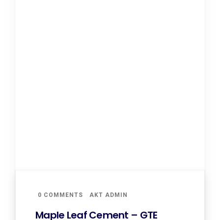
0 COMMENTS
AKT ADMIN
Maple Leaf Cement – GTE