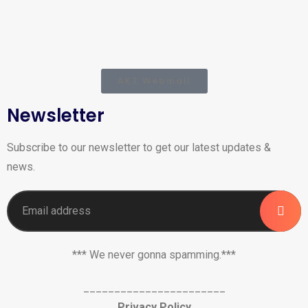
AKT Webmail
Newsletter
Subscribe to our newsletter to get our latest updates &
news.
*** We never gonna spamming.***
_______________________
Privacy Policy