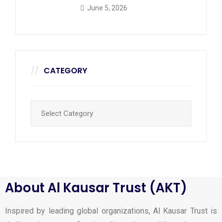
June 5, 2026
CATEGORY
About Al Kausar Trust (AKT)
Inspired by leading global organizations, Al Kausar Trust is