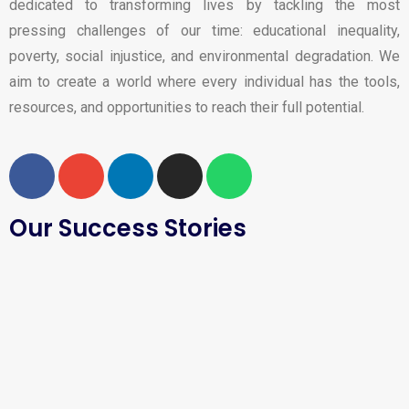
dedicated to transforming lives by tackling the most
pressing challenges of our time: educational inequality,
poverty, social injustice, and environmental degradation. We
aim to create a world where every individual has the tools,
resources, and opportunities to reach their full potential.
Our Success Stories