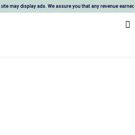
e may display ads. We assure you that any revenue earned su