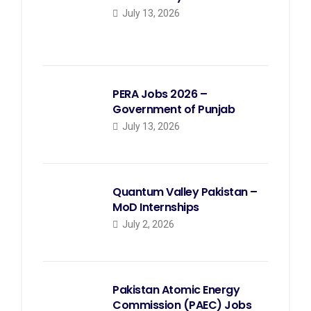
July 13, 2026
PERA Jobs 2026 –
Government of Punjab
July 13, 2026
Quantum Valley Pakistan –
MoD Internships
July 2, 2026
Pakistan Atomic Energy
Commission (PAEC) Jobs