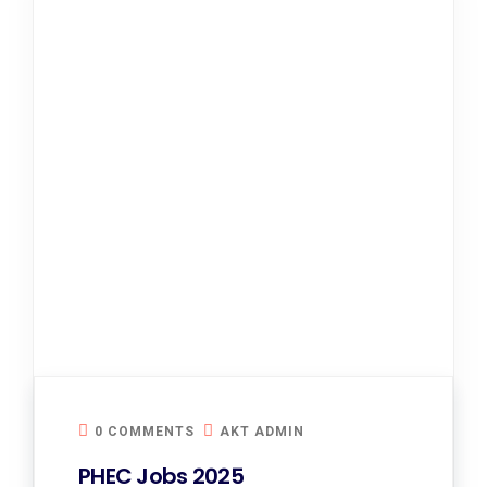
0 COMMENTS
AKT ADMIN
PHEC Jobs 2025