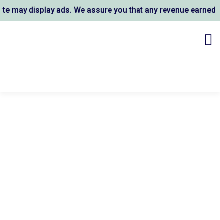
 may display ads. We assure you that any revenue earned sup