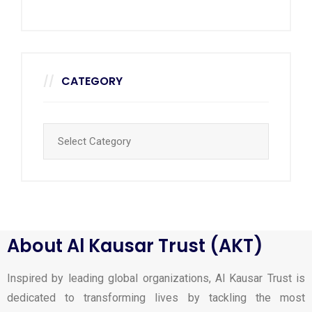
CATEGORY
About Al Kausar Trust (AKT)
Inspired by leading global organizations, Al Kausar Trust is
dedicated to transforming lives by tackling the most