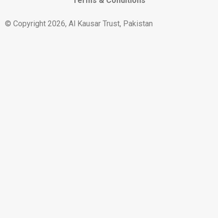
Terms & Conditions
© Copyright 2026, Al Kausar Trust, Pakistan