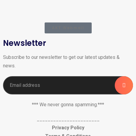
AKT Webmail
Newsletter
Subscribe to our newsletter to get our latest updates &
news.
*** We never gonna spamming.***
_______________________
Privacy Policy