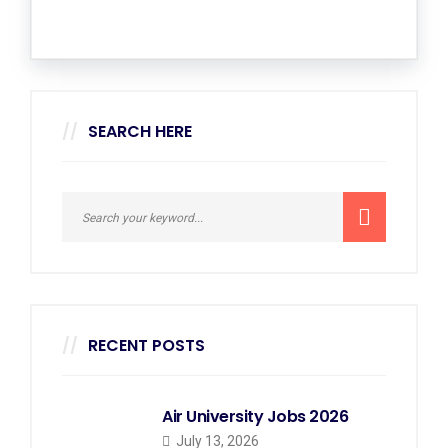
SEARCH HERE
RECENT POSTS
Air University Jobs 2026
July 13, 2026