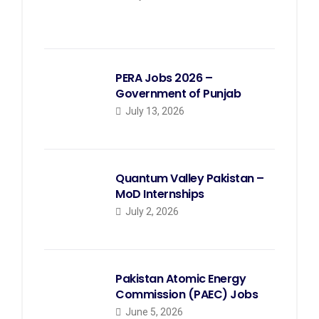
PERA Jobs 2026 –
Government of Punjab
July 13, 2026
Quantum Valley Pakistan –
MoD Internships
July 2, 2026
Pakistan Atomic Energy
Commission (PAEC) Jobs
June 5, 2026