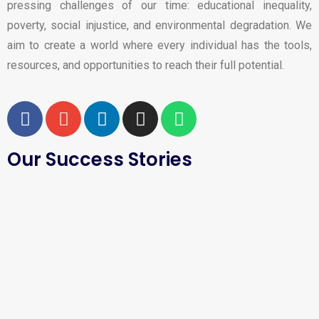
pressing challenges of our time: educational inequality,
poverty, social injustice, and environmental degradation. We
aim to create a world where every individual has the tools,
resources, and opportunities to reach their full potential.
Our Success Stories