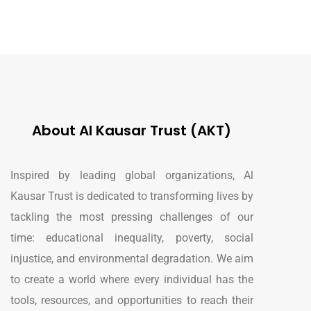
About Al Kausar Trust (AKT)
Inspired by leading global organizations, Al
Kausar Trust is dedicated to transforming lives by
tackling the most pressing challenges of our
time: educational inequality, poverty, social
injustice, and environmental degradation. We aim
to create a world where every individual has the
tools, resources, and opportunities to reach their