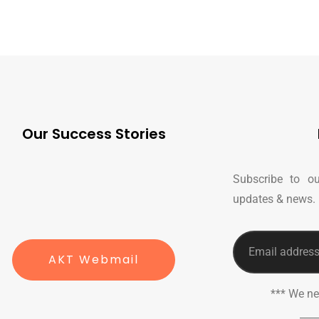
Our Success Stories
Subscribe to ou
updates & news.
AKT Webmail
*** We n
___