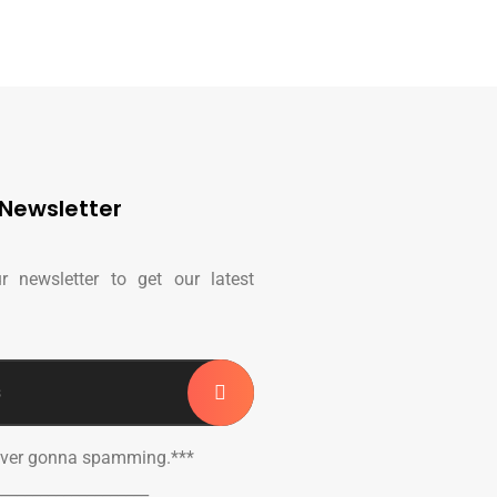
Newsletter
r newsletter to get our latest
ever gonna spamming.***
____________________