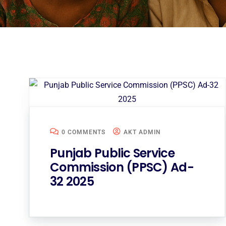
0 COMMENTS
AKT ADMIN
Punjab Public Service
Commission (PPSC) Ad-
32 2025