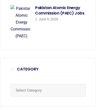
Pakistan Atomic Energy
Commission (PAEC) Jobs
June 5, 2026
CATEGORY