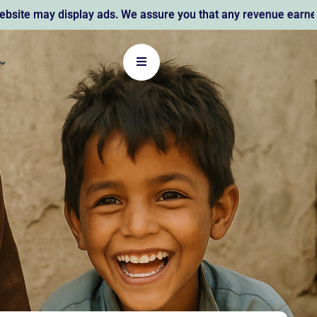
 display ads. We assure you that any revenue earned supports