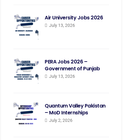
Air University Jobs 2026
July 13, 2026
PERA Jobs 2026 –
Government of Punjab
July 13, 2026
Quantum Valley Pakistan
– MoD Internships
July 2, 2026