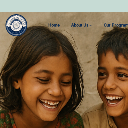
Home
About Us
Our Progra