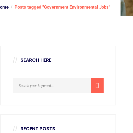
ome
Posts tagged "Government Environmental Jobs"
SEARCH HERE
RECENT POSTS