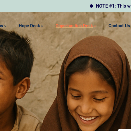
NOTE #1: This website may
ms
Hope Desk
Opportunities Desk
Contact Us