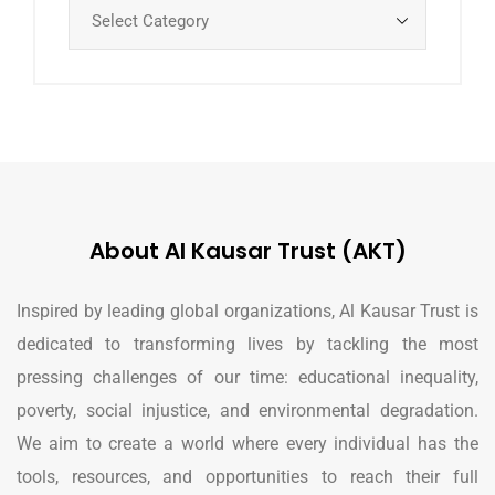
About Al Kausar Trust (AKT)
Inspired by leading global organizations, Al Kausar Trust is
dedicated to transforming lives by tackling the most
pressing challenges of our time: educational inequality,
poverty, social injustice, and environmental degradation.
We aim to create a world where every individual has the
tools, resources, and opportunities to reach their full