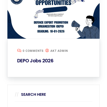
0 COMMENTS
AKT ADMIN
DEPO Jobs 2026
SEARCH HERE