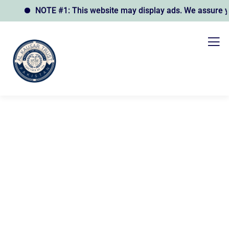
NOTE #1: This website may display ads. We assure you t