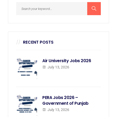
RECENT POSTS
Air University Jobs 2026
July 13, 2026
PERA Jobs 2026 –
Government of Punjab
July 13, 2026