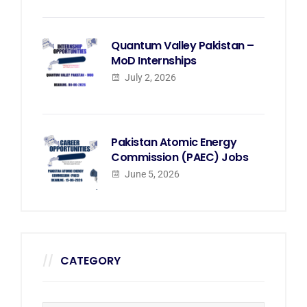
Quantum Valley Pakistan –
MoD Internships
July 2, 2026
Pakistan Atomic Energy
Commission (PAEC) Jobs
June 5, 2026
CATEGORY