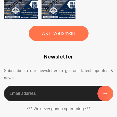
AKT Webmail
Newsletter
Subscribe to our newsletter to get our latest updates &
news.
*** We never gonna spamming.***
_______________________