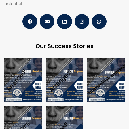
potential.
Our Success Stories