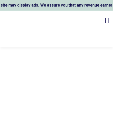
e may display ads. We assure you that any revenue earned su