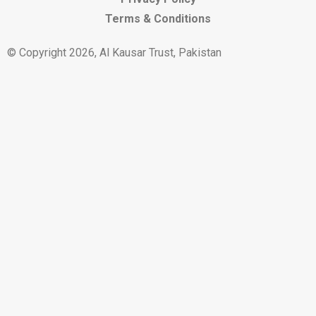
Terms & Conditions
© Copyright 2026, Al Kausar Trust, Pakistan