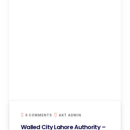
0 COMMENTS
AKT ADMIN
Walled City Lahore Authority –