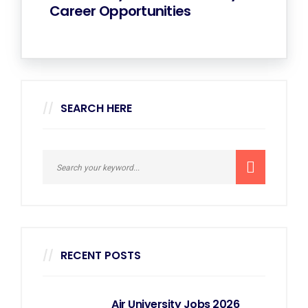
Career Opportunities
SEARCH HERE
RECENT POSTS
Air University Jobs 2026