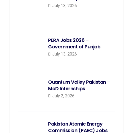
July 13, 2026
PERA Jobs 2026 –
Government of Punjab
July 13, 2026
Quantum Valley Pakistan –
MoD Internships
July 2, 2026
Pakistan Atomic Energy
Commission (PAEC) Jobs