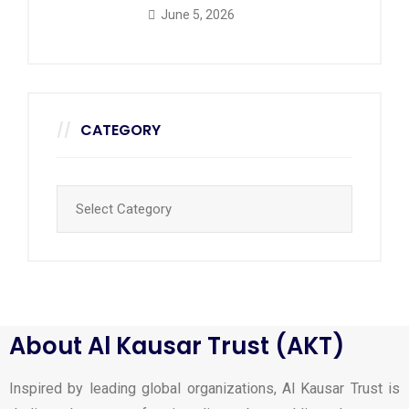
June 5, 2026
CATEGORY
About Al Kausar Trust (AKT)
Inspired by leading global organizations, Al Kausar Trust is