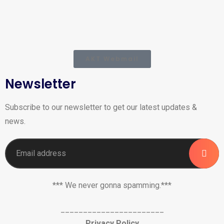
AKT Webmail
Newsletter
Subscribe to our newsletter to get our latest updates &
news.
*** We never gonna spamming.***
_______________________
Privacy Policy