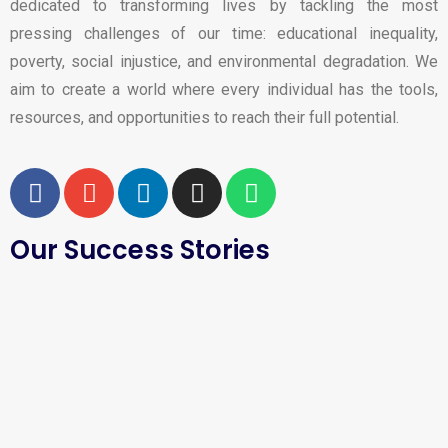
dedicated to transforming lives by tackling the most
pressing challenges of our time: educational inequality,
poverty, social injustice, and environmental degradation. We
aim to create a world where every individual has the tools,
resources, and opportunities to reach their full potential.
Our Success Stories