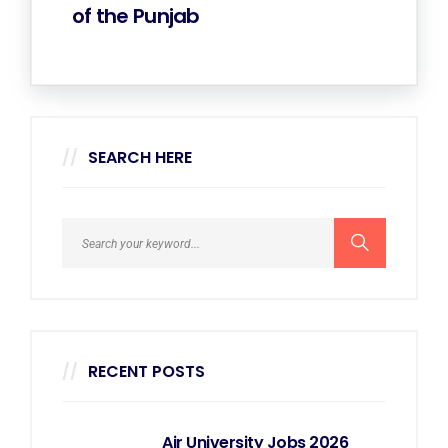
of the Punjab
SEARCH HERE
RECENT POSTS
Air University Jobs 2026