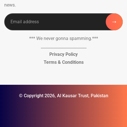
news.
*** We never gonna spamming.***
_______________________
Privacy Policy
Terms & Conditions
© Copyright 2026, Al Kausar Trust, Pakistan