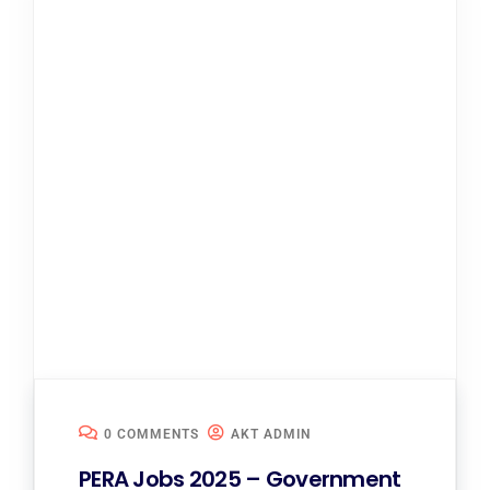
0 COMMENTS
AKT ADMIN
PERA Jobs 2025 – Government