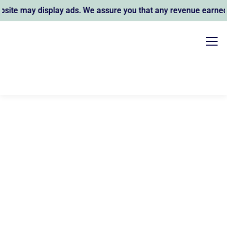
te may display ads. We assure you that any revenue earned su