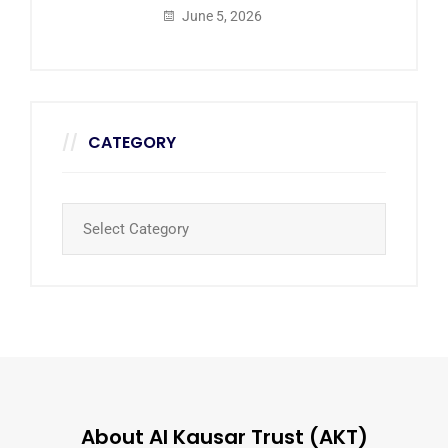
June 5, 2026
CATEGORY
About Al Kausar Trust (AKT)