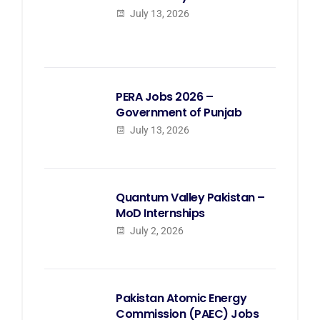
July 13, 2026
PERA Jobs 2026 –
Government of Punjab
July 13, 2026
Quantum Valley Pakistan –
MoD Internships
July 2, 2026
Pakistan Atomic Energy
Commission (PAEC) Jobs