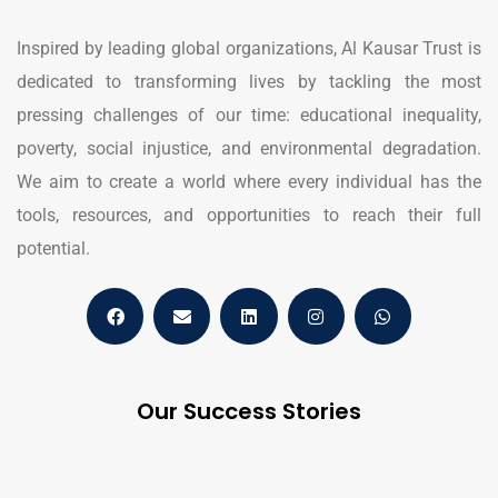
Inspired by leading global organizations, Al Kausar Trust is
dedicated to transforming lives by tackling the most
pressing challenges of our time: educational inequality,
poverty, social injustice, and environmental degradation.
We aim to create a world where every individual has the
tools, resources, and opportunities to reach their full
potential.
Our Success Stories