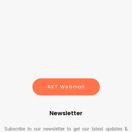
AKT Webmail
Newsletter
Subscribe to our newsletter to get our latest updates &