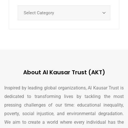
About Al Kausar Trust (AKT)
Inspired by leading global organizations, Al Kausar Trust is
dedicated to transforming lives by tackling the most
pressing challenges of our time: educational inequality,
poverty, social injustice, and environmental degradation.
We aim to create a world where every individual has the