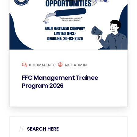
0 COMMENTS
AKT ADMIN
FFC Management Trainee
Program 2026
SEARCH HERE