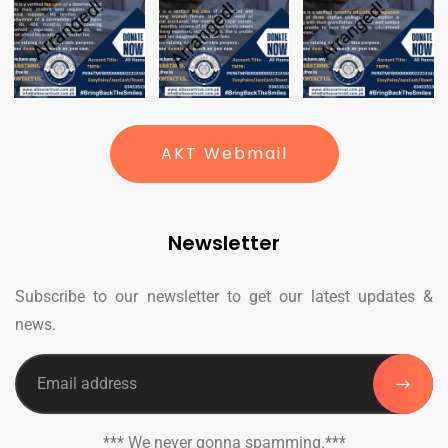
AKT Webmail
Newsletter
Subscribe to our newsletter to get our latest updates &
news.
*** We never gonna spamming.***