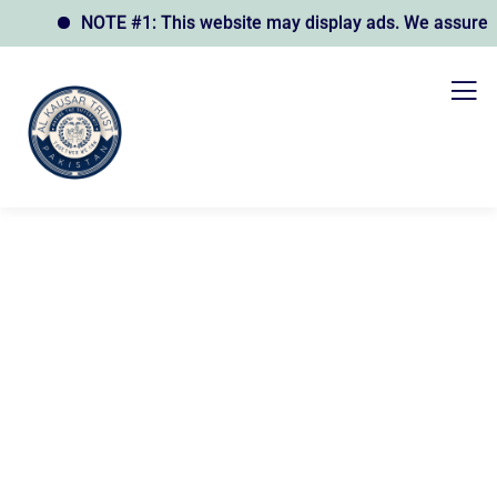
NOTE #1: This website may display ads. We assure you 