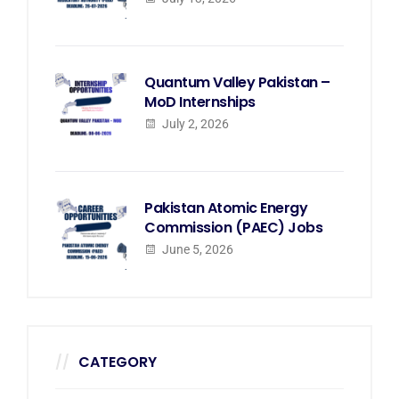
Quantum Valley Pakistan –
MoD Internships
July 2, 2026
Pakistan Atomic Energy
Commission (PAEC) Jobs
June 5, 2026
CATEGORY