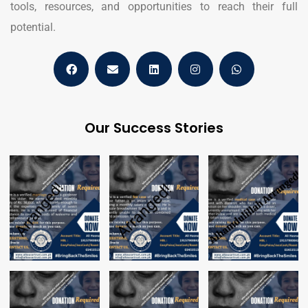
tools, resources, and opportunities to reach their full
potential.
Our Success Stories