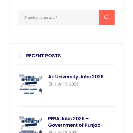
RECENT POSTS
Air University Jobs 2026
July 13, 2026
PERA Jobs 2026 –
Government of Punjab
July 13, 2026