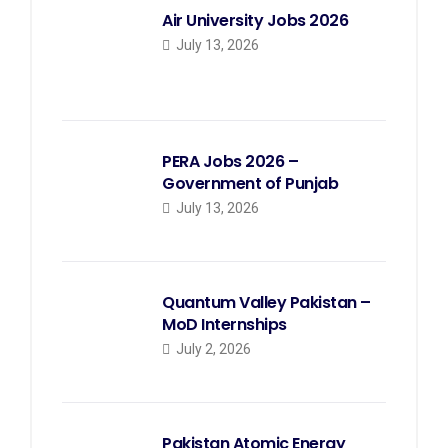
Air University Jobs 2026
July 13, 2026
PERA Jobs 2026 –
Government of Punjab
July 13, 2026
Quantum Valley Pakistan –
MoD Internships
July 2, 2026
Pakistan Atomic Energy