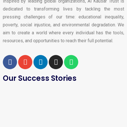
Inspired by leading global organizations, Al Kausar Trust is
dedicated to transforming lives by tackling the most
pressing challenges of our time: educational inequality,
poverty, social injustice, and environmental degradation. We
aim to create a world where every individual has the tools,
resources, and opportunities to reach their full potential.
Our Success Stories