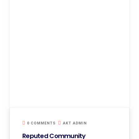
0 COMMENTS
AKT ADMIN
Reputed Community