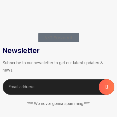
AKT Webmail
Newsletter
Subscribe to our newsletter to get our latest updates &
news.
*** We never gonna spamming.***
_______________________