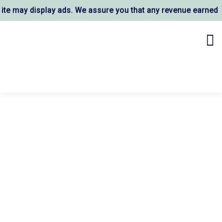
 may display ads. We assure you that any revenue earned sup