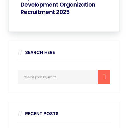
Development Organization
Recruitment 2025
SEARCH HERE
RECENT POSTS