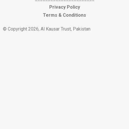
Privacy Policy
Terms & Conditions
© Copyright 2026, Al Kausar Trust, Pakistan