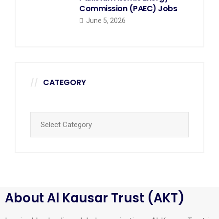
Commission (PAEC) Jobs
June 5, 2026
CATEGORY
About Al Kausar Trust (AKT)