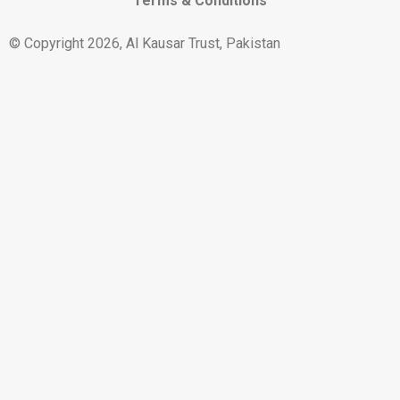
Terms & Conditions
© Copyright 2026, Al Kausar Trust, Pakistan