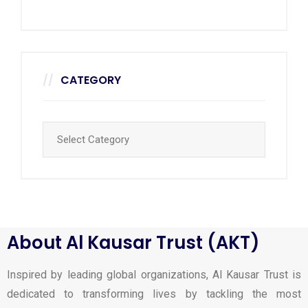
CATEGORY
About Al Kausar Trust (AKT)
Inspired by leading global organizations, Al Kausar Trust is
dedicated to transforming lives by tackling the most