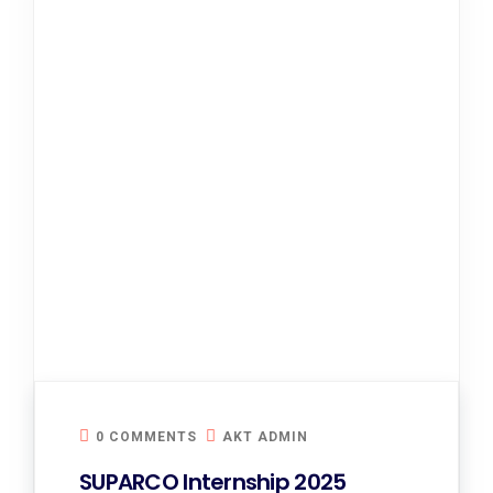
0 COMMENTS
AKT ADMIN
SUPARCO Internship 2025