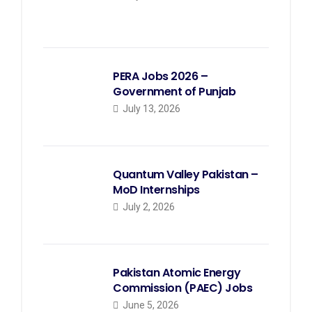
PERA Jobs 2026 –
Government of Punjab
July 13, 2026
Quantum Valley Pakistan –
MoD Internships
July 2, 2026
Pakistan Atomic Energy
Commission (PAEC) Jobs
June 5, 2026