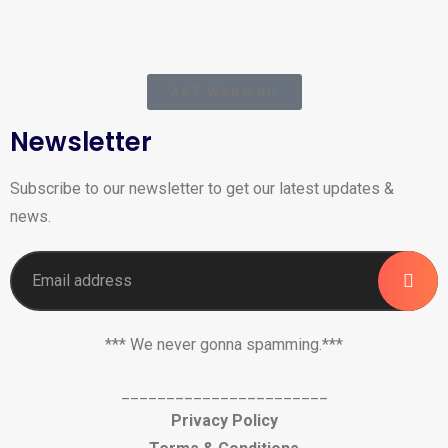
AKT Webmail
Newsletter
Subscribe to our newsletter to get our latest updates &
news.
*** We never gonna spamming.***
_______________________
Privacy Policy