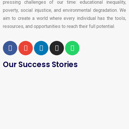
pressing challenges of our time: educational inequality,
poverty, social injustice, and environmental degradation. We
aim to create a world where every individual has the tools,
resources, and opportunities to reach their full potential.
Our Success Stories