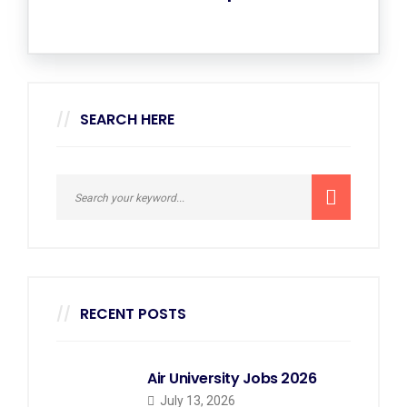
SEARCH HERE
RECENT POSTS
Air University Jobs 2026
July 13, 2026