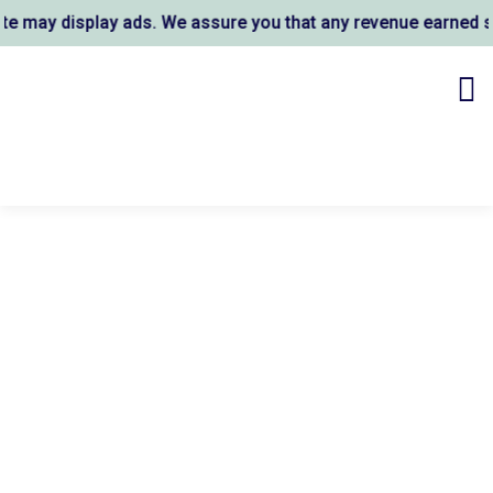
may display ads. We assure you that any revenue earned sup