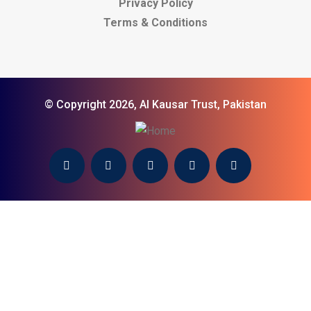
Privacy Policy
Terms & Conditions
© Copyright 2026, Al Kausar Trust, Pakistan