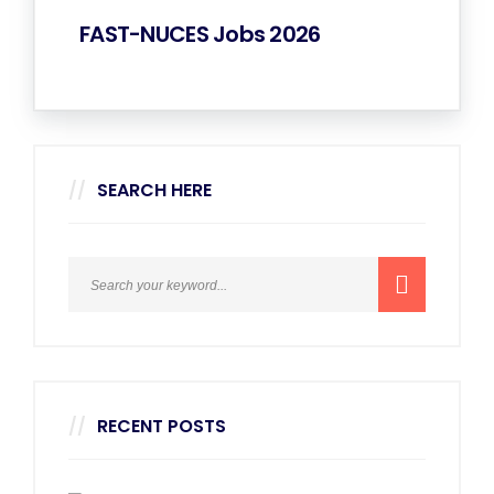
FAST-NUCES Jobs 2026
SEARCH HERE
RECENT POSTS