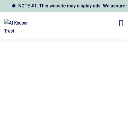
NOTE #1: This website may display ads. We assure you