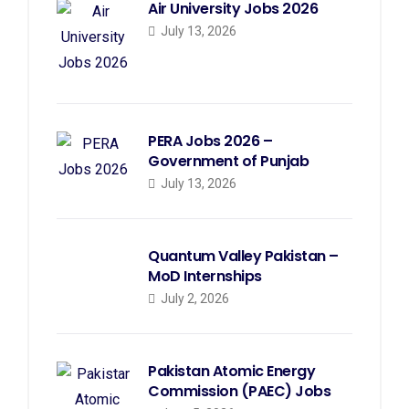
Air University Jobs 2026
July 13, 2026
PERA Jobs 2026 –
Government of Punjab
July 13, 2026
Quantum Valley Pakistan –
MoD Internships
July 2, 2026
Pakistan Atomic Energy
Commission (PAEC) Jobs