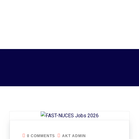
0 COMMENTS
AKT ADMIN