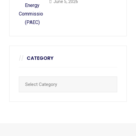
June 5, 2026
CATEGORY