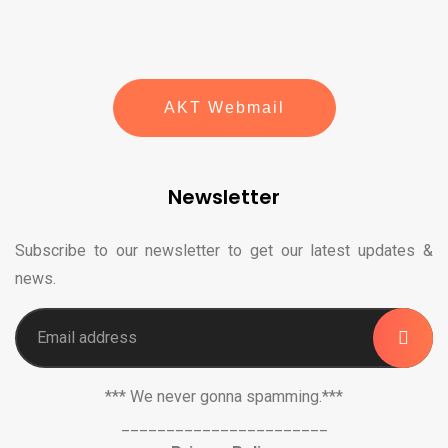
AKT Webmail
Newsletter
Subscribe to our newsletter to get our latest updates &
news.
*** We never gonna spamming.***
_______________________