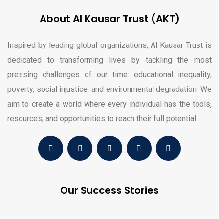
About Al Kausar Trust (AKT)
Inspired by leading global organizations, Al Kausar Trust is
dedicated to transforming lives by tackling the most
pressing challenges of our time: educational inequality,
poverty, social injustice, and environmental degradation. We
aim to create a world where every individual has the tools,
resources, and opportunities to reach their full potential.
Our Success Stories