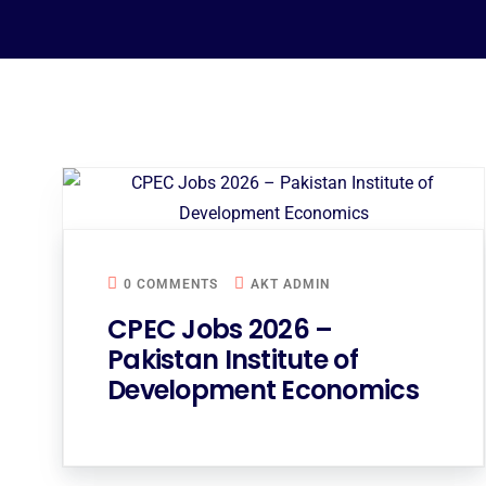
0 COMMENTS
AKT ADMIN
CPEC Jobs 2026 –
Pakistan Institute of
Development Economics