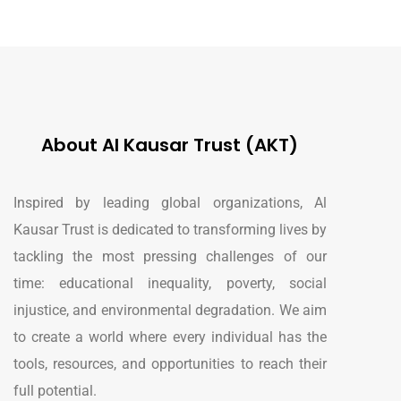
About Al Kausar Trust (AKT)
Inspired by leading global organizations, Al
Kausar Trust is dedicated to transforming lives by
tackling the most pressing challenges of our
time: educational inequality, poverty, social
injustice, and environmental degradation. We aim
to create a world where every individual has the
tools, resources, and opportunities to reach their
full potential.