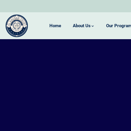
Home
About Us
Our Progra