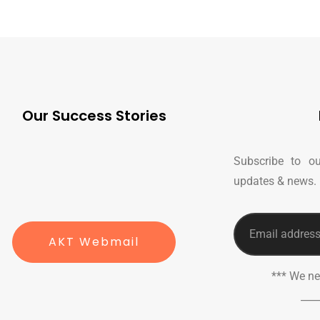
Our Success Stories
Subscribe to ou
updates & news.
AKT Webmail
*** We n
___