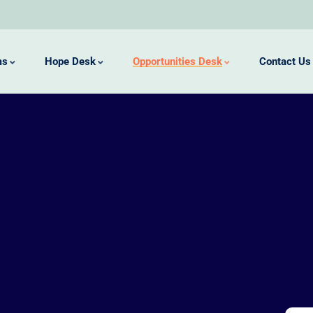
ms
Hope Desk
Opportunities Desk
Contact Us