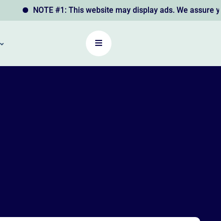
NOTE #1: This website may display ads. We assure you th