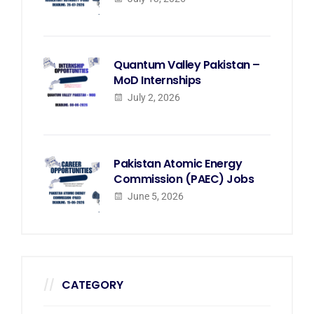
Quantum Valley Pakistan –
MoD Internships
July 2, 2026
Pakistan Atomic Energy
Commission (PAEC) Jobs
June 5, 2026
CATEGORY