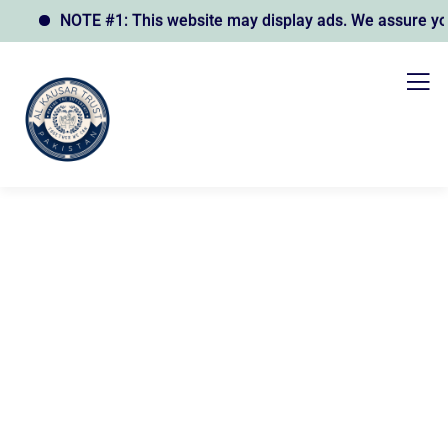
NOTE #1: This website may display ads. We assure you t