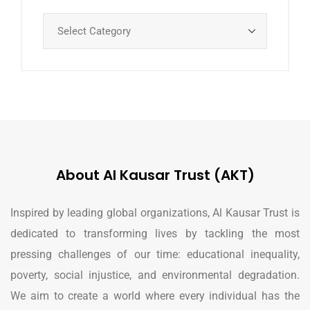
About Al Kausar Trust (AKT)
Inspired by leading global organizations, Al Kausar Trust is
dedicated to transforming lives by tackling the most
pressing challenges of our time: educational inequality,
poverty, social injustice, and environmental degradation.
We aim to create a world where every individual has the