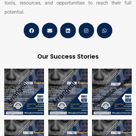
tools, resources, and opportunities to reach their full
potential.
Our Success Stories