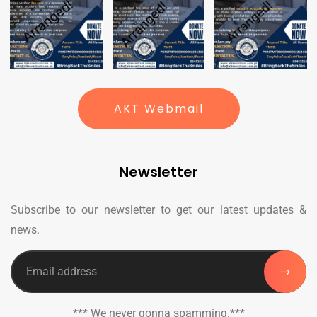
AKT Webmail
Newsletter
Subscribe to our newsletter to get our latest updates &
news.
*** We never gonna spamming.***