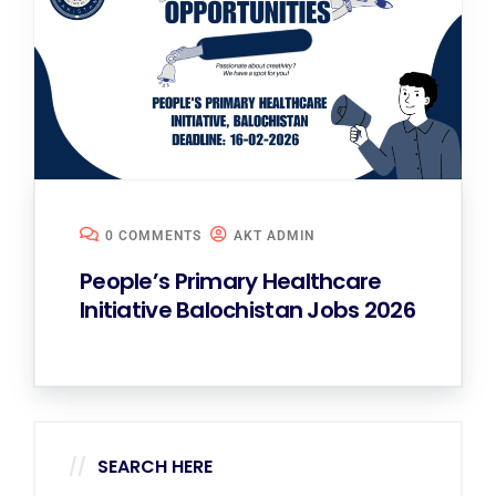
0 COMMENTS
AKT ADMIN
People’s Primary Healthcare
Initiative Balochistan Jobs 2026
SEARCH HERE