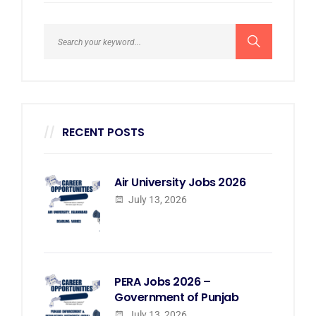
RECENT POSTS
Air University Jobs 2026
July 13, 2026
PERA Jobs 2026 –
Government of Punjab
July 13, 2026