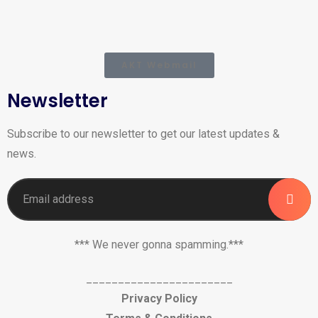
AKT Webmail
Newsletter
Subscribe to our newsletter to get our latest updates &
news.
*** We never gonna spamming.***
_______________________
Privacy Policy