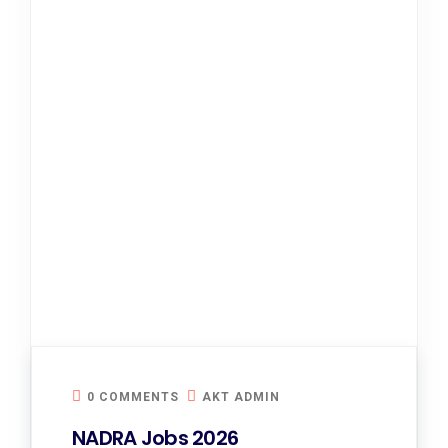
0 COMMENTS
AKT ADMIN
NADRA Jobs 2026