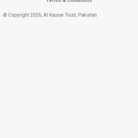
Terms & Conditions
© Copyright 2026, Al Kausar Trust, Pakistan