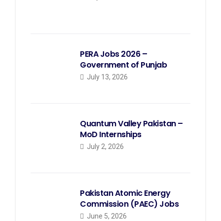
PERA Jobs 2026 –
Government of Punjab
July 13, 2026
Quantum Valley Pakistan –
MoD Internships
July 2, 2026
Pakistan Atomic Energy
Commission (PAEC) Jobs
June 5, 2026