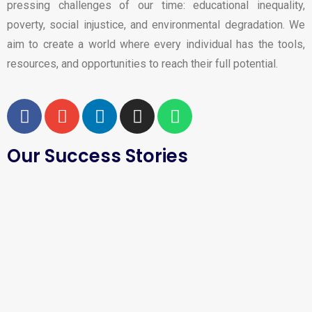
pressing challenges of our time: educational inequality,
poverty, social injustice, and environmental degradation. We
aim to create a world where every individual has the tools,
resources, and opportunities to reach their full potential.
Our Success Stories