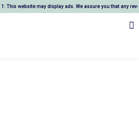
This website may display ads. We assure you that any revenu