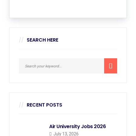
SEARCH HERE
RECENT POSTS
Air University Jobs 2026
July 13, 2026