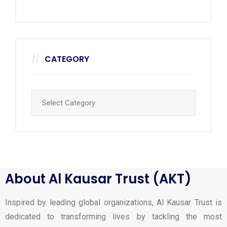
CATEGORY
About Al Kausar Trust (AKT)
Inspired by leading global organizations, Al Kausar Trust is
dedicated to transforming lives by tackling the most