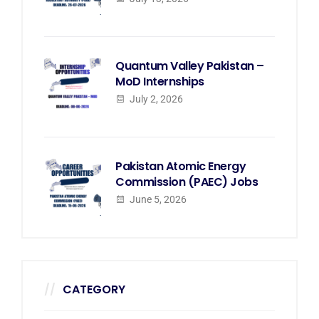
Quantum Valley Pakistan –
MoD Internships
July 2, 2026
Pakistan Atomic Energy
Commission (PAEC) Jobs
June 5, 2026
CATEGORY