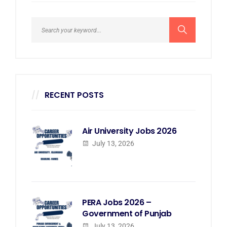
RECENT POSTS
Air University Jobs 2026
July 13, 2026
PERA Jobs 2026 –
Government of Punjab
July 13, 2026