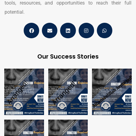
tools, resources, and opportunities to reach their full
potential.
Our Success Stories