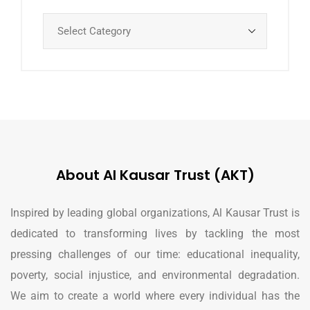
About Al Kausar Trust (AKT)
Inspired by leading global organizations, Al Kausar Trust is
dedicated to transforming lives by tackling the most
pressing challenges of our time: educational inequality,
poverty, social injustice, and environmental degradation.
We aim to create a world where every individual has the