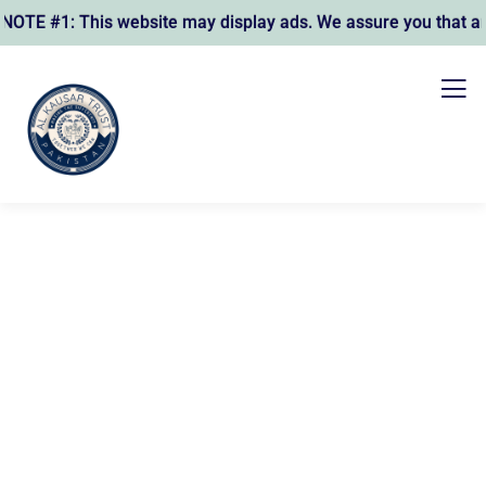
E #1: This website may display ads. We assure you that any r