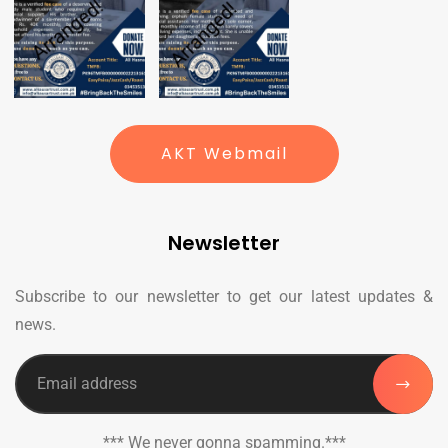
AKT Webmail
Newsletter
Subscribe to our newsletter to get our latest updates &
news.
*** We never gonna spamming.***