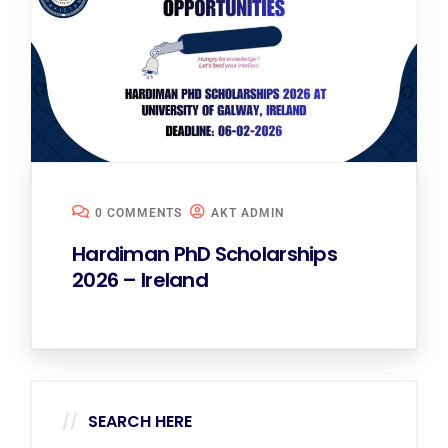
0 COMMENTS
AKT ADMIN
Hardiman PhD Scholarships
2026 – Ireland
SEARCH HERE