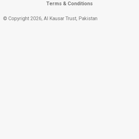
Terms & Conditions
© Copyright 2026, Al Kausar Trust, Pakistan