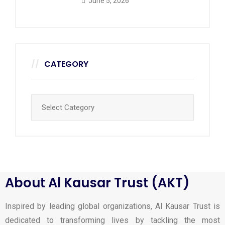
June 5, 2026
CATEGORY
About Al Kausar Trust (AKT)
Inspired by leading global organizations, Al Kausar Trust is
dedicated to transforming lives by tackling the most