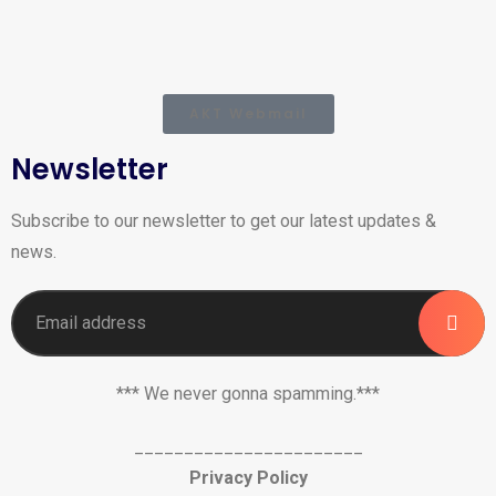
AKT Webmail
Newsletter
Subscribe to our newsletter to get our latest updates &
news.
*** We never gonna spamming.***
_______________________
Privacy Policy