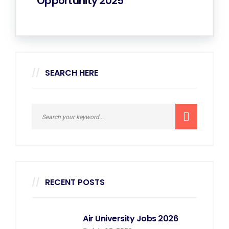
Opportunity 2025
SEARCH HERE
RECENT POSTS
Air University Jobs 2026