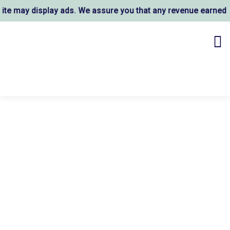
 may display ads. We assure you that any revenue earned sup