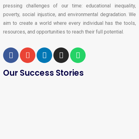
pressing challenges of our time: educational inequality,
poverty, social injustice, and environmental degradation. We
aim to create a world where every individual has the tools,
resources, and opportunities to reach their full potential.
Our Success Stories