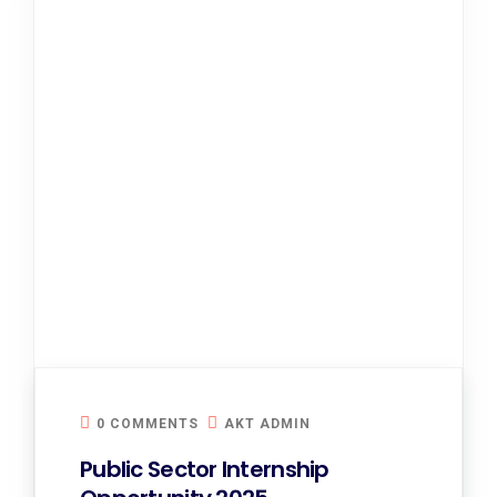
0 COMMENTS
AKT ADMIN
Public Sector Internship