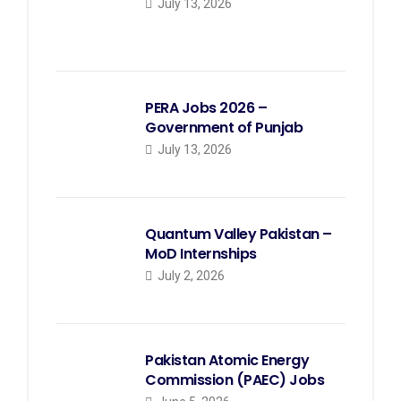
July 13, 2026
PERA Jobs 2026 –
Government of Punjab
July 13, 2026
Quantum Valley Pakistan –
MoD Internships
July 2, 2026
Pakistan Atomic Energy
Commission (PAEC) Jobs