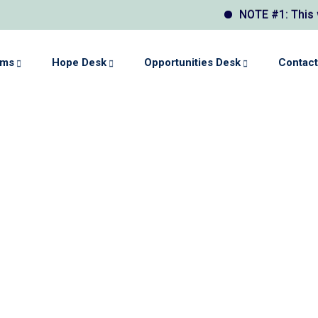
NOTE #1: This webs
ams
Hope Desk
Opportunities Desk
Contact