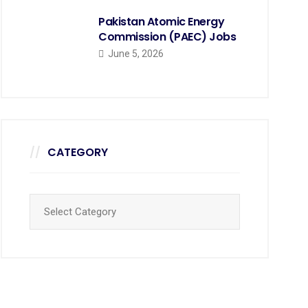
Pakistan Atomic Energy
Commission (PAEC) Jobs
June 5, 2026
CATEGORY