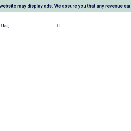
ite may display ads. We assure you that any revenue earned 
 Us