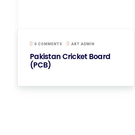
0 COMMENTS
AKT ADMIN
Pakistan Cricket Board
(PCB)