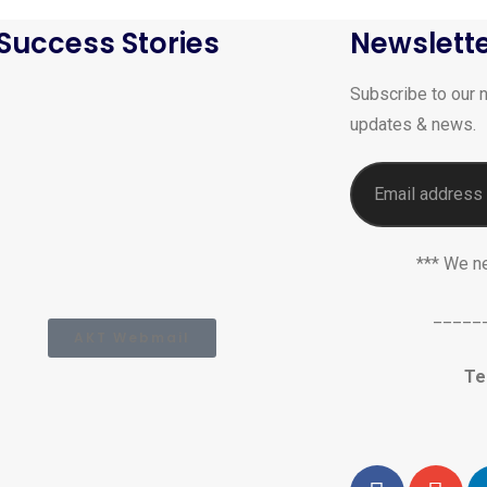
Success Stories
Newslett
Subscribe to our n
updates & news.
*** We n
_____
AKT Webmail
Te